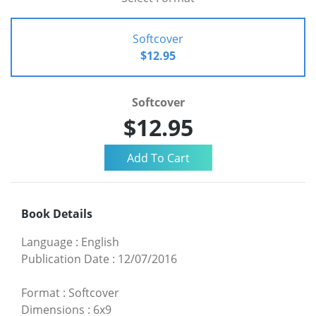
Softcover
$12.95
Softcover
$12.95
Book Details
Language
:
English
Publication Date
:
12/07/2016
Format
:
Softcover
Dimensions
:
6x9