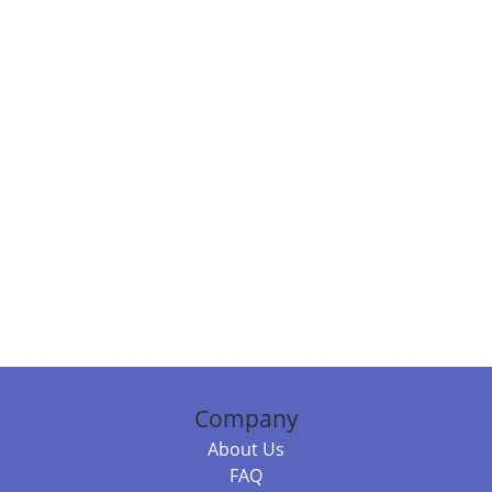
Company
About Us
FAQ