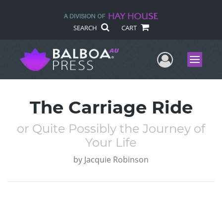
SEARCH
CART
User Me
Menu
The Carriage Ride
or Quite Possibly the Journey of
Your Life
by
Jacquie Robinson