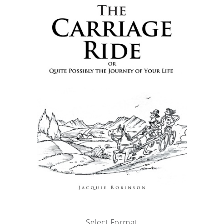
Select Format