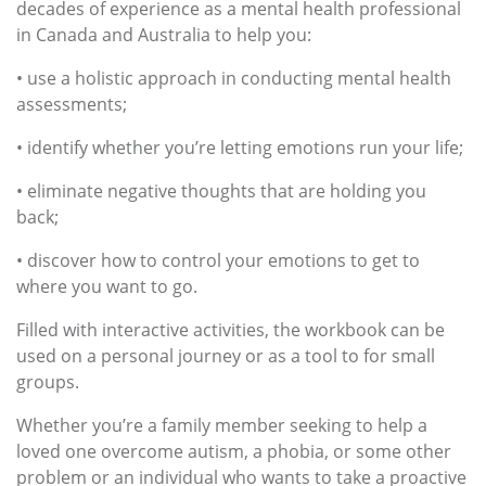
decades of experience as a mental health professional
in Canada and Australia to help you:
• use a holistic approach in conducting mental health
assessments;
• identify whether you’re letting emotions run your life;
• eliminate negative thoughts that are holding you
back;
• discover how to control your emotions to get to
where you want to go.
Filled with interactive activities, the workbook can be
used on a personal journey or as a tool to for small
groups.
Whether you’re a family member seeking to help a
loved one overcome autism, a phobia, or some other
problem or an individual who wants to take a proactive