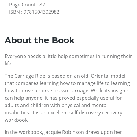
Page Count
:
82
ISBN
:
9781504302982
About the Book
Everyone needs a little help sometimes in running their
life.
The Carriage Ride is based on an old, Oriental model
that compares learning how to manage life to learning
how to drive a horse-drawn carriage. While its insights
can help anyone, it has proved especially useful for
adults and children with physical and mental
disabilities. It is an excellent self-discovery recovery
workbook
In the workbook, Jacquie Robinson draws upon her