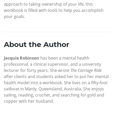
approach to taking ownership of your life, this
workbook is filled with tools to help you accomplish
your goals.
About the Author
Jacquie Robinson
has been a mental health
professional, a clinical supervisor, and a university
lecturer for forty years. She wrote
The Carriage Ride
after clients and students asked her to put her mental
health model into a workbook. She lives on a fifty-foot
sailboat in Manly, Queensland, Australia. She enjoys
sailing, reading, crochet, and searching for gold and
copper with her husband.