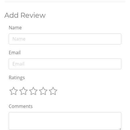
Add Review
Name
Email
Ratings
Comments