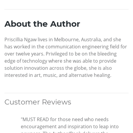
About the Author
Priscillia Ngaw lives in Melbourne, Australia, and she
has worked in the communication engineering field for
over twelve years. Privileged to be on the bleeding
edge of technology where she was able to provide
solution innovation across the globe, she is also
interested in art, music, and alternative healing.
Customer Reviews
"MUST READ for those need who needs
encouragement and inspiration to leap into