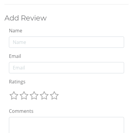
Add Review
Name
Email
Ratings
Comments