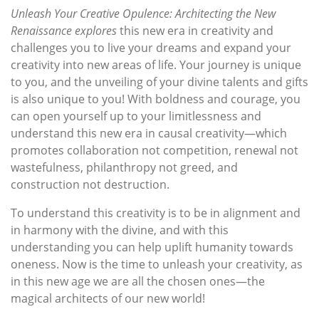
Unleash Your Creative Opulence: Architecting the New
Renaissance explores
this new era in creativity and
challenges you to live your dreams and expand your
creativity into new areas of life. Your journey is unique
to you, and the unveiling of your divine talents and gifts
is also unique to you! With boldness and courage, you
can open yourself up to your limitlessness and
understand this new era in causal creativity—which
promotes collaboration not competition, renewal not
wastefulness, philanthropy not greed, and
construction not destruction.
To understand this creativity is to be in alignment and
in harmony with the divine, and with this
understanding you can help uplift humanity towards
oneness. Now is the time to unleash your creativity, as
in this new age we are all the chosen ones—the
magical architects of our new world!