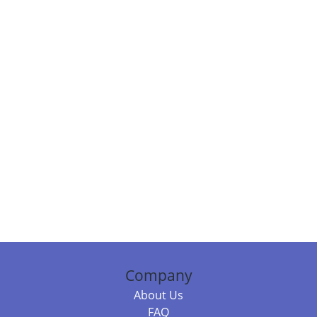
Company
About Us
FAQ