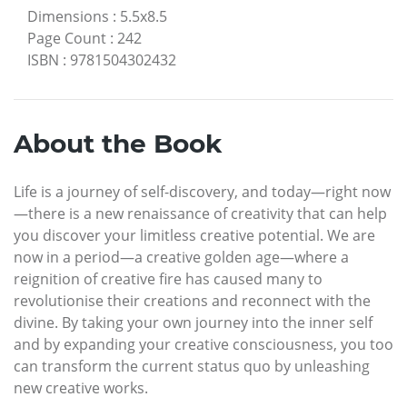
Dimensions
:
5.5x8.5
Page Count
:
242
ISBN
:
9781504302432
About the Book
Life is a journey of self-discovery, and today—right now
—there is a new renaissance of creativity that can help
you discover your limitless creative potential. We are
now in a period—a creative golden age—where a
reignition of creative fire has caused many to
revolutionise their creations and reconnect with the
divine. By taking your own journey into the inner self
and by expanding your creative consciousness, you too
can transform the current status quo by unleashing
new creative works.