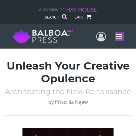
SEARCH
CART
User Me
Menu
Unleash Your Creative
Opulence
Architecting the New Renaissance
by
Priscillia Ngaw