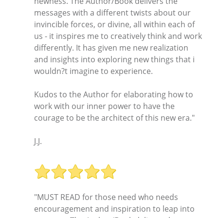
newness. The Author/Book delivers the
messages with a different twists about our
invincible forces, or divine, all within each of
us - it inspires me to creatively think and work
differently. It has given me new realization
and insights into exploring new things that i
wouldn?t imagine to experience.
Kudos to the Author for elaborating how to
work with our inner power to have the
courage to be the architect of this new era."
J.J.
"MUST READ for those need who needs
encouragement and inspiration to leap into