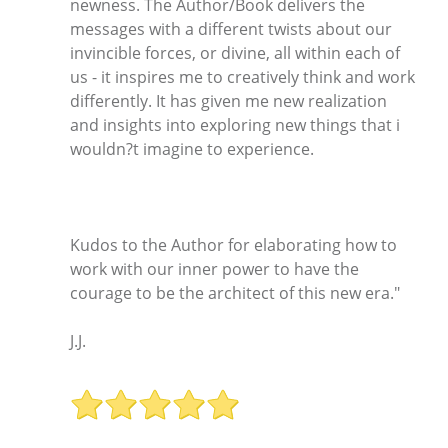
newness. The Author/Book delivers the
messages with a different twists about our
invincible forces, or divine, all within each of
us - it inspires me to creatively think and work
differently. It has given me new realization
and insights into exploring new things that i
wouldn?t imagine to experience.
Kudos to the Author for elaborating how to
work with our inner power to have the
courage to be the architect of this new era."
J.J.