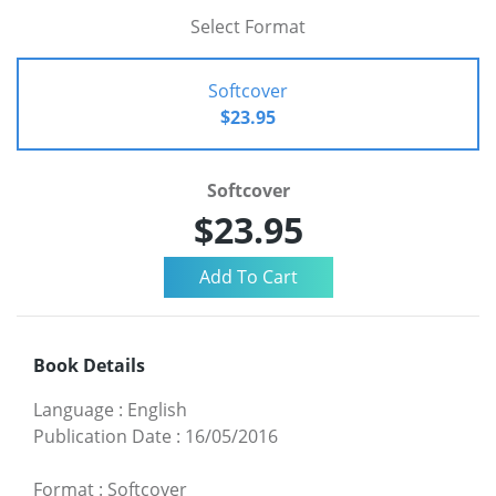
Select Format
Softcover
$23.95
Softcover
$23.95
Book Details
Language
:
English
Publication Date
:
16/05/2016
Format
:
Softcover