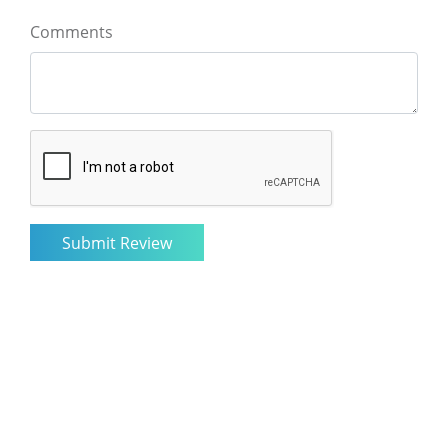
Comments