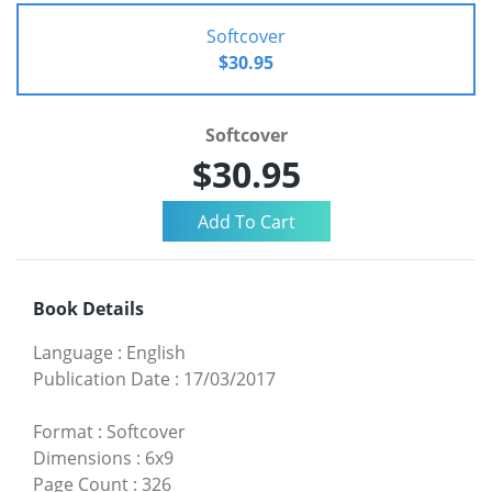
Softcover
$30.95
Softcover
$30.95
Book Details
Language
:
English
Publication Date
:
17/03/2017
Format
:
Softcover
Dimensions
:
6x9
Page Count
:
326