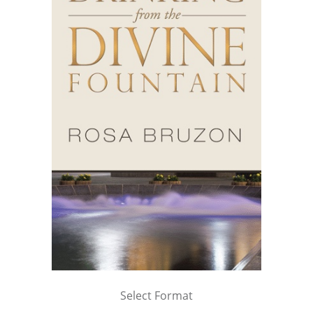
Select Format