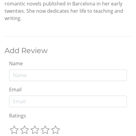
romantic novels published in Barcelona in her early
twenties. She now dedicates her life to teaching and
writing.
Add Review
Name
Email
Ratings