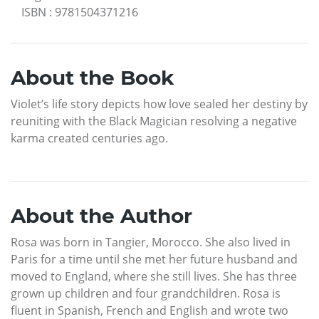
ISBN
:
9781504371216
About the Book
Violet’s life story depicts how love sealed her destiny by
reuniting with the Black Magician resolving a negative
karma created centuries ago.
About the Author
Rosa was born in Tangier, Morocco. She also lived in
Paris for a time until she met her future husband and
moved to England, where she still lives. She has three
grown up children and four grandchildren. Rosa is
fluent in Spanish, French and English and wrote two