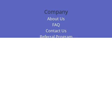
Company
About Us
FAQ
Contact Us
Referral Program
Fraud Alert
Packages & Services
Compare Packages
Services
Resources
Books
BookStub™ Redemption
Balboa Press Trending Books
Balboa Press New Releases