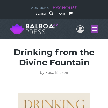
SEARCH
CART
User Me
Menu
Drinking from the
Divine Fountain
by
Rosa Bruzon