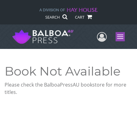
SEARCH
CART
User Me
Menu
Book Not Available
Please check the BalboaPressAU bookstore for more
titles.