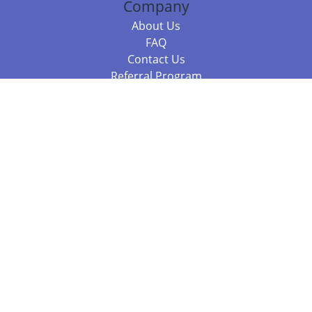
Company
About Us
FAQ
Contact Us
Referral Program
Fraud Alert
Packages & Services
Compare Packages
Services
Resources
Books
BookStub™ Redemption
Balboa Press Trending Books
Balboa Press New Releases
Call +61 3 7043 7732