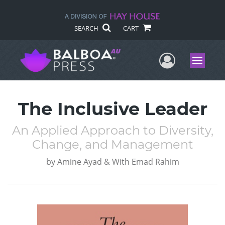
SEARCH
CART
User Me
Menu
The Inclusive Leader
An Applied Approach to Diversity,
Change, and Management
by
Amine Ayad & With Emad Rahim