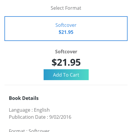
Select Format
Softcover
$21.95
Softcover
$21.95
Book Details
Language
:
English
Publication Date
:
9/02/2016
Format
:
Softcover