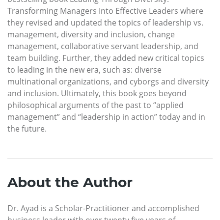
Transforming Managers Into Effective Leaders where
they revised and updated the topics of leadership vs.
management, diversity and inclusion, change
management, collaborative servant leadership, and
team building. Further, they added new critical topics
to leading in the new era, such as: diverse
multinational organizations, and cyborgs and diversity
and inclusion. Ultimately, this book goes beyond
philosophical arguments of the past to “applied
management” and “leadership in action” today and in
the future.
About the Author
Dr. Ayad is a Scholar-Practitioner and accomplished
business leader with over twenty five years of