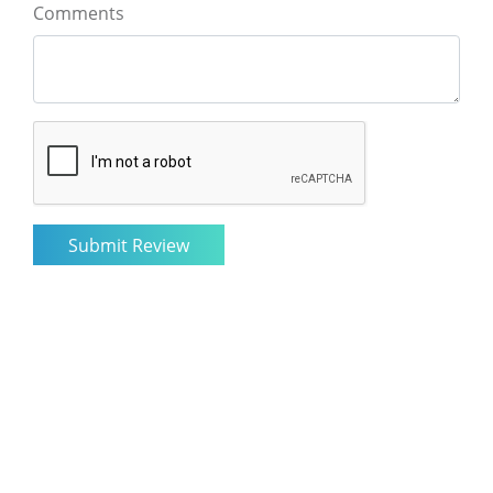
Comments