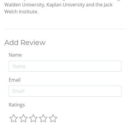
Walden University, Kaplan University and the Jack
Welch Institute.
Add Review
Name
Email
Ratings