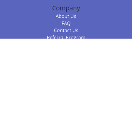
Company
About Us
FAQ
Contact Us
Referral Program
Fraud Alert
Packages & Services
Compare Packages
Services
Resources
Books
BookStub™ Redemption
Balboa Press Trending Books
Balboa Press New Releases
Call +61 3 7043 7732