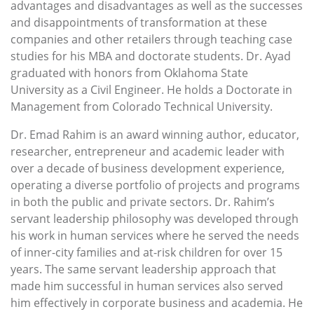
advantages and disadvantages as well as the successes
and disappointments of transformation at these
companies and other retailers through teaching case
studies for his MBA and doctorate students. Dr. Ayad
graduated with honors from Oklahoma State
University as a Civil Engineer. He holds a Doctorate in
Management from Colorado Technical University.
Dr. Emad Rahim is an award winning author, educator,
researcher, entrepreneur and academic leader with
over a decade of business development experience,
operating a diverse portfolio of projects and programs
in both the public and private sectors. Dr. Rahim’s
servant leadership philosophy was developed through
his work in human services where he served the needs
of inner-city families and at-risk children for over 15
years. The same servant leadership approach that
made him successful in human services also served
him effectively in corporate business and academia. He