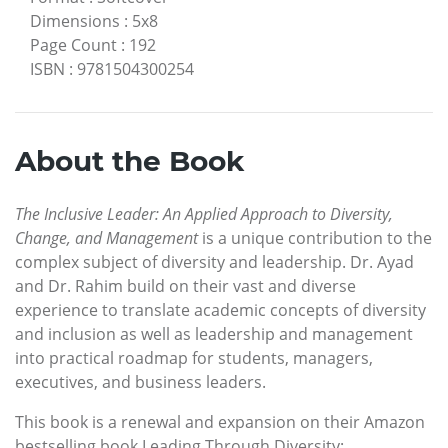
Dimensions
:
5x8
Page Count
:
192
ISBN
:
9781504300254
About the Book
The Inclusive Leader: An Applied Approach to Diversity,
Change, and Management
is a unique contribution to the
complex subject of diversity and leadership. Dr. Ayad
and Dr. Rahim build on their vast and diverse
experience to translate academic concepts of diversity
and inclusion as well as leadership and management
into practical roadmap for students, managers,
executives, and business leaders.
This book is a renewal and expansion on their Amazon
bestselling book Leading Through Diversity: