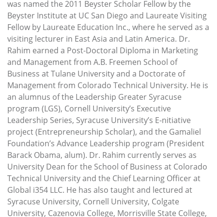
was named the 2011 Beyster Scholar Fellow by the
Beyster Institute at UC San Diego and Laureate Visiting
Fellow by Laureate Education Inc., where he served as a
visiting lecturer in East Asia and Latin America. Dr.
Rahim earned a Post-Doctoral Diploma in Marketing
and Management from A.B. Freemen School of
Business at Tulane University and a Doctorate of
Management from Colorado Technical University. He is
an alumnus of the Leadership Greater Syracuse
program (LGS), Cornell University’s Executive
Leadership Series, Syracuse University’s E-nitiative
project (Entrepreneurship Scholar), and the Gamaliel
Foundation’s Advance Leadership program (President
Barack Obama, alum). Dr. Rahim currently serves as
University Dean for the School of Business at Colorado
Technical University and the Chief Learning Officer at
Global i354 LLC. He has also taught and lectured at
Syracuse University, Cornell University, Colgate
University, Cazenovia College, Morrisville State College,