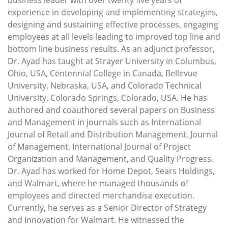
experience in developing and implementing strategies,
designing and sustaining effective processes, engaging
employees at all levels leading to improved top line and
bottom line business results. As an adjunct professor,
Dr. Ayad has taught at Strayer University in Columbus,
Ohio, USA, Centennial College in Canada, Bellevue
University, Nebraska, USA, and Colorado Technical
University, Colorado Springs, Colorado, USA. He has
authored and coauthored several papers on Business
and Management in journals such as International
Journal of Retail and Distribution Management, Journal
of Management, International Journal of Project
Organization and Management, and Quality Progress.
Dr. Ayad has worked for Home Depot, Sears Holdings,
and Walmart, where he managed thousands of
employees and directed merchandise execution.
Currently, he serves as a Senior Director of Strategy
and Innovation for Walmart. He witnessed the