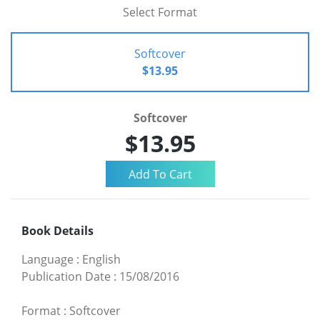
Select Format
Softcover
$13.95
Softcover
$13.95
Book Details
Language
:
English
Publication Date
:
15/08/2016
Format
:
Softcover