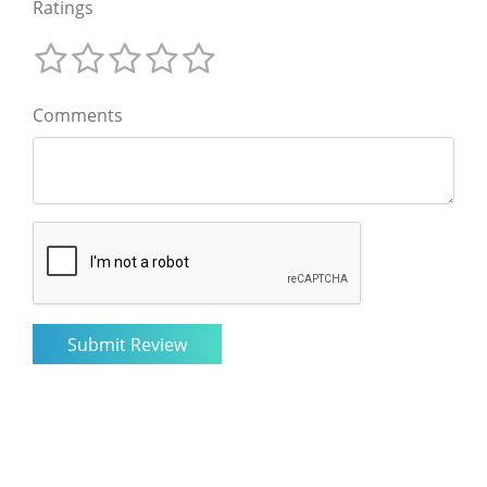
Ratings
Comments