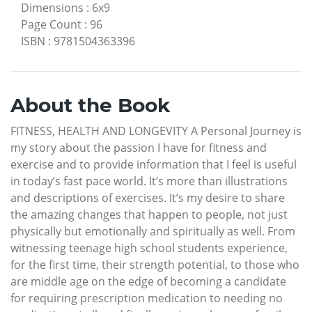
Dimensions
:
6x9
Page Count
:
96
ISBN
:
9781504363396
About the Book
FITNESS, HEALTH AND LONGEVITY A Personal Journey is
my story about the passion I have for fitness and
exercise and to provide information that I feel is useful
in today’s fast pace world. It’s more than illustrations
and descriptions of exercises. It’s my desire to share
the amazing changes that happen to people, not just
physically but emotionally and spiritually as well. From
witnessing teenage high school students experience,
for the first time, their strength potential, to those who
are middle age on the edge of becoming a candidate
for requiring prescription medication to needing no