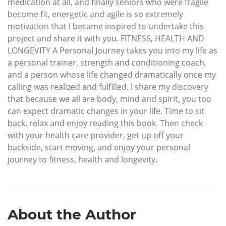
medication at all, and finally seniors who were fragile
become fit, energetic and agile is so extremely
motivation that I became inspired to undertake this
project and share it with you. FITNESS, HEALTH AND
LONGEVITY A Personal Journey takes you into my life as
a personal trainer, strength and conditioning coach,
and a person whose life changed dramatically once my
calling was realized and fulfilled. I share my discovery
that because we all are body, mind and spirit, you too
can expect dramatic changes in your life. Time to sit
back, relax and enjoy reading this book. Then check
with your health care provider, get up off your
backside, start moving, and enjoy your personal
journey to fitness, health and longevity.
About the Author