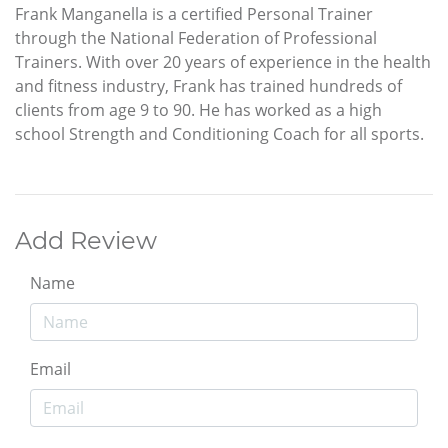
Frank Manganella is a certified Personal Trainer
through the National Federation of Professional
Trainers. With over 20 years of experience in the health
and fitness industry, Frank has trained hundreds of
clients from age 9 to 90. He has worked as a high
school Strength and Conditioning Coach for all sports.
Add Review
Name
Email