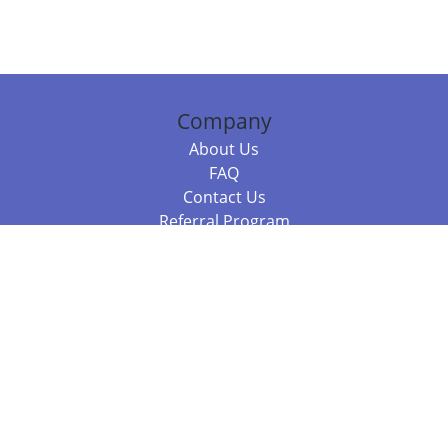
Company
About Us
FAQ
Contact Us
Referral Program
Fraud Alert
Packages & Services
Compare Packages
Services
Resources
Books
BookStub™ Redemption