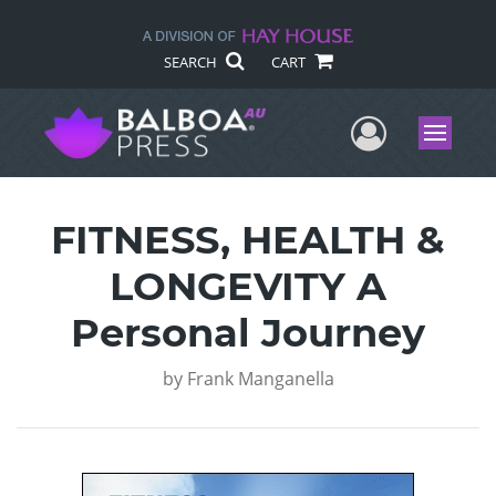
SEARCH
CART
User Me
Menu
FITNESS, HEALTH &
LONGEVITY A
Personal Journey
by
Frank Manganella