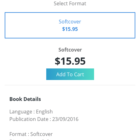
Select Format
Softcover
$15.95
Softcover
$15.95
Book Details
Language
:
English
Publication Date
:
23/09/2016
Format
:
Softcover