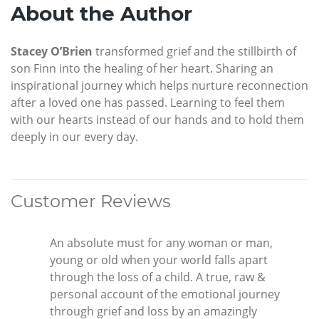
About the Author
Stacey O’Brien
transformed grief and the stillbirth of
son Finn into the healing of her heart. Sharing an
inspirational journey which helps nurture reconnection
after a loved one has passed. Learning to feel them
with our hearts instead of our hands and to hold them
deeply in our every day.
Customer Reviews
An absolute must for any woman or man,
young or old when your world falls apart
through the loss of a child. A true, raw &
personal account of the emotional journey
through grief and loss by an amazingly