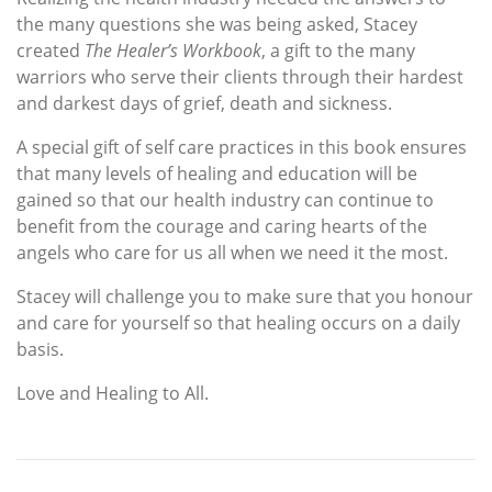
the many questions she was being asked, Stacey
created
The Healer’s Workbook
, a gift to the many
warriors who serve their clients through their hardest
and darkest days of grief, death and sickness.
A special gift of self care practices in this book ensures
that many levels of healing and education will be
gained so that our health industry can continue to
benefit from the courage and caring hearts of the
angels who care for us all when we need it the most.
Stacey will challenge you to make sure that you honour
and care for yourself so that healing occurs on a daily
basis.
Love and Healing to All.