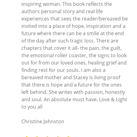
inspiring woman. This book reflects the
authors personal story and real life
experiences that sees the reader/bereaved be
invited into a place of hope, inspiration and a
future where there can be a smile at the end
of the day after such tragic loss. There are
chapters that cover it all- the pain, the guilt,
the emotional roller coaster, the signs to look
out for from our loved ones, healing grief and
finding rest for our souls. I am also a
bereaved mother and Stacey is living proof
that there is hope and a future for the ones
left behind. She writes with passion, honestly
and soul. An absolute must have. Love & Light
to you all
Christine Johnston