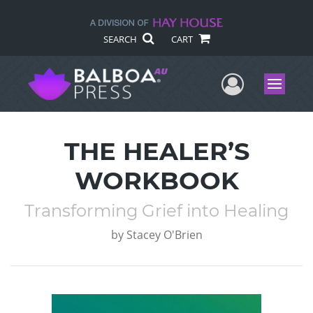
SEARCH
CART
User Me
Menu
THE HEALER’S
WORKBOOK
Transforming Grief into Healing
by
Stacey O'Brien