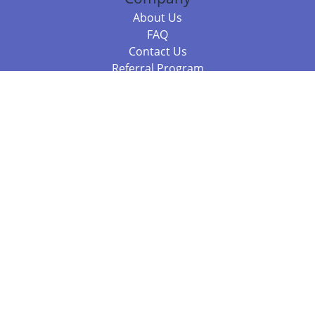
About Us
FAQ
Contact Us
Referral Program
Fraud Alert
Packages & Services
Compare Packages
Services
Resources
Books
BookStub™ Redemption
Balboa Press Trending Books
Balboa Press New Releases
Call +61 3 7043 7732