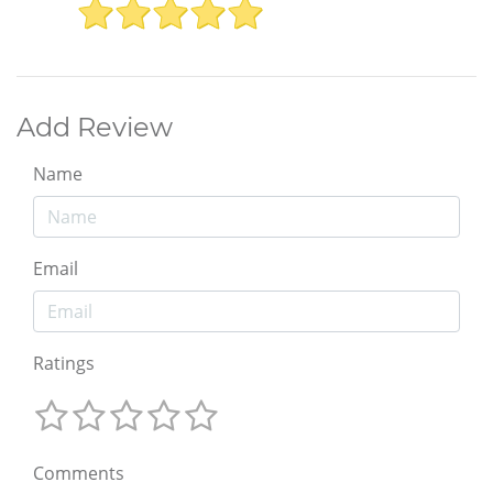
Add Review
Name
Email
Ratings
Comments