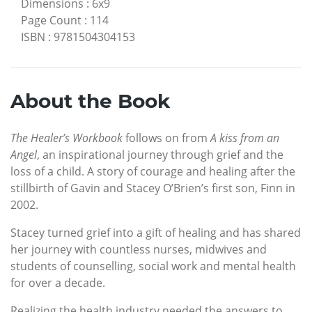
Dimensions
:
6x9
Page Count
:
114
ISBN
:
9781504304153
About the Book
The Healer’s Workbook
follows on from
A kiss from an
Angel
, an inspirational journey through grief and the
loss of a child. A story of courage and healing after the
stillbirth of Gavin and Stacey O’Brien’s first son, Finn in
2002.
Stacey turned grief into a gift of healing and has shared
her journey with countless nurses, midwives and
students of counselling, social work and mental health
for over a decade.
Realizing the health industry needed the answers to