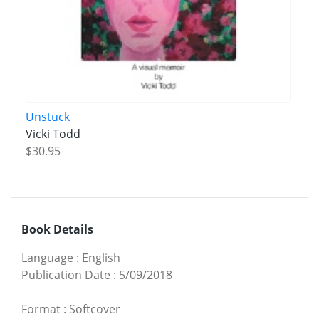
Unstuck
Vicki Todd
$30.95
Book Details
Language
:
English
Publication Date
:
5/09/2018
Format
:
Softcover