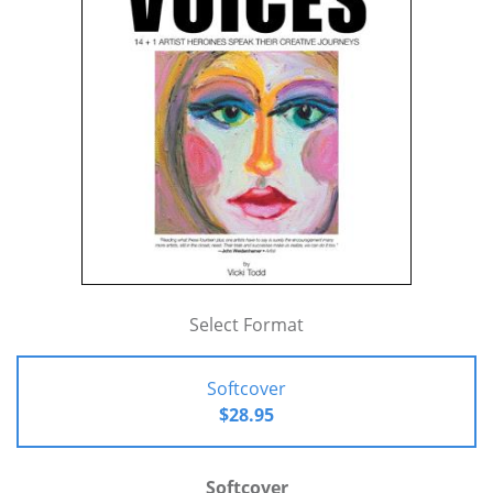
Select Format
Softcover
$28.95
Softcover