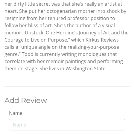
her dirty little secret was that she’s really an artist at
heart. She put her octogenarian mother into shock by
resigning from her tenured professor position to
follow her bliss of art. She’s the author of a visual
memoir, Unstuck: One Heroine’s Journey of Art and the
Courage to Live on Purpose,” which Kirkus Reviews
calls a “unique angle on the realizing-your-purpose
genre.” Todd is currently writing monologues that
correlate with her memoir paintings and performing
them on stage. She lives in Washington State.
Add Review
Name