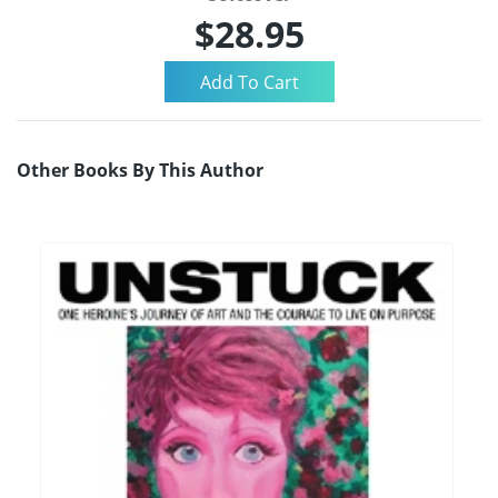
$28.95
Other Books By This Author