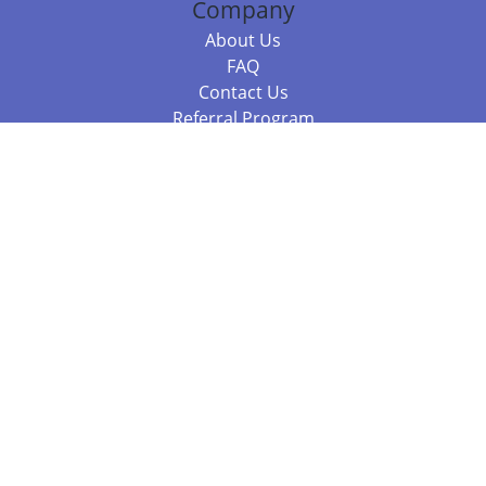
Company
About Us
FAQ
Contact Us
Referral Program
Fraud Alert
Packages & Services
Compare Packages
Services
Resources
Books
BookStub™ Redemption
Balboa Press Trending Books
Balboa Press New Releases
Call +61 3 7043 7732