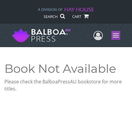
SEARCH
CART
User Me
Menu
Book Not Available
Please check the BalboaPressAU bookstore for more
titles.