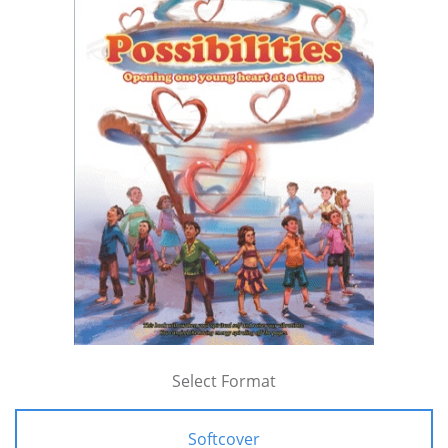
Select Format
Softcover