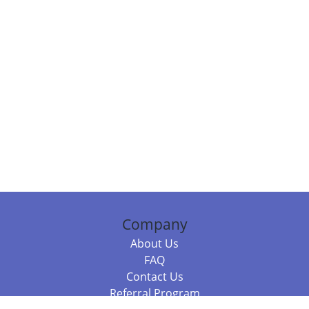
Company
About Us
FAQ
Contact Us
Referral Program