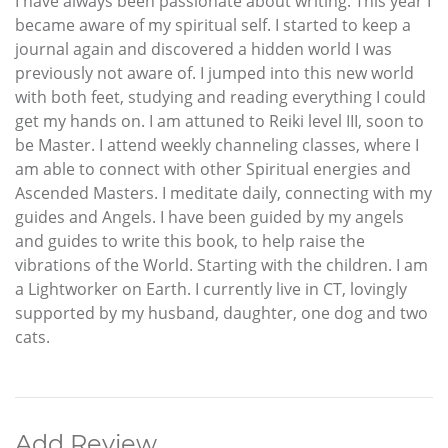
I have always been passionate about writing. This year I
became aware of my spiritual self. I started to keep a
journal again and discovered a hidden world I was
previously not aware of. I jumped into this new world
with both feet, studying and reading everything I could
get my hands on. I am attuned to Reiki level III, soon to
be Master. I attend weekly channeling classes, where I
am able to connect with other Spiritual energies and
Ascended Masters. I meditate daily, connecting with my
guides and Angels. I have been guided by my angels
and guides to write this book, to help raise the
vibrations of the World. Starting with the children. I am
a Lightworker on Earth. I currently live in CT, lovingly
supported by my husband, daughter, one dog and two
cats.
Add Review