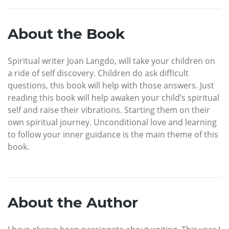
About the Book
Spiritual writer Joan Langdo, will take your children on
a ride of self discovery. Children do ask difficult
questions, this book will help with those answers. Just
reading this book will help awaken your child’s spiritual
self and raise their vibrations. Starting them on their
own spiritual journey. Unconditional love and learning
to follow your inner guidance is the main theme of this
book.
About the Author