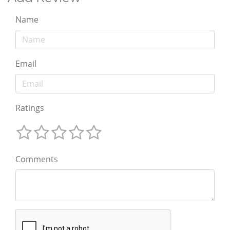
Name
Email
Ratings
Comments