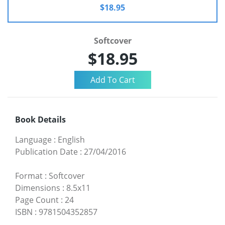
$18.95
Softcover
$18.95
Book Details
Language
:
English
Publication Date
:
27/04/2016
Format
:
Softcover
Dimensions
:
8.5x11
Page Count
:
24
ISBN
:
9781504352857