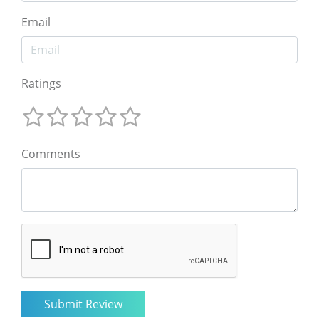
Email
Ratings
Comments