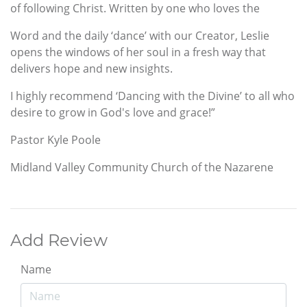
of following Christ. Written by one who loves the
Word and the daily ‘dance’ with our Creator, Leslie
opens the windows of her soul in a fresh way that
delivers hope and new insights.
I highly recommend ‘Dancing with the Divine’ to all who
desire to grow in God's love and grace!”
Pastor Kyle Poole
Midland Valley Community Church of the Nazarene
Add Review
Name