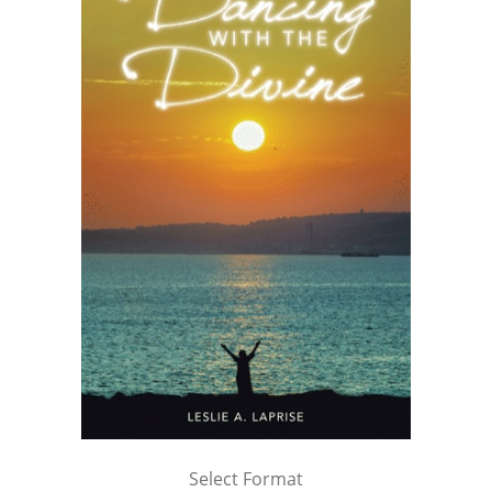
Select Format