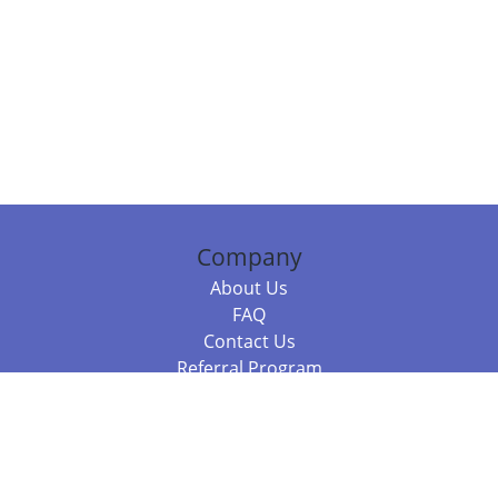
Company
About Us
FAQ
Contact Us
Referral Program
Fraud Alert
Packages & Services
Compare Packages