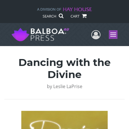
SEARCH
CART
User Me
Menu
Dancing with the
Divine
by
Leslie LaPrise