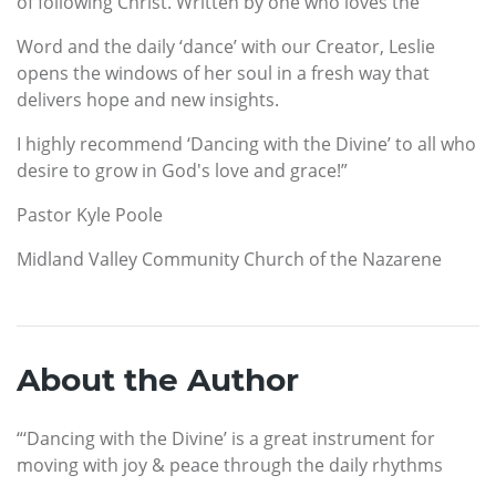
of following Christ. Written by one who loves the
Word and the daily ‘dance’ with our Creator, Leslie
opens the windows of her soul in a fresh way that
delivers hope and new insights.
I highly recommend ‘Dancing with the Divine’ to all who
desire to grow in God's love and grace!”
Pastor Kyle Poole
Midland Valley Community Church of the Nazarene
About the Author
“‘Dancing with the Divine’ is a great instrument for
moving with joy & peace through the daily rhythms