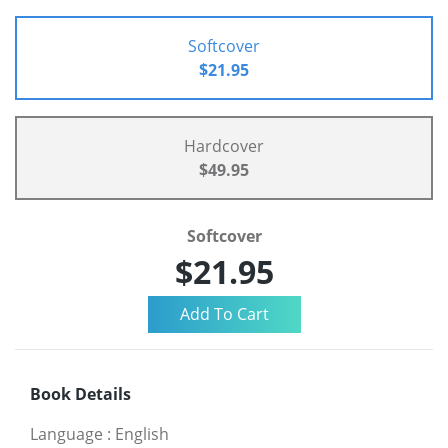
Softcover
$21.95
Hardcover
$49.95
Softcover
$21.95
Book Details
Language
:
English