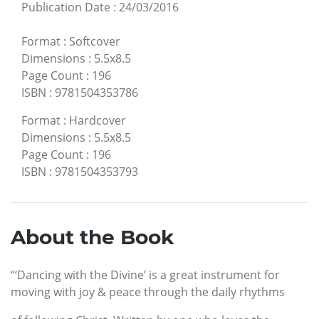
Publication Date
:
24/03/2016
Format
:
Softcover
Dimensions
:
5.5x8.5
Page Count
:
196
ISBN
:
9781504353786
Format
:
Hardcover
Dimensions
:
5.5x8.5
Page Count
:
196
ISBN
:
9781504353793
About the Book
“‘Dancing with the Divine’ is a great instrument for
moving with joy & peace through the daily rhythms