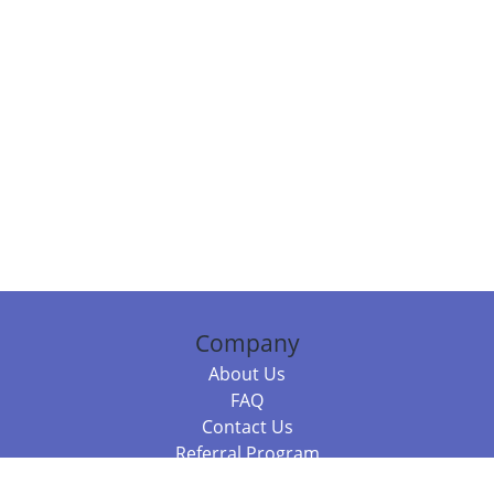
Company
About Us
FAQ
Contact Us
Referral Program
Fraud Alert