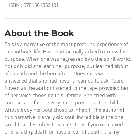
ISBN
:
9781504355131
About the Book
This is a narrative of the most profound experience of
the author’s life. Her heart actually ached to know her
purpose. When she was regressed into the spirit world,
not only did she learn her purpose, but learned about
life, death and the hereafter. . Questions were
answered that she had never dreamed to ask. Tears
flowed as the author listened to the tape provided her
of her voice choosing this lifetime. She cried with
compassion for the very poor, precious little child
whose body her soul chose to inhabit. The author of
this narrative is a very old soul. Incredible is the one
word that describes this true story. If you or a loved
one is facing death or have a fear of death, it is my