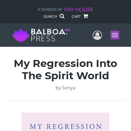
SEARCH
CART
User Me
Menu
My Regression Into
The Spirit World
by
Sonya