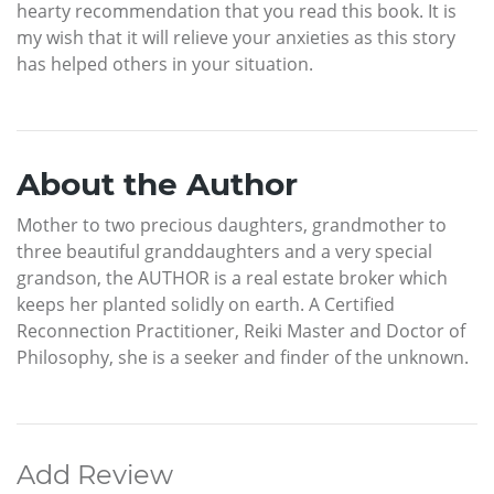
hearty recommendation that you read this book. It is
my wish that it will relieve your anxieties as this story
has helped others in your situation.
About the Author
Mother to two precious daughters, grandmother to
three beautiful granddaughters and a very special
grandson, the AUTHOR is a real estate broker which
keeps her planted solidly on earth. A Certified
Reconnection Practitioner, Reiki Master and Doctor of
Philosophy, she is a seeker and finder of the unknown.
Add Review