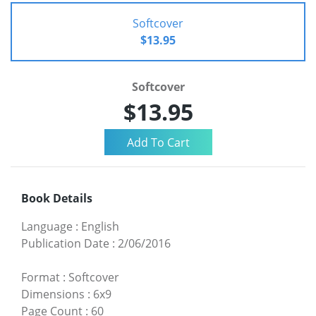
Softcover
$13.95
Softcover
$13.95
Book Details
Language
:
English
Publication Date
:
2/06/2016
Format
:
Softcover
Dimensions
:
6x9
Page Count
:
60