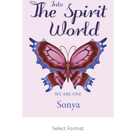
Select Format