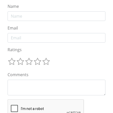
Name
Email
Ratings
Comments