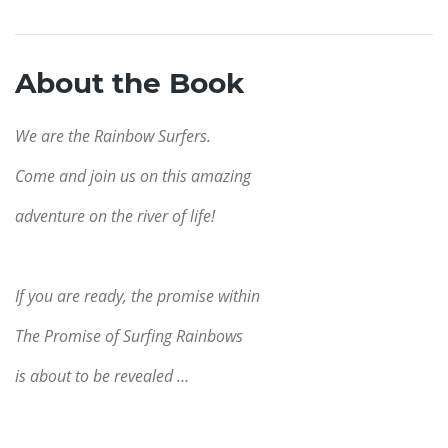
About the Book
We are the Rainbow Surfers.
Come and join us on this amazing
adventure on the river of life!
If you are ready, the promise within
The Promise of Surfing Rainbows
is about to be revealed …