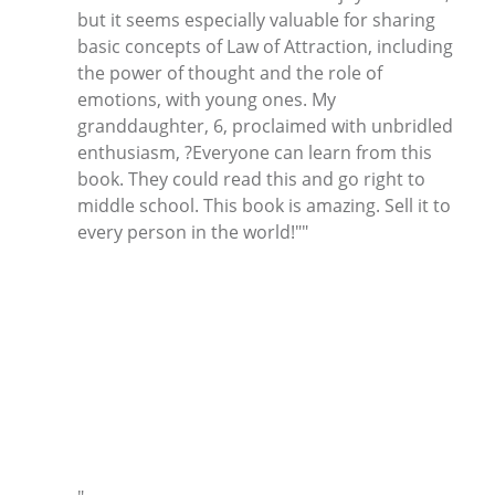
but it seems especially valuable for sharing
basic concepts of Law of Attraction, including
the power of thought and the role of
emotions, with young ones. My
granddaughter, 6, proclaimed with unbridled
enthusiasm, ?Everyone can learn from this
book. They could read this and go right to
middle school. This book is amazing. Sell it to
every person in the world!""