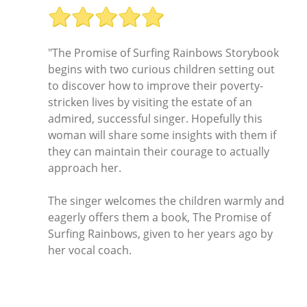
"The Promise of Surfing Rainbows Storybook
begins with two curious children setting out
to discover how to improve their poverty-
stricken lives by visiting the estate of an
admired, successful singer. Hopefully this
woman will share some insights with them if
they can maintain their courage to actually
approach her.
The singer welcomes the children warmly and
eagerly offers them a book, The Promise of
Surfing Rainbows, given to her years ago by
her vocal coach.