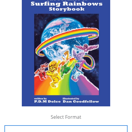
Select Format