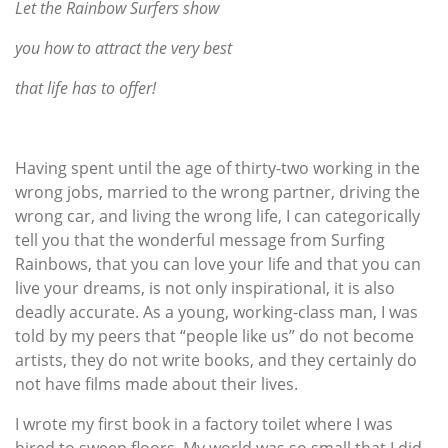
Let the Rainbow Surfers show
you how to attract the very best
that life has to offer!
Having spent until the age of thirty-two working in the
wrong jobs, married to the wrong partner, driving the
wrong car, and living the wrong life, I can categorically
tell you that the wonderful message from Surfing
Rainbows, that you can love your life and that you can
live your dreams, is not only inspirational, it is also
deadly accurate. As a young, working-class man, I was
told by my peers that “people like us” do not become
artists, they do not write books, and they certainly do
not have films made about their lives.
I wrote my first book in a factory toilet where I was
hired to sweep floors. My world was so small that I did