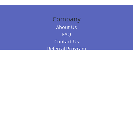
Company
About Us
FAQ
Contact Us
Referral Program
Fraud Alert
Packages & Services
Compare Packages
Services
Resources
Books
BookStub™ Redemption
Balboa Press Trending Books
Balboa Press New Releases