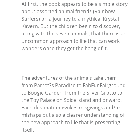
At first, the book appears to be a simple story
about assorted animal friends (Rainbow
Surfers) on a journey to a mythical Krystal
Kavern. But the children begin to discover,
along with the seven animals, that there is an
uncommon approach to life that can work
wonders once they get the hang of it.
The adventures of the animals take them
from Parrot?s Paradise to FabFunFairground
to Boogie Garden, from the Silver Grotto to
the Toy Palace on Spice Island and onward.
Each destination evokes misgivings and/or
mishaps but also a clearer understanding of
the new approach to life that is presenting
itself.