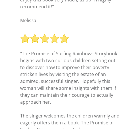
recommend it!"
Melissa
"The Promise of Surfing Rainbows Storybook
begins with two curious children setting out
to discover how to improve their poverty-
stricken lives by visiting the estate of an
admired, successful singer. Hopefully this
woman will share some insights with them if
they can maintain their courage to actually
approach her.
The singer welcomes the children warmly and
eagerly offers them a book, The Promise of