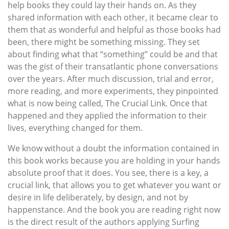
help books they could lay their hands on. As they
shared information with each other, it became clear to
them that as wonderful and helpful as those books had
been, there might be something missing. They set
about finding what that “something” could be and that
was the gist of their transatlantic phone conversations
over the years. After much discussion, trial and error,
more reading, and more experiments, they pinpointed
what is now being called, The Crucial Link. Once that
happened and they applied the information to their
lives, everything changed for them.
We know without a doubt the information contained in
this book works because you are holding in your hands
absolute proof that it does. You see, there is a key, a
crucial link, that allows you to get whatever you want or
desire in life deliberately, by design, and not by
happenstance. And the book you are reading right now
is the direct result of the authors applying Surfing