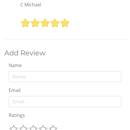
C Michael
Add Review
Name
Email
Ratings