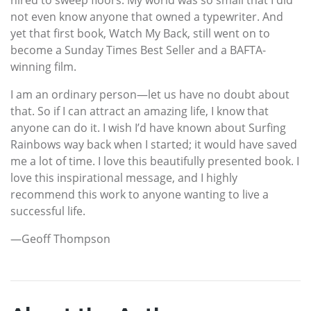
not even know anyone that owned a typewriter. And
yet that first book, Watch My Back, still went on to
become a Sunday Times Best Seller and a BAFTA-
winning film.
I am an ordinary person—let us have no doubt about
that. So if I can attract an amazing life, I know that
anyone can do it. I wish I’d have known about Surfing
Rainbows way back when I started; it would have saved
me a lot of time. I love this beautifully presented book. I
love this inspirational message, and I highly
recommend this work to anyone wanting to live a
successful life.
—Geoff Thompson