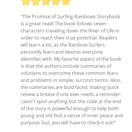
"The Promise of Surfing Rainbows Storybook
is a great read! The book follows seven
characters traveling down the River of Life in
order to reach their true potential. Readers
will learn a lot, as the Rainbow Surfers
personify fears and desires everyone
identifies with. My favorite aspect of the book
is that the authors include summaries of
solutions to overcome these common fears
and problems in simple, succinct terms. Also,
the summaries are bold faced, making quick
review a breeze if one ever needs a reminder.
I won't spoil anything but the code at the end
of the story is powerful enough to help both
young and old find a sense of inner peace and
purpose; but, you will have to check it out!"