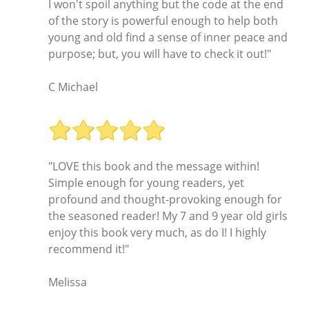
I won't spoil anything but the code at the end
of the story is powerful enough to help both
young and old find a sense of inner peace and
purpose; but, you will have to check it out!"
C Michael
"LOVE this book and the message within!
Simple enough for young readers, yet
profound and thought-provoking enough for
the seasoned reader! My 7 and 9 year old girls
enjoy this book very much, as do I! I highly
recommend it!"
Melissa