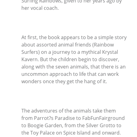
Surfing Rainbows, given to her years ago by
her vocal coach.
At first, the book appears to be a simple story
about assorted animal friends (Rainbow
Surfers) on a journey to a mythical Krystal
Kavern. But the children begin to discover,
along with the seven animals, that there is an
uncommon approach to life that can work
wonders once they get the hang of it.
The adventures of the animals take them
from Parrot?s Paradise to FabFunFairground
to Boogie Garden, from the Silver Grotto to
the Toy Palace on Spice Island and onward.