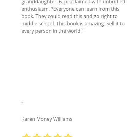
granddaughter, 6, proclaimed with unbridled
enthusiasm, ?Everyone can learn from this
book. They could read this and go right to
middle school. This book is amazing. Sell it to
every person in the world!""
"
Karen Money Williams