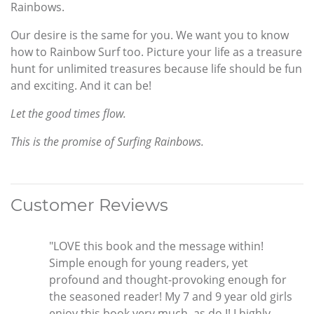
Rainbows.
Our desire is the same for you. We want you to know
how to Rainbow Surf too. Picture your life as a treasure
hunt for unlimited treasures because life should be fun
and exciting. And it can be!
Let the good times flow.
This is the promise of Surfing Rainbows.
Customer Reviews
"LOVE this book and the message within!
Simple enough for young readers, yet
profound and thought-provoking enough for
the seasoned reader! My 7 and 9 year old girls
enjoy this book very much, as do I! I highly