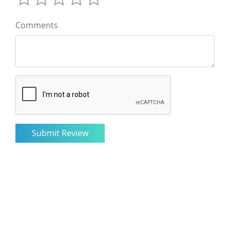
Comments