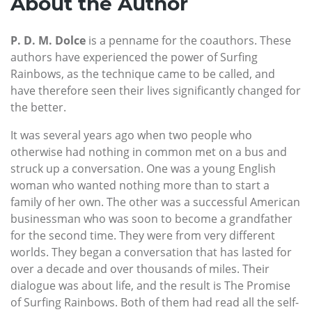
About the Author
P. D. M. Dolce
is a penname for the coauthors. These
authors have experienced the power of Surfing
Rainbows, as the technique came to be called, and
have therefore seen their lives significantly changed for
the better.
It was several years ago when two people who
otherwise had nothing in common met on a bus and
struck up a conversation. One was a young English
woman who wanted nothing more than to start a
family of her own. The other was a successful American
businessman who was soon to become a grandfather
for the second time. They were from very different
worlds. They began a conversation that has lasted for
over a decade and over thousands of miles. Their
dialogue was about life, and the result is The Promise
of Surfing Rainbows. Both of them had read all the self-