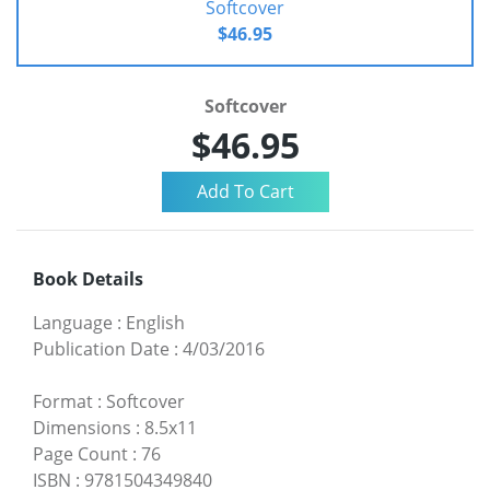
Softcover
$46.95
Softcover
$46.95
Book Details
Language
:
English
Publication Date
:
4/03/2016
Format
:
Softcover
Dimensions
:
8.5x11
Page Count
:
76
ISBN
:
9781504349840