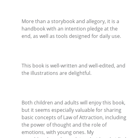
More than a storybook and allegory, it is a
handbook with an intention pledge at the
end, as well as tools designed for daily use.
This book is well-written and well-edited, and
the illustrations are delightful.
Both children and adults will enjoy this book,
but it seems especially valuable for sharing
basic concepts of Law of Attraction, including
the power of thought and the role of
emotions, with young ones. My