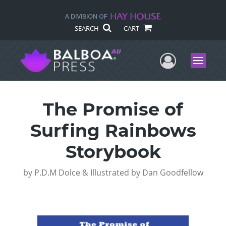
SEARCH
CART
User Me
Menu
The Promise of
Surfing Rainbows
Storybook
by
P.D.M Dolce & Illustrated by Dan Goodfellow