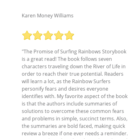
"
Karen Money Williams
"The Promise of Surfing Rainbows Storybook
is a great read! The book follows seven
characters traveling down the River of Life in
order to reach their true potential. Readers
will learn a lot, as the Rainbow Surfers
personify fears and desires everyone
identifies with. My favorite aspect of the book
is that the authors include summaries of
solutions to overcome these common fears
and problems in simple, succinct terms. Also,
the summaries are bold faced, making quick
review a breeze if one ever needs a reminder.