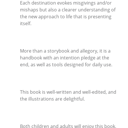
Each destination evokes misgivings and/or
mishaps but also a clearer understanding of
the new approach to life that is presenting
itself.
More than a storybook and allegory, it is a
handbook with an intention pledge at the
end, as well as tools designed for daily use.
This book is well-written and well-edited, and
the illustrations are delightful.
Both children and adults will enjoy this book,