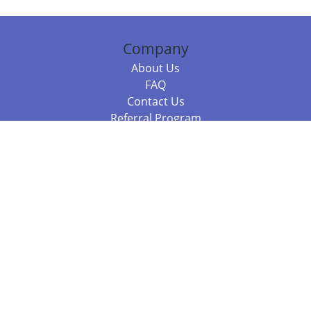
Company
About Us
FAQ
Contact Us
Referral Program
Fraud Alert
Packages & Services
Compare Packages
Services
Resources
Books
BookStub™ Redemption
Balboa Press Trending Books
Balboa Press New Releases