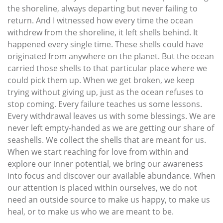
the shoreline, always departing but never failing to
return. And I witnessed how every time the ocean
withdrew from the shoreline, it left shells behind. It
happened every single time. These shells could have
originated from anywhere on the planet. But the ocean
carried those shells to that particular place where we
could pick them up. When we get broken, we keep
trying without giving up, just as the ocean refuses to
stop coming. Every failure teaches us some lessons.
Every withdrawal leaves us with some blessings. We are
never left empty-handed as we are getting our share of
seashells. We collect the shells that are meant for us.
When we start reaching for love from within and
explore our inner potential, we bring our awareness
into focus and discover our available abundance. When
our attention is placed within ourselves, we do not
need an outside source to make us happy, to make us
heal, or to make us who we are meant to be.