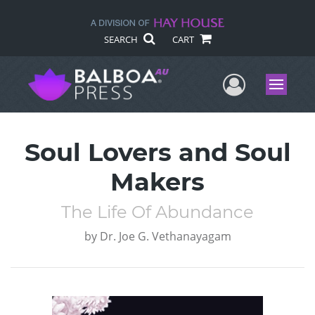
SEARCH
CART
User Me
Menu
Soul Lovers and Soul
Makers
The Life Of Abundance
by
Dr. Joe G. Vethanayagam