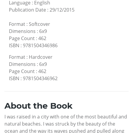
Language
:
English
Publication Date
:
29/12/2015
Format
:
Softcover
Dimensions
:
6x9
Page Count
:
462
ISBN
:
9781504346986
Format
:
Hardcover
Dimensions
:
6x9
Page Count
:
462
ISBN
:
9781504346962
About the Book
I was raised in a city with one of the most beautiful and
natural beaches. I was struck by the beauty of the
ocean and the way its waves pushed and pulled along