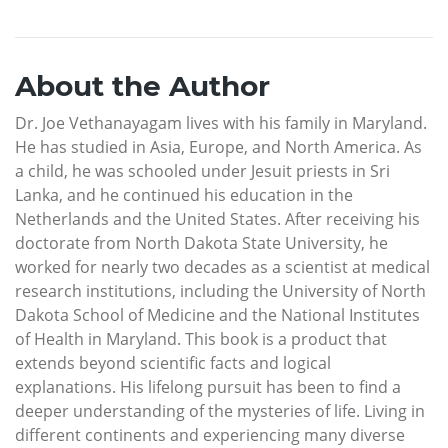
About the Author
Dr. Joe Vethanayagam lives with his family in Maryland.
He has studied in Asia, Europe, and North America. As
a child, he was schooled under Jesuit priests in Sri
Lanka, and he continued his education in the
Netherlands and the United States. After receiving his
doctorate from North Dakota State University, he
worked for nearly two decades as a scientist at medical
research institutions, including the University of North
Dakota School of Medicine and the National Institutes
of Health in Maryland. This book is a product that
extends beyond scientific facts and logical
explanations. His lifelong pursuit has been to find a
deeper understanding of the mysteries of life. Living in
different continents and experiencing many diverse