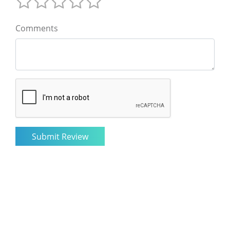
Comments