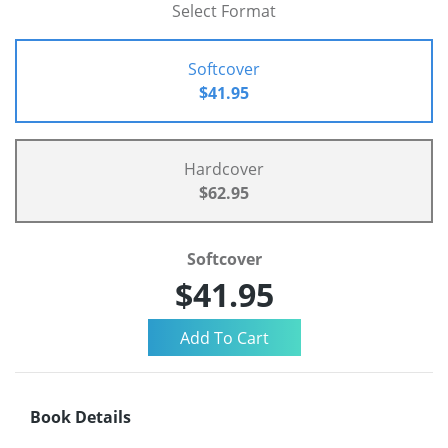
Select Format
Softcover
$41.95
Hardcover
$62.95
Softcover
$41.95
Book Details