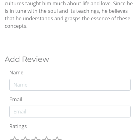
cultures taught him much about life and love. Since he
is in tune with the soul and its teachings, he believes
that he understands and grasps the essence of these
concepts.
Add Review
Name
Email
Ratings