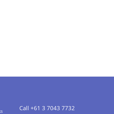
Call +61 3 7043 7732
ks