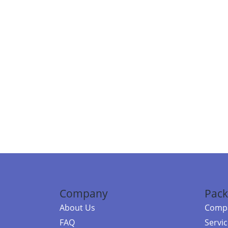
Company
Pack
About Us
Compa
FAQ
Servi