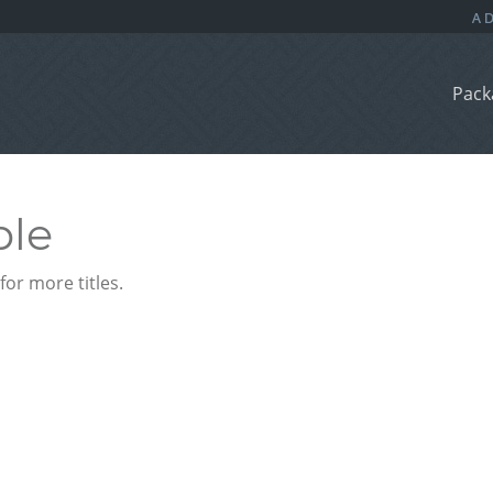
Pack
ble
or more titles.