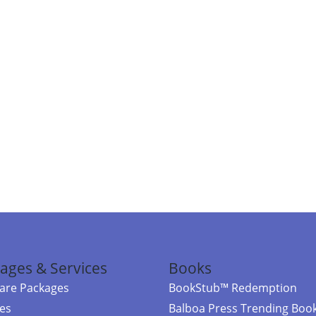
ages & Services
Books
re Packages
BookStub™ Redemption
ces
Balboa Press Trending Boo