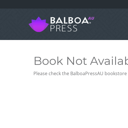
Book Not Availa
Please check the BalboaPressAU bookstore f