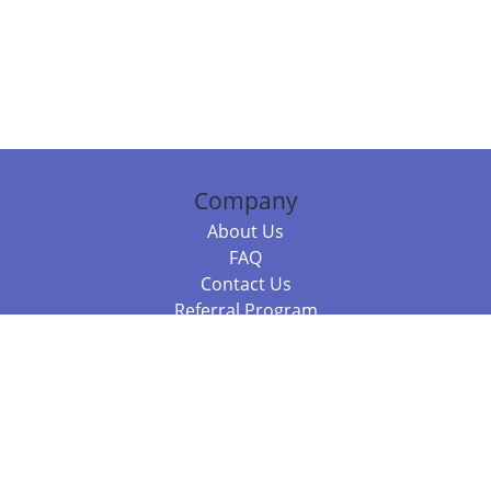
Company
About Us
FAQ
Contact Us
Referral Program
Fraud Alert
Packages & Services
Compare Packages
Services
Resources