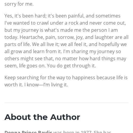
sorry for me.
Yes, it's been hard; it's been painful, and sometimes
I've wanted to crawl under a rock and never come out,
but my journey is what's made me the person I am
today. Heartache, pain, sorrow, joy, and laughter are all
parts of life. We all live it; we all feel it, and hopefully we
all grow and learn from it. I'm sharing my journey so
others might see that, no matter how hard things may
seem, life goes on. You do get through it.
Keep searching for the way to happiness because life is
worth it. I know—I’m living it.
About the Author
Donna Prince-Baylis
was born in 1977. She has