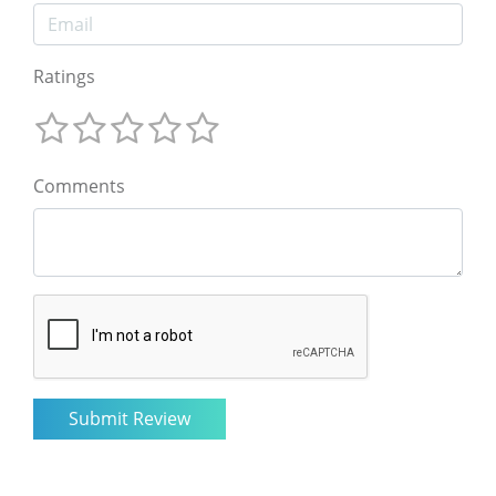
Ratings
Comments