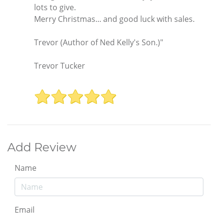
lots to give.
Merry Christmas... and good luck with sales.
Trevor (Author of Ned Kelly's Son.)"
Trevor Tucker
Add Review
Name
Email