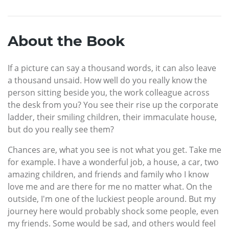
About the Book
If a picture can say a thousand words, it can also leave
a thousand unsaid. How well do you really know the
person sitting beside you, the work colleague across
the desk from you? You see their rise up the corporate
ladder, their smiling children, their immaculate house,
but do you really see them?
Chances are, what you see is not what you get. Take me
for example. I have a wonderful job, a house, a car, two
amazing children, and friends and family who I know
love me and are there for me no matter what. On the
outside, I'm one of the luckiest people around. But my
journey here would probably shock some people, even
my friends. Some would be sad, and others would feel