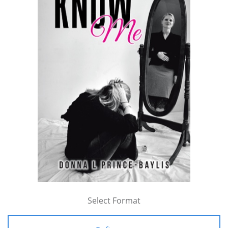
Select Format