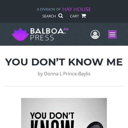
SEARCH
CART
User Me
Menu
YOU DON’T KNOW ME
by
Donna L Prince-Baylis