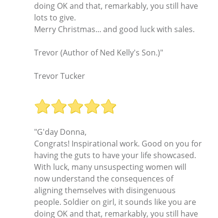
doing OK and that, remarkably, you still have
lots to give.
Merry Christmas... and good luck with sales.
Trevor (Author of Ned Kelly's Son.)"
Trevor Tucker
"G'day Donna,
Congrats! Inspirational work. Good on you for
having the guts to have your life showcased.
With luck, many unsuspecting women will
now understand the consequences of
aligning themselves with disingenuous
people. Soldier on girl, it sounds like you are
doing OK and that, remarkably, you still have