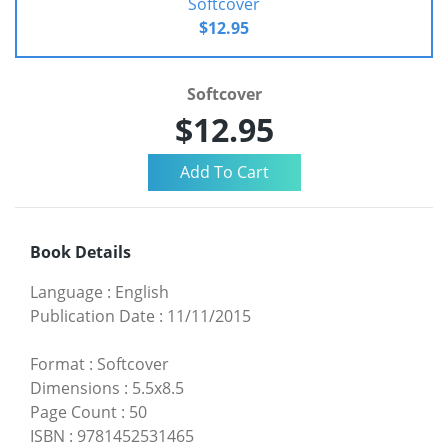
Softcover
$12.95
Softcover
$12.95
Book Details
Language
:
English
Publication Date
:
11/11/2015
Format
:
Softcover
Dimensions
:
5.5x8.5
Page Count
:
50
ISBN
:
9781452531465