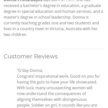
received a bachelor’s degree in education, a graduate
degree in special education and human services, and a
master’s degree in school leadership. Donna is
currently teaching grades one and two students and
lives in a country town in Victoria, Australia with her
two children.
Customer Reviews
"G'day Donna,
Congrats! Inspirational work. Good on you for
having the guts to have your life showcased.
With luck, many unsuspecting women will
now understand the consequences of
aligning themselves with disingenuous
people. Soldier on girl, it sounds like you are