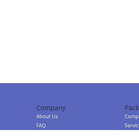
Company
Pack
About Us
Compa
FAQ
Servi
Contact Us
Resou