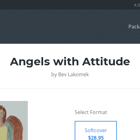
Pack
Angels with Attitude
by
Bev Lakomek
Select Format
Softcover
$28.95