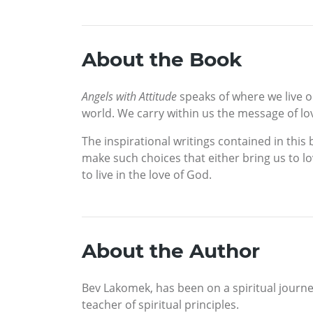
About the Book
Angels with Attitude
speaks of where we live on
world. We carry within us the message of lo
The inspirational writings contained in thi
make such choices that either bring us to l
to live in the love of God.
About the Author
Bev Lakomek, has been on a spiritual journe
teacher of spiritual principles.