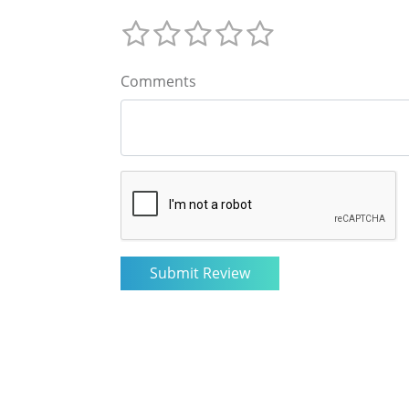
Comments