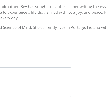
grandmother, Bev has sought to capture in her writing the ess
to experience a life that is filled with love, joy, and peace.
 every day.
nd Science of Mind. She currently lives in Portage, Indiana w