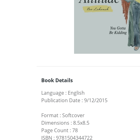
Book Details
Language
:
English
Publication Date
:
9/12/2015
Format
:
Softcover
Dimensions
:
8.5x8.5
Page Count
:
78
ISBN
:
9781504344722