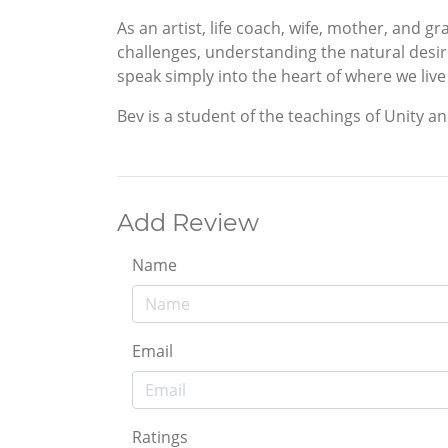
As an artist, life coach, wife, mother, and 
challenges, understanding the natural desire 
speak simply into the heart of where we live
Bev is a student of the teachings of Unity a
Add Review
Name
Email
Ratings