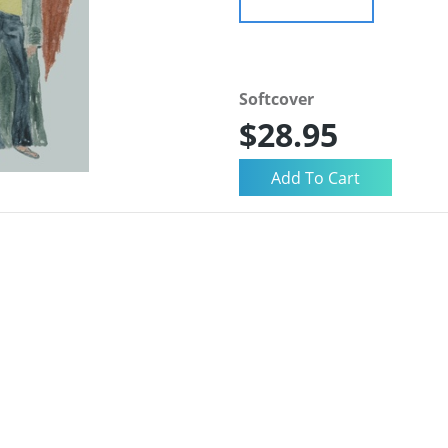
Softcover
$28.95