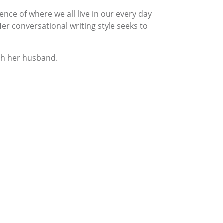
ence of where we all live in our every day
 Her conversational writing style seeks to
ith her husband.