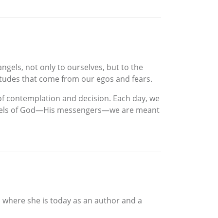
ngels, not only to ourselves, but to the
itudes that come from our egos and fears.
 of contemplation and decision. Each day, we
e angels of God—His messengers—we are meant
o where she is today as an author and a