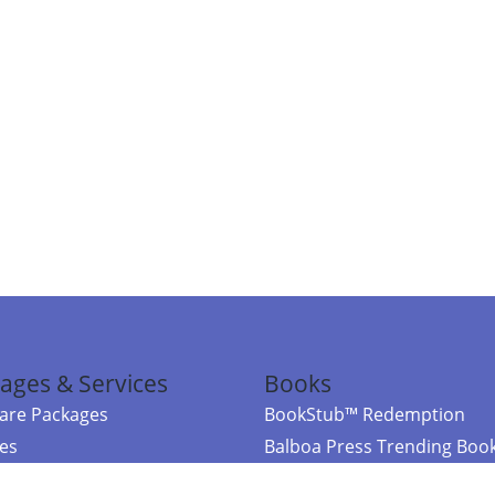
ages & Services
Books
re Packages
BookStub™ Redemption
ces
Balboa Press Trending Boo
rces
Balboa Press New Releases