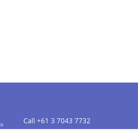
Call +61 3 7043 7732
ks