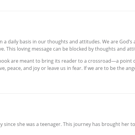
 a daily basis in our thoughts and attitudes. We are God’s a
ve. This loving message can be blocked by thoughts and att
s book are meant to bring its reader to a crossroad—a point
ove, peace, and joy or leave us in fear. If we are to be th
y since she was a teenager. This journey has brought her t