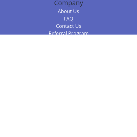
Company
About Us
FAQ
Contact Us
Referral Program
Fraud Alert
Packages & Services
Compare Packages
Services
Resources
Books
BookStub™ Redemption
Balboa Press Trending Books
Balboa Press New Releases
Call +61 3 7043 7732