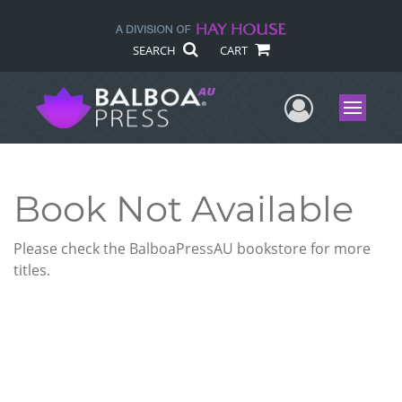
SEARCH
CART
User Me
Menu
Book Not Available
Please check the BalboaPressAU bookstore for more
titles.