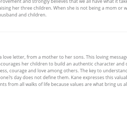
provement and strongly believes that we all have what it tak
raising her three children. When she is not being a mom or w
 husband and children.
s a love letter, from a mother to her sons. This loving mess
courages her children to build an authentic character and d
ess, courage and love among others. The key to understandin
one?s day does not define them. Kane expresses this valuab
 from all walks of life because values are what bring us all