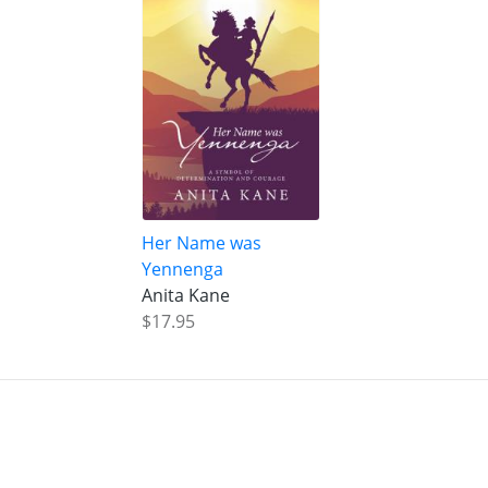
Her Name was
Yennenga
Anita Kane
$17.95