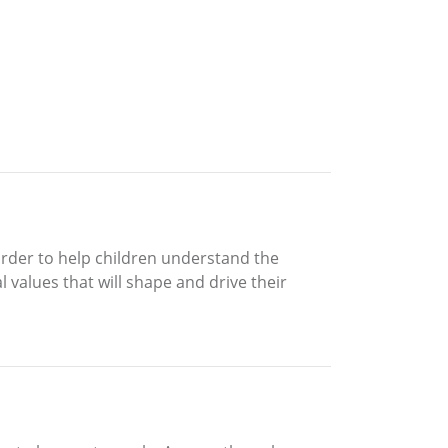
order to help children understand the
l values that will shape and drive their