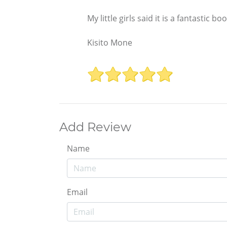
My little girls said it is a fantastic bo
Kisito Mone
Add Review
Name
Email