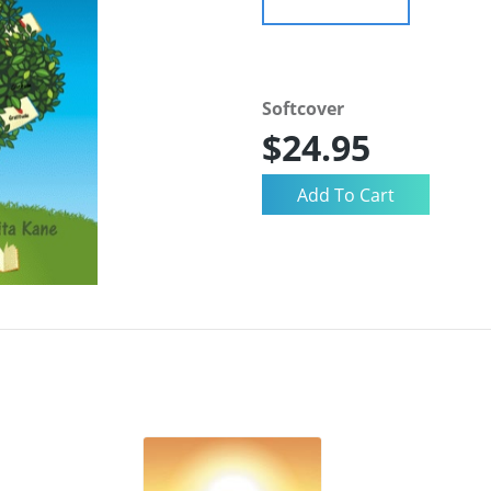
Softcover
$24.95