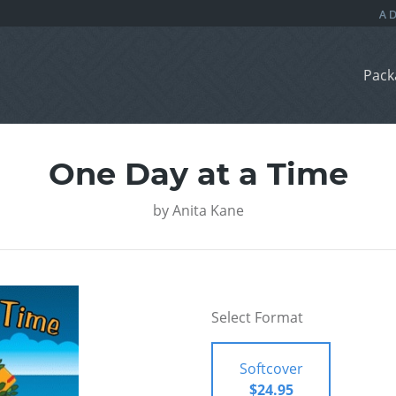
Pack
One Day at a Time
by
Anita Kane
Select Format
Softcover
$24.95