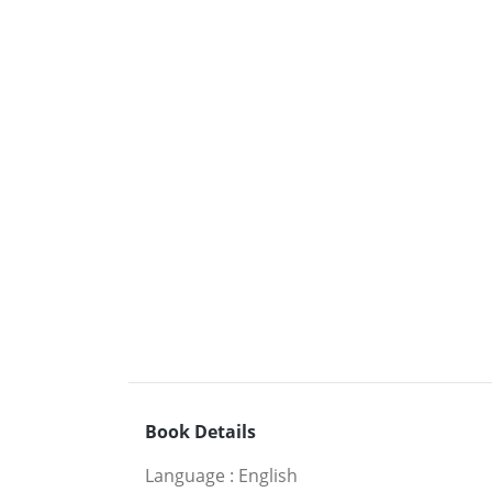
Book Details
Language
:
English