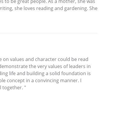
es to be great people. As a mother, she was
riting, she loves reading and gardening. She
age on values and character could be read
emonstrate the very values of leaders in
g life and building a solid foundation is
le concept in a convincing manner. I
 together. "