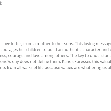
ok
s a love letter, from a mother to her sons. This loving mess
courages her children to build an authentic character and d
ess, courage and love among others. The key to understandin
one?s day does not define them. Kane expresses this valuab
 from all walks of life because values are what bring us al