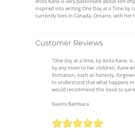
Anita Kane is very passionate about self-im
inspired into writing One Day at a Time by 
currently lives in Canada, Ontario, with her
Customer Reviews
"One day at a time, by Anita Kane, i
by any mom to her children. Kane en
formation, such as honesty, forgiven
to understand that what happens in 
would recommend this book to parents
Naomi Bambara