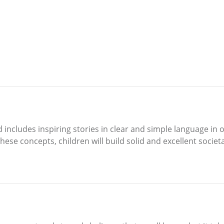
 includes inspiring stories in clear and simple language in 
ese concepts, children will build solid and excellent societa