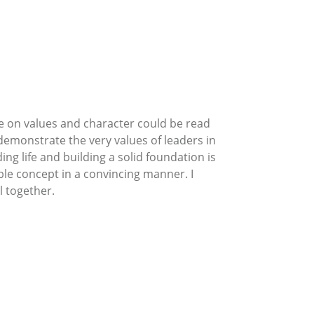
age on values and character could be read
emonstrate the very values of leaders in
g life and building a solid foundation is
le concept in a convincing manner. I
l together.