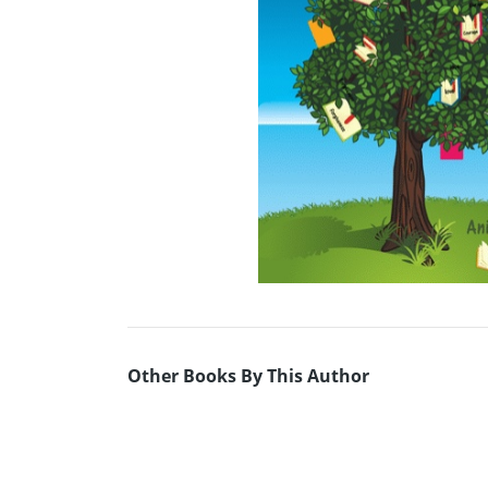
Other Books By This Author