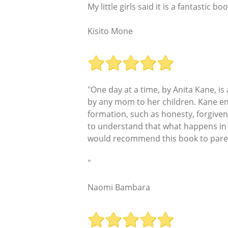
My little girls said it is a fantastic bo
Kisito Mone
"One day at a time, by Anita Kane, i
by any mom to her children. Kane en
formation, such as honesty, forgiven
to understand that what happens in 
would recommend this book to parents
"
Naomi Bambara