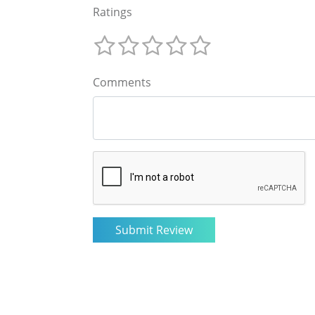
Ratings
Comments