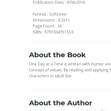
Publication Date
:
4/04/2016
Format
:
Softcover
Dimensions
:
8.5x11
Page Count
:
34
ISBN
:
9781504351553
About the Book
One Day at a Time is written with humor and
concept of values. By reading and applying th
characters in adult live.
About the Author