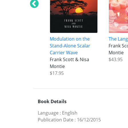
Modulation on the
The Lang
Stand-Alone Scalar
Frank Sc
Carrier Wave
Montie
Frank Scott & Nisa
$43.95
Montie
$17.95
Book Details
Language
:
English
Publication Date
:
16/12/2015