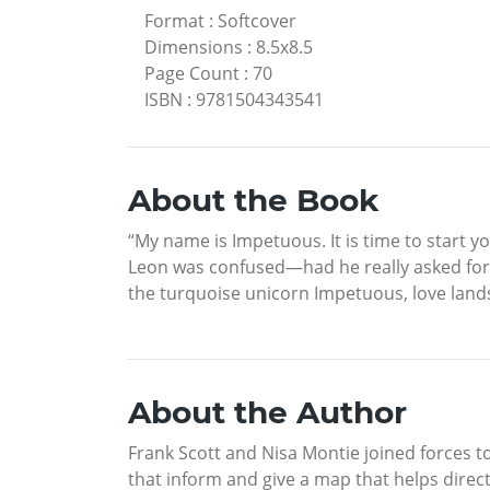
Format
:
Softcover
Dimensions
:
8.5x8.5
Page Count
:
70
ISBN
:
9781504343541
About the Book
“My name is Impetuous. It is time to start y
Leon was confused—had he really asked for 
the turquoise unicorn Impetuous, love lands
About the Author
Frank Scott and Nisa Montie joined forces t
that inform and give a map that helps direct 