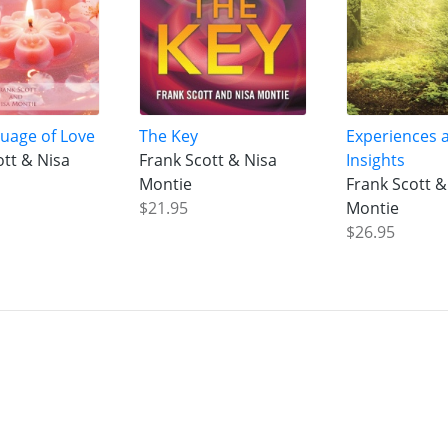
uage of Love
The Key
Experiences 
ott & Nisa
Frank Scott & Nisa
Insights
Montie
Frank Scott &
$21.95
Montie
$26.95