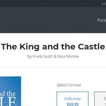
Pack
The King and the Castle
by
Frank Scott & Nisa Montie
Select Format
Softcover
$33.95