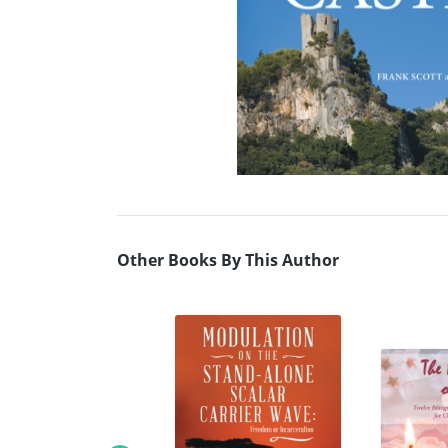
Other Books By This Author