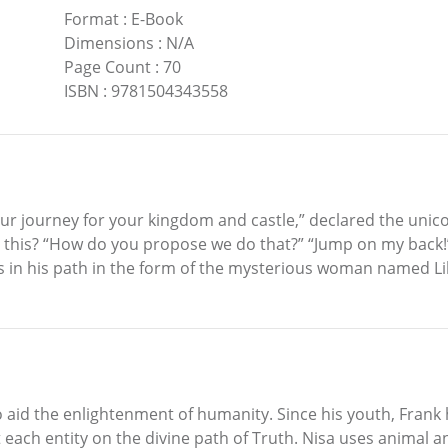
Format
:
E-Book
Dimensions
:
N/A
Page Count
:
70
ISBN
:
9781504343558
our journey for your kingdom and castle,” declared the unico
this? “How do you propose we do that?” “Jump on my back!”
 in his path in the form of the mysterious woman named Lily
o aid the enlightenment of humanity. Since his youth, Frank
each entity on the divine path of Truth. Nisa uses animal and