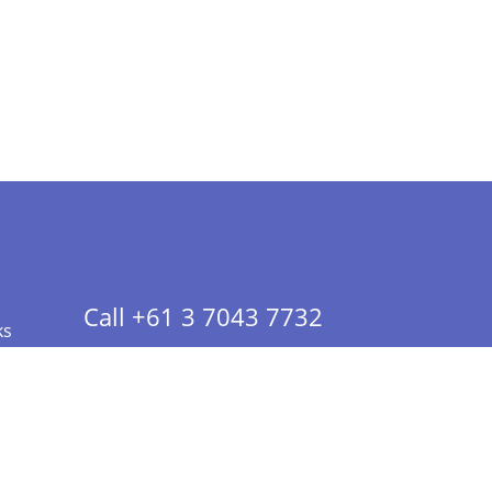
Call +61 3 7043 7732
ks