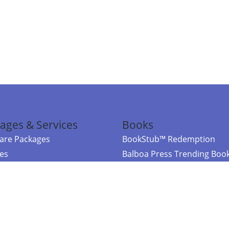
ages & Services
Books
re Packages
BookStub™ Redemption
ces
Balboa Press Trending Boo
rces
Balboa Press New Releases