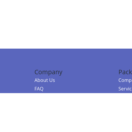
Company
Pack
About Us
Compa
FAQ
Servi
Contact Us
Resou
Referral Program
Fraud Alert