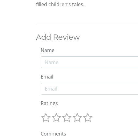
filled children’s tales.
Add Review
Name
Email
Ratings
Comments