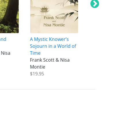
and
A Mystic Knower’s
Oneness of Being
Sojourn in a World of
Manifestation
 Nisa
Time
Frank Scott & Nis
Frank Scott & Nisa
Montie
Montie
$20.95
$19.95