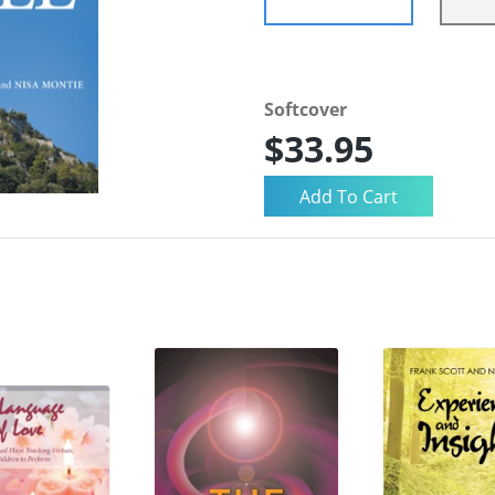
Softcover
$33.95