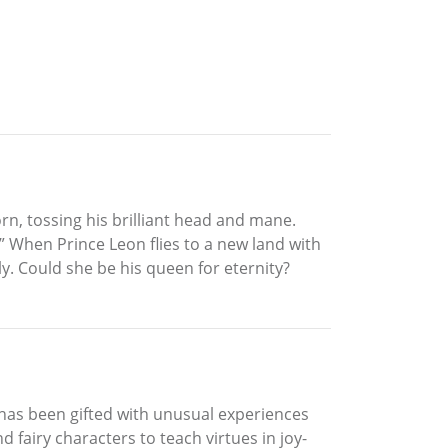
rn, tossing his brilliant head and mane.
 When Prince Leon flies to a new land with
. Could she be his queen for eternity?
 has been gifted with unusual experiences
 fairy characters to teach virtues in joy-