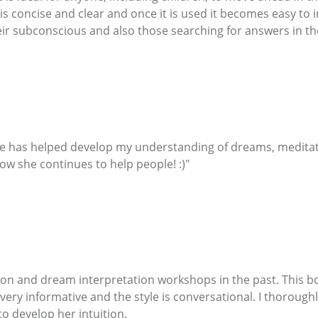
 is concise and clear and once it is used it becomes easy to
eir subconscious and also those searching for answers in the
She has helped develop my understanding of dreams, meditati
ow she continues to help people! :)"
on and dream interpretation workshops in the past. This b
 very informative and the style is conversational. I thoroug
o develop her intuition.