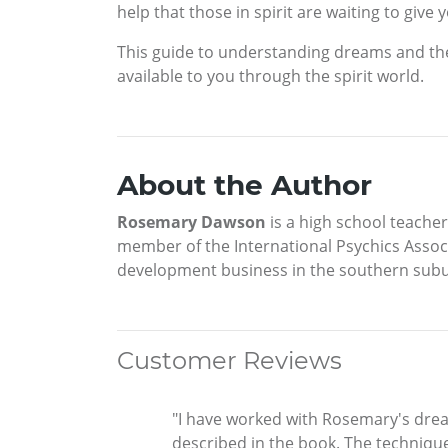
help that those in spirit are waiting to give 
This guide to understanding dreams and the
available to you through the spirit world.
About the Author
Rosemary Dawson
is a high school teacher
member of the International Psychics Assoc
development business in the southern subu
Customer Reviews
"I have worked with Rosemary's dre
described in the book. The technique 