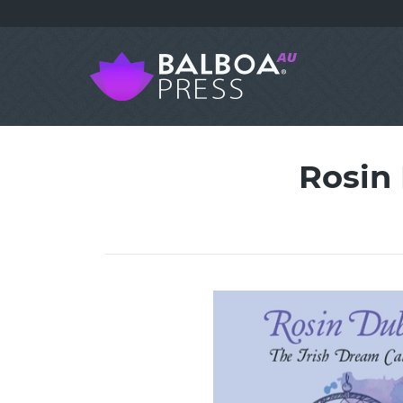
Rosin