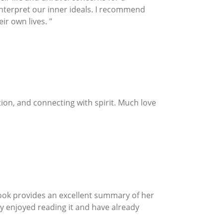
 interpret our inner ideals. I recommend
ir own lives. "
on, and connecting with spirit. Much love
ook provides an excellent summary of her
hly enjoyed reading it and have already