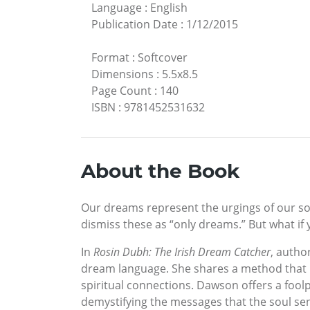
Language
:
English
Publication Date
:
1/12/2015
Format
:
Softcover
Dimensions
:
5.5x8.5
Page Count
:
140
ISBN
:
9781452531632
About the Book
Our dreams represent the urgings of our so
dismiss these as “only dreams.” But what if
In
Rosin Dubh: The Irish Dream Catcher
, autho
dream language. She shares a method that h
spiritual connections. Dawson offers a fool
demystifying the messages that the soul sen