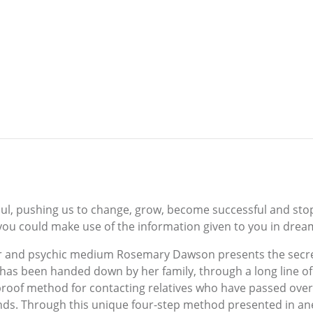
ul, pushing us to change, grow, become successful and sto
 you could make use of the information given to you in drea
r and psychic medium Rosemary Dawson presents the secre
as been handed down by her family, through a long line of 
proof method for contacting relatives who have passed over,
ds. Through this unique four-step method presented in anecd