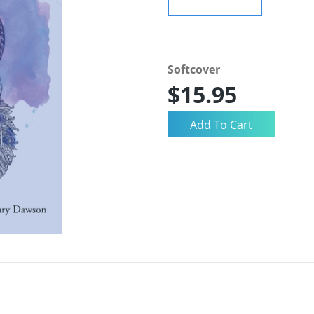
Softcover
$15.95