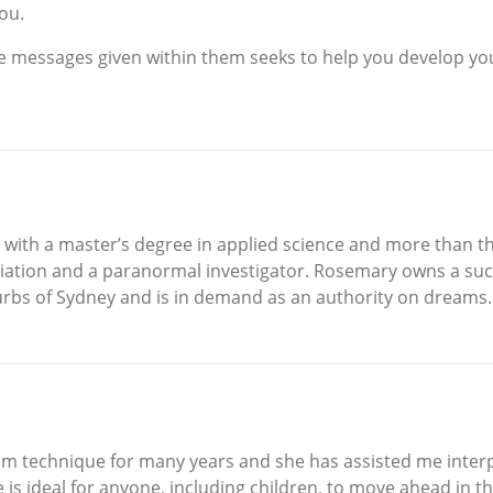
you.
 messages given within them seeks to help you develop you
 with a master’s degree in applied science and more than thi
iation and a paranormal investigator. Rosemary owns a succ
rbs of Sydney and is in demand as an authority on dreams.
am technique for many years and she has assisted me inter
is ideal for anyone, including children, to move ahead in th