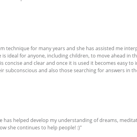
am technique for many years and she has assisted me inter
is ideal for anyone, including children, to move ahead in th
 is concise and clear and once it is used it becomes easy to
eir subconscious and also those searching for answers in the
She has helped develop my understanding of dreams, meditati
ow she continues to help people! :)"