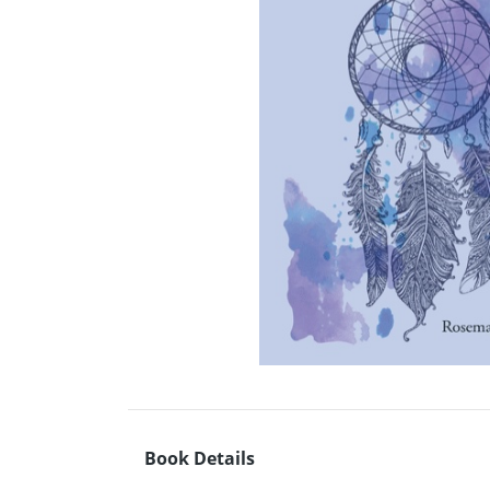
Book Details