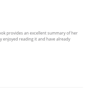
ook provides an excellent summary of her
hly enjoyed reading it and have already