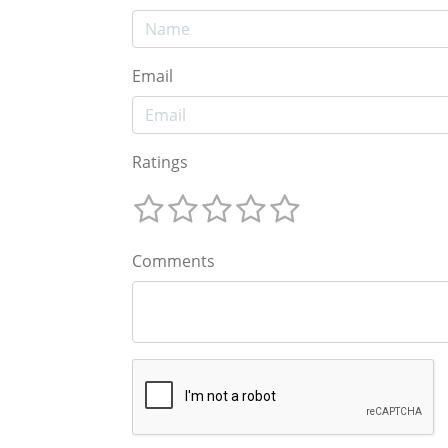
Email
Ratings
Comments