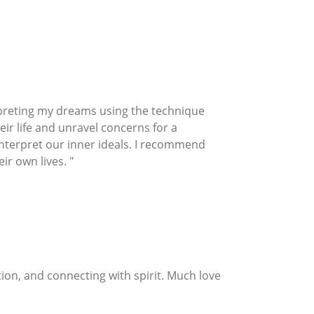
preting my dreams using the technique
eir life and unravel concerns for a
 interpret our inner ideals. I recommend
ir own lives. "
on, and connecting with spirit. Much love