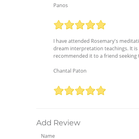
Panos
I have attended Rosemary's meditati
dream interpretation teachings. It is
recommended it to a friend seeking t
Chantal Paton
Add Review
Name