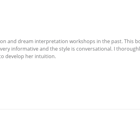
on and dream interpretation workshops in the past. This b
 very informative and the style is conversational. I thoroug
o develop her intuition.