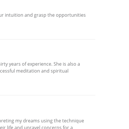
r intuition and grasp the opportunities
rty years of experience. She is also a
essful meditation and spiritual
preting my dreams using the technique
eir life and unravel concerns for a