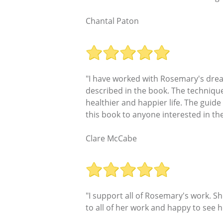
Chantal Paton
"I have worked with Rosemary's dre
described in the book. The technique 
healthier and happier life. The guide
this book to anyone interested in th
Clare McCabe
"I support all of Rosemary's work. 
to all of her work and happy to see h