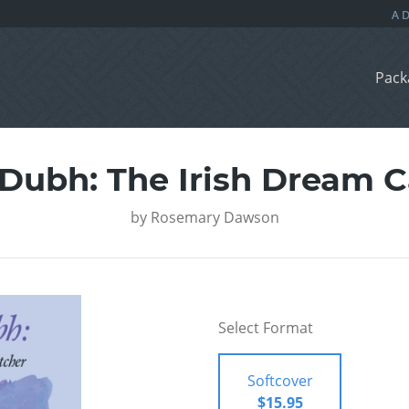
Pack
 Dubh: The Irish Dream C
by
Rosemary Dawson
Select Format
Softcover
$15.95