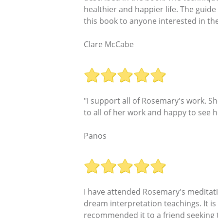
healthier and happier life. The guide
this book to anyone interested in th
Clare McCabe
"I support all of Rosemary's work. 
to all of her work and happy to see h
Panos
I have attended Rosemary's meditati
dream interpretation teachings. It is
recommended it to a friend seeking t