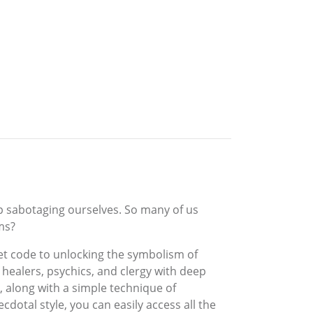
p sabotaging ourselves. So many of us
ms?
t code to unlocking the symbolism of
healers, psychics, and clergy with deep
 along with a simple technique of
otal style, you can easily access all the