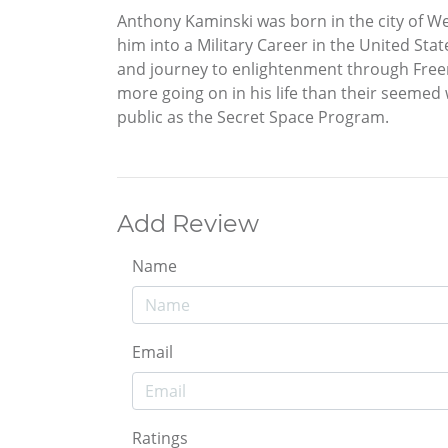
Anthony Kaminski was born in the city of We
him into a Military Career in the United S
and journey to enlightenment through Freem
more going on in his life than their seemed
public as the Secret Space Program.
Add Review
Name
Email
Ratings