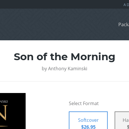
Pack
Son of the Morning
by
Anthony Kaminski
Select Format
Softcover
Ha
$26.95