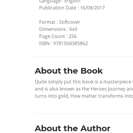
Language
:
English
Publication Date
:
16/08/2017
Format
:
Softcover
Dimensions
:
6x9
Page Count
:
256
ISBN
:
9781504385862
About the Book
Quite simply put this book is a masterpiece t
and is also known as the Heroes Journey and 
turns into gold, How matter transforms into s
About the Author