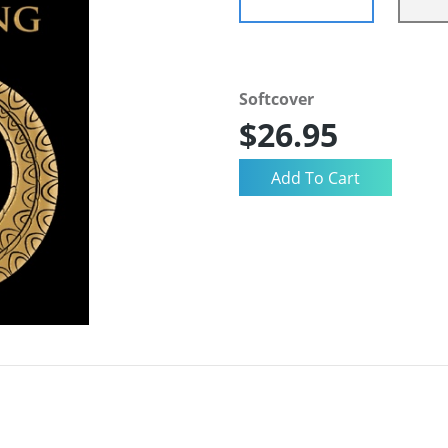
Softcover
$26.95