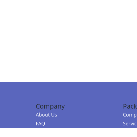
Company
Pack
About Us
Compa
FAQ
Servi
Contact Us
Resou