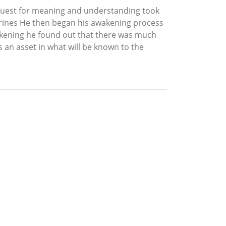
s quest for meaning and understanding took
Marines He then began his awakening process
akening he found out that there was much
 an asset in what will be known to the