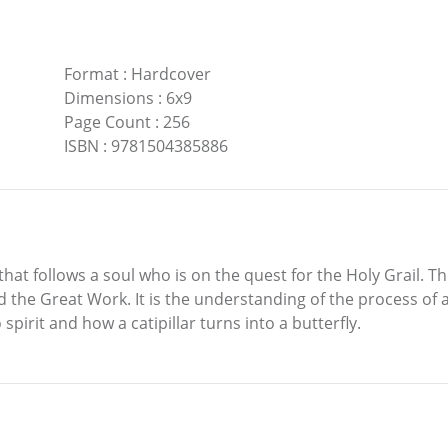
Format
:
Hardcover
Dimensions
:
6x9
Page Count
:
256
ISBN
:
9781504385886
hat follows a soul who is on the quest for the Holy Grail. The
the Great Work. It is the understanding of the process of al
pirit and how a catipillar turns into a butterfly.