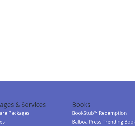
ages & Services
Books
re Packages
BookStub™ Redemption
ces
Balboa Press Trending Boo
rces
Balboa Press New Releases