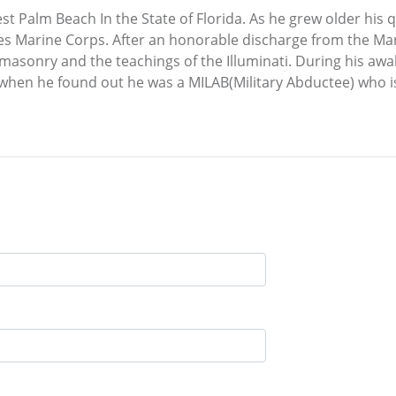
st Palm Beach In the State of Florida. As he grew older hi
tates Marine Corps. After an honorable discharge from the 
asonry and the teachings of the Illuminati. During his aw
 when he found out he was a MILAB(Military Abductee) who is