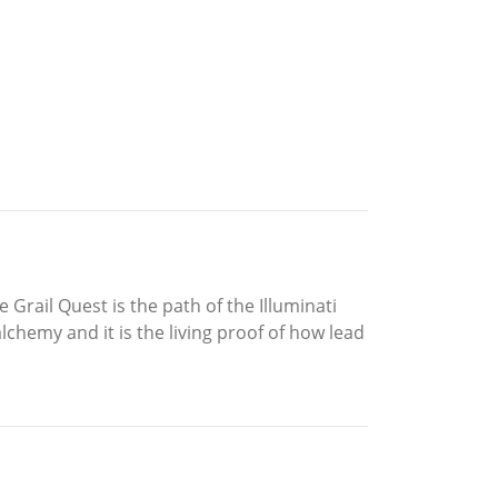
 Grail Quest is the path of the Illuminati
chemy and it is the living proof of how lead