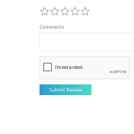
Comments