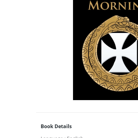
Book Details