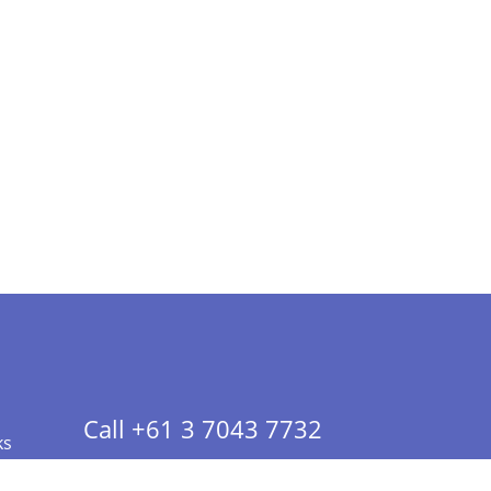
Call +61 3 7043 7732
ks