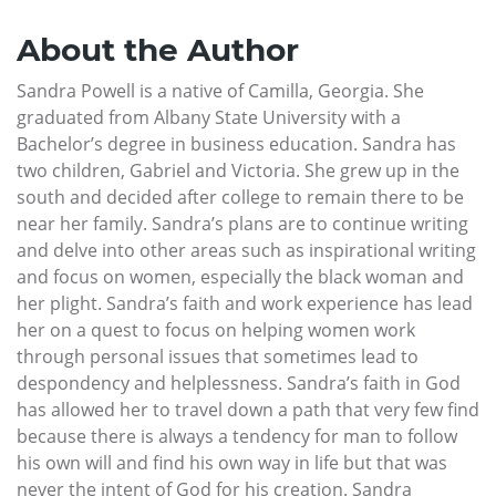
About the Author
Sandra Powell is a native of Camilla, Georgia. She
graduated from Albany State University with a
Bachelor’s degree in business education. Sandra has
two children, Gabriel and Victoria. She grew up in the
south and decided after college to remain there to be
near her family. Sandra’s plans are to continue writing
and delve into other areas such as inspirational writing
and focus on women, especially the black woman and
her plight. Sandra’s faith and work experience has lead
her on a quest to focus on helping women work
through personal issues that sometimes lead to
despondency and helplessness. Sandra’s faith in God
has allowed her to travel down a path that very few find
because there is always a tendency for man to follow
his own will and find his own way in life but that was
never the intent of God for his creation. Sandra