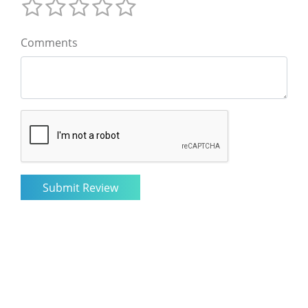
Comments