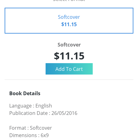
Softcover
$11.15
Softcover
$11.15
Book Details
Language
:
English
Publication Date
:
26/05/2016
Format
:
Softcover
Dimensions
:
6x9