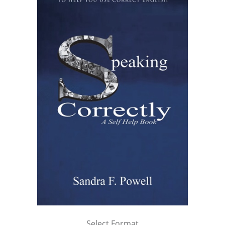
Select Format