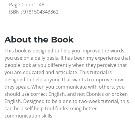
Page Count
:
48
ISBN
:
9781504343862
About the Book
This book is designed to help you improve the words
you use on a daily basis. It has been my experience that
people look at you differently when they perceive that
you are educated and articulate. This tutorial is
designed to help anyone that wants to improve how
they speak. When you communicate with others, you
should use correct English, and not Ebonics or broken
English. Designed to be a one to two-week tutorial, this
can be a self help tool for learning better
communication skills.