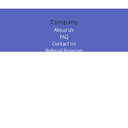
Company
About Us
FAQ
Contact Us
Referral Program
Fraud Alert
Packages & Services
Compare Packages
Services
Resources
Books
BookStub™ Redemption
Balboa Press Trending Books
Balboa Press New Releases