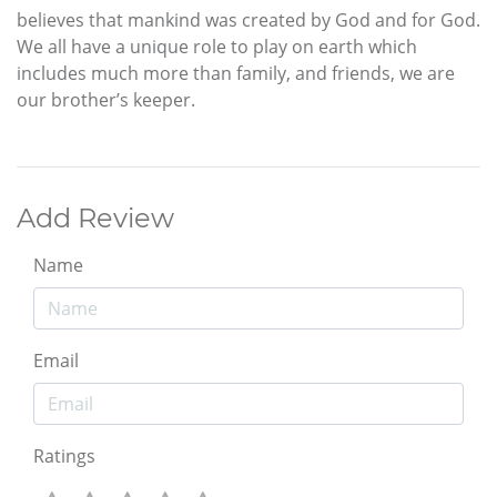
believes that mankind was created by God and for God.
We all have a unique role to play on earth which
includes much more than family, and friends, we are
our brother’s keeper.
Add Review
Name
Email
Ratings