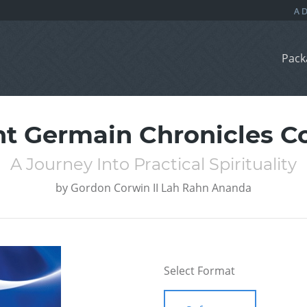
Pack
nt Germain Chronicles Co
A Journey Into Practical Spirituality
by
Gordon Corwin II Lah Rahn Ananda
Select Format