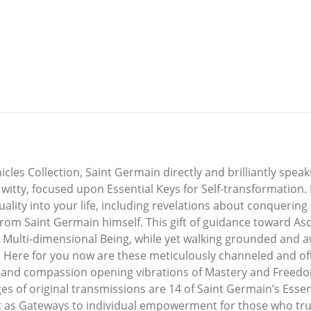
es Collection, Saint Germain directly and brilliantly speak
witty, focused upon Essential Keys for Self-transformation. 
tuality into your life, including revelations about conqueri
 from Saint Germain himself. This gift of guidance toward As
 Multi-dimensional Being, while yet walking grounded and 
 Here for you now are these meticulously channeled and ofte
 and compassion opening vibrations of Mastery and Freedom 
es of original transmissions are 14 of Saint Germain’s Essen
 as Gateways to individual empowerment for those who trul