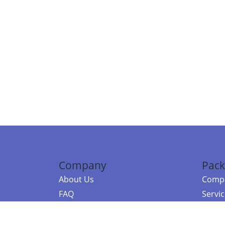
Company
Pack
About Us
Compa
FAQ
Servi
Contact Us
Resou
Referral Program