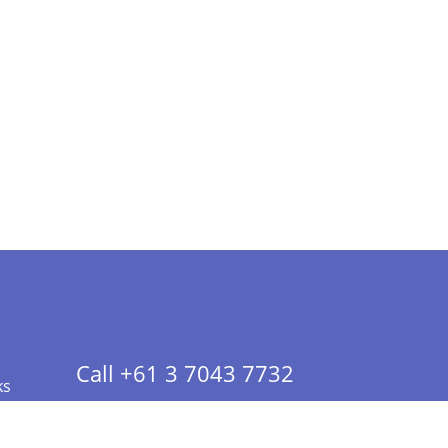
Call +61 3 7043 7732
ks