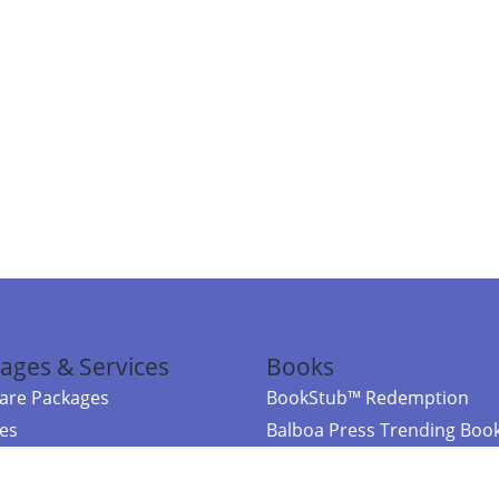
ages & Services
Books
re Packages
BookStub™ Redemption
ces
Balboa Press Trending Boo
rces
Balboa Press New Releases