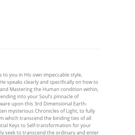
s to you in His own impeccable style,
He speaks clearly and specifically on how to
ng and Mastering the Human condition within,
cending into your Soul’s pinnacle of
aware upon this 3rd Dimensional Earth-
n mysterious Chronicles of Light, to fully
which transcend the binding ties of all
tial Keys to Self-transformation for your
y seek to transcend the ordinary and enter