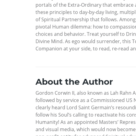
portals of the Extra-Ordinary that embrace a
these principles to day-by-day living, mul
of Spiritual Partnership that follows. Amon
pivotal Human dilemma: how to compassionate
choices and behavior. Treat yourself to Dri
Divine Mind. As ego would surrender, this T
Companion at your side, to read, re-read and 
About the Author
Gordon Corwin II, also known as Lah Rahn Ana
followed by service as a Commissioned US Na
clearly heard Lord Saint Germain’s resound
follow his Soul’s calling to reactivate his c
Humanity! As an appointed Masters’ Repres
and visual media, which would now become hi