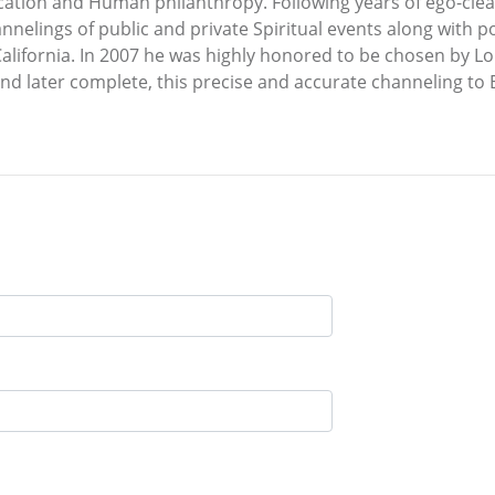
ucation and Human philanthropy. Following years of ego-clean
nnelings of public and private Spiritual events along with 
 California. In 2007 he was highly honored to be chosen by 
nd later complete, this precise and accurate channeling to