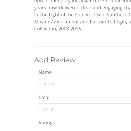
non-profit entity for advanced Spiritual ed
years now, delivered clear and engaging cha
in The Light of the Soul Vortex in Southern
Masters’ instrument and Partner to begin, a
Collection, 2008-2016.
Add Review
Name
Email
Ratings