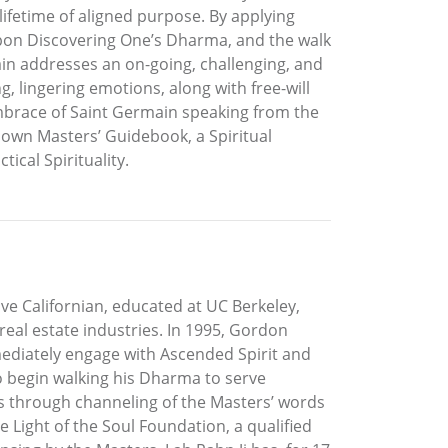
lifetime of aligned purpose. By applying
upon Discovering One’s Dharma, and the walk
ain addresses an on-going, challenging, and
 lingering emotions, along with free-will
embrace of Saint Germain speaking from the
 own Masters’ Guidebook, a Spiritual
ical Spirituality.
ive Californian, educated at UC Berkeley,
eal estate industries. In 1995, Gordon
ediately engage with Ascended Spirit and
 to begin walking his Dharma to serve
s through channeling of the Masters’ words
Light of the Soul Foundation, a qualified