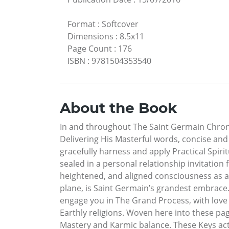
Format
:
Softcover
Dimensions
:
8.5x11
Page Count
:
176
ISBN
:
9781504353540
About the Book
In and throughout The Saint Germain Chronicl
Delivering His Masterful words, concise and 
gracefully harness and apply Practical Spiri
sealed in a personal relationship invitation
heightened, and aligned consciousness as a
plane, is Saint Germain’s grandest embrace.
engage you in The Grand Process, with love
Earthly religions. Woven here into these pag
Mastery and Karmic balance. These Keys act