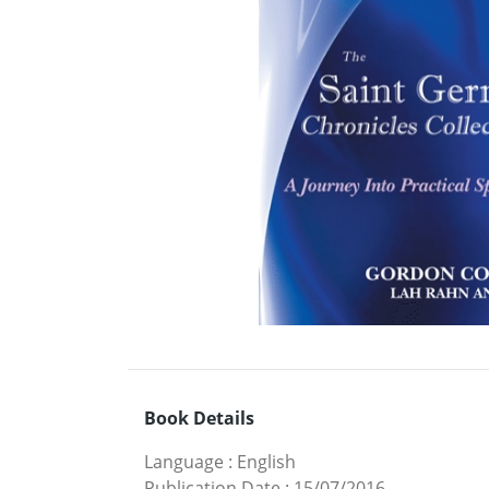
Book Details
Language
:
English
Publication Date
:
15/07/2016