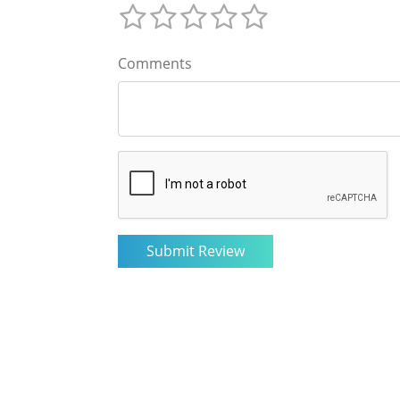
Comments