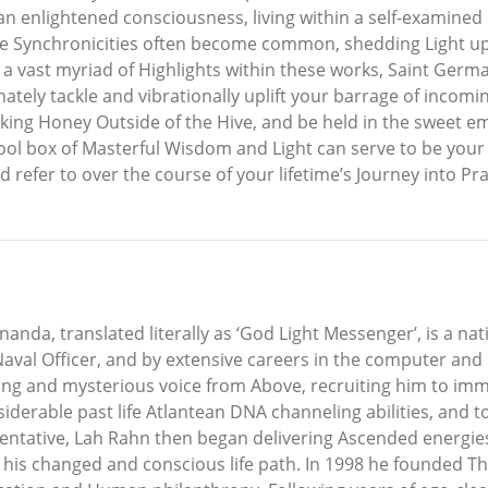
n enlightened consciousness, living within a self-examined 
tiple Synchronicities often become common, shedding Light 
g a vast myriad of Highlights within these works, Saint Germ
ly tackle and vibrationally uplift your barrage of incoming,
nking Honey Outside of the Hive, and be held in the sweet 
ool box of Masterful Wisdom and Light can serve to be your
refer to over the course of your lifetime’s Journey into Pract
nda, translated literally as ‘God Light Messenger’, is a nat
val Officer, and by extensive careers in the computer and r
ing and mysterious voice from Above, recruiting him to imm
onsiderable past life Atlantean DNA channeling abilities, and
entative, Lah Rahn then began delivering Ascended energie
s changed and conscious life path. In 1998 he founded The 