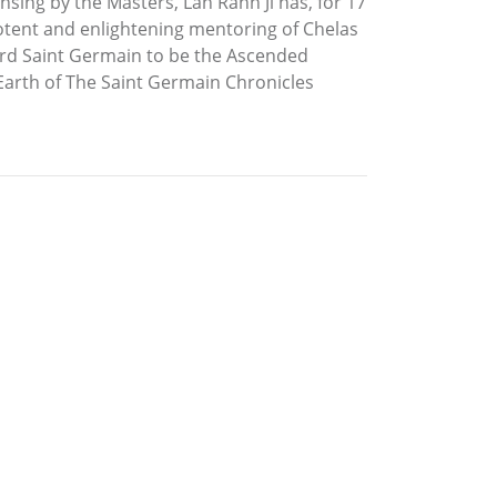
sing by the Masters, Lah Rahn Ji has, for 17
potent and enlightening mentoring of Chelas
Lord Saint Germain to be the Ascended
 Earth of The Saint Germain Chronicles