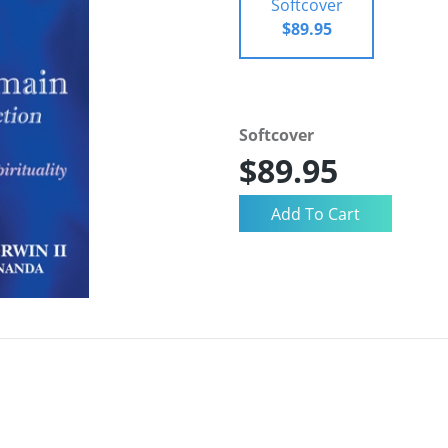
Softcover
$89.95
Softcover
$89.95