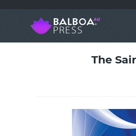
The Sai