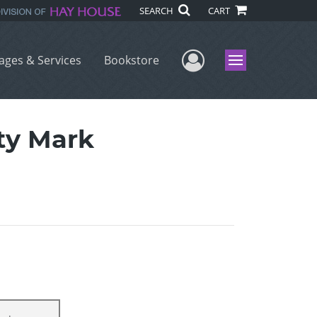
SEARCH
CART
User Menu
ages & Services
Bookstore
Menu
uty Mark