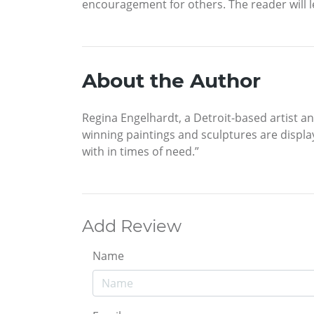
encouragement for others. The reader will le
About the Author
Regina Engelhardt, a Detroit-based artist a
winning paintings and sculptures are displa
with in times of need.”
Add Review
Name