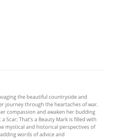
vaging the beautiful countryside and
her journey through the heartaches of war.
 her compassion and awaken her budding
 Scar; That’s a Beauty Mark is filled with
he mystical and historical perspectives of
e adding words of advice and