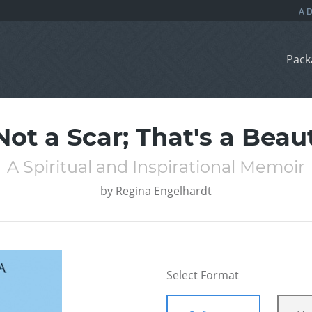
Pack
Not a Scar; That's a Bea
A Spiritual and Inspirational Memoir
by
Regina Engelhardt
Select Format