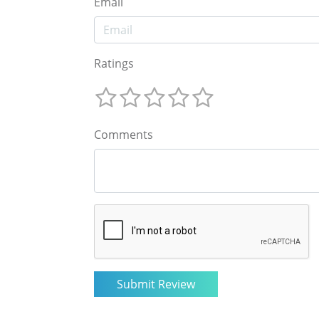
Email
Ratings
Comments