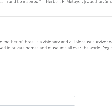
arn and be inspired.” —Herbert R. Metoyer, Jr., author, Smal
nd mother of three, is a visionary and a Holocaust survivor
yed in private homes and museums all over the world. Regin