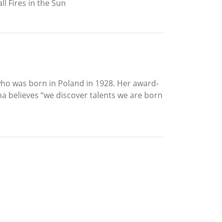
l Fires in the Sun
 who was born in Poland in 1928. Her award-
a believes “we discover talents we are born