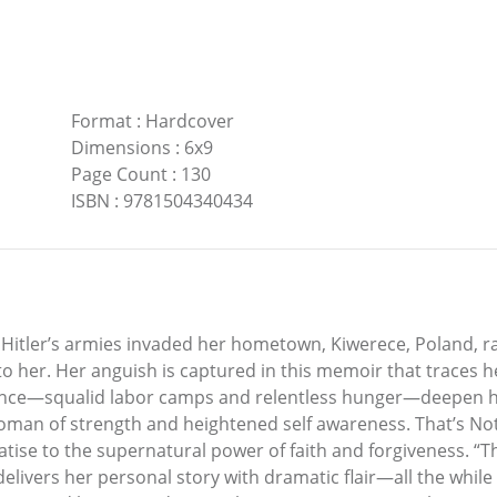
Format
:
Hardcover
Dimensions
:
6x9
Page Count
:
130
ISBN
:
9781504340434
Hitler’s armies invaded her hometown, Kiwerece, Poland, ra
to her. Her anguish is captured in this memoir that traces 
ocence—squalid labor camps and relentless hunger—deepen
woman of strength and heightened self awareness. That’s Not a
reatise to the supernatural power of faith and forgiveness. “T
delivers her personal story with dramatic flair—all the whil