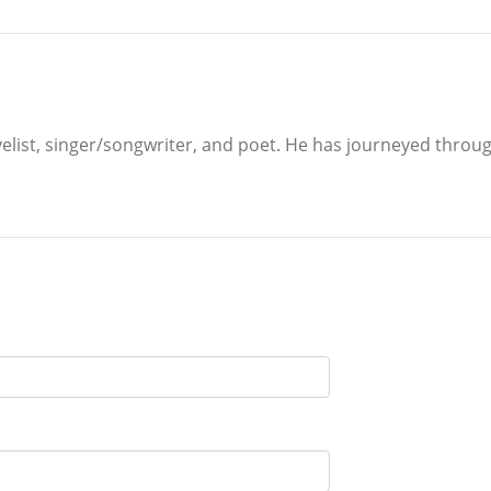
velist, singer/songwriter, and poet. He has journeyed through