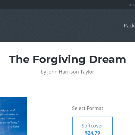
Pack
The Forgiving Dream
by
John Harrison Taylor
Select Format
Softcover
$24.79