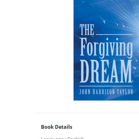
Book Details