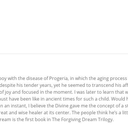
boy with the disease of Progeria, in which the aging process
 despite his tender years, yet he seemed to transcend his affl
 of joy and focused in the moment. I was later to learn that 
must have been like in ancient times for such a child. Wou
in an instant, I believe the Divine gave me the concept of a 
 and wise healer at its center. The people think he’s a litt
Dream is the first book in The Forgiving Dream Trilogy.