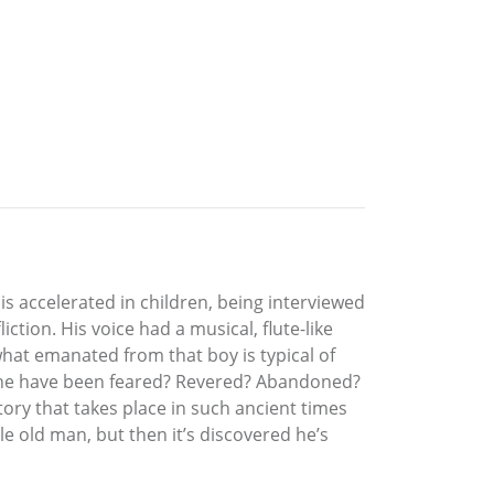
 is accelerated in children, being interviewed
iction. His voice had a musical, flute-like
what emanated from that boy is typical of
ld he have been feared? Revered? Abandoned?
story that takes place in such ancient times
le old man, but then it’s discovered he’s