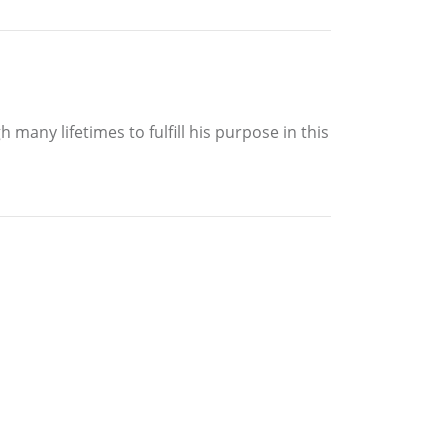
 many lifetimes to fulfill his purpose in this