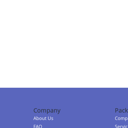
Company
Pack
About Us
Compa
FAQ
Servi