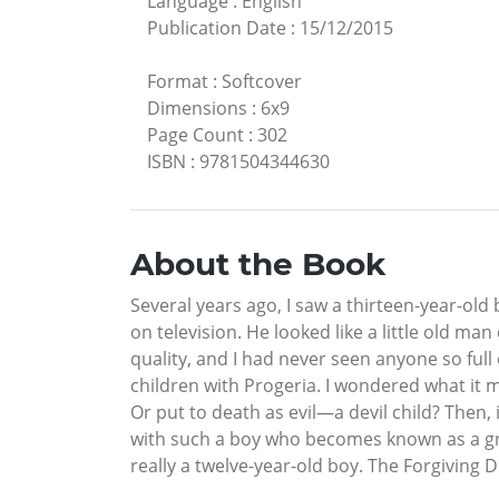
Language
:
English
Publication Date
:
15/12/2015
Format
:
Softcover
Dimensions
:
6x9
Page Count
:
302
ISBN
:
9781504344630
About the Book
Several years ago, I saw a thirteen-year-old 
on television. He looked like a little old man
quality, and I had never seen anyone so full
children with Progeria. I wondered what it 
Or put to death as evil—a devil child? Then, 
with such a boy who becomes known as a great
really a twelve-year-old boy. The Forgiving 