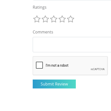
Ratings
Comments