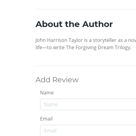
About the Author
John Harrison Taylor is a storyteller as a no
life—to write The Forgiving Dream Trilogy.
Add Review
Name
Email