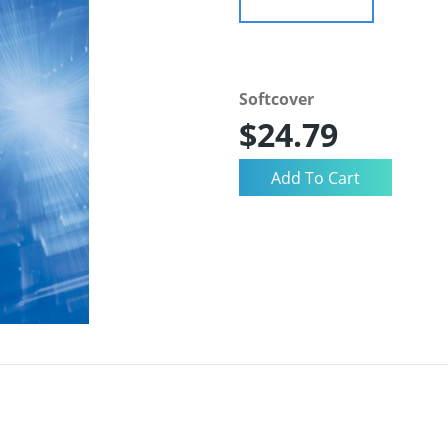
Softcover
$24.79