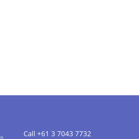
Call +61 3 7043 7732
ks