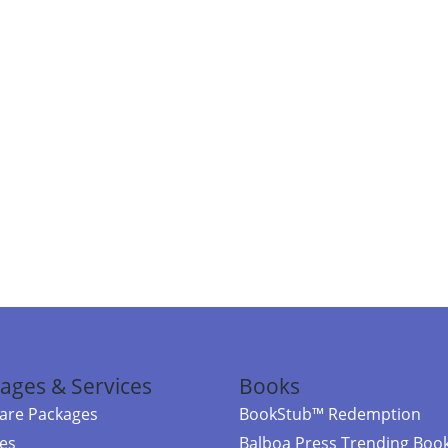
ages & Services
Books
re Packages
BookStub™ Redemption
ces
Balboa Press Trending Boo