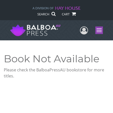
SEARCH
CART
User Me
Menu
Book Not Available
Please check the BalboaPressAU bookstore for more
titles.