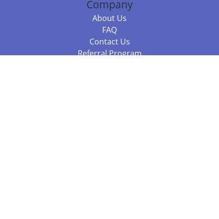
Company
About Us
FAQ
Contact Us
Referral Program
Fraud Alert
Packages & Services
Compare Packages
Services
Resources
Books
BookStub™ Redemption
Balboa Press Trending Books
Balboa Press New Releases
Call +61 3 7043 7732