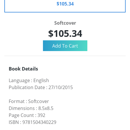
$105.34
Softcover
$105.34
Book Details
Language
:
English
Publication Date
:
27/10/2015
Format
:
Softcover
Dimensions
:
8.5x8.5
Page Count
:
392
ISBN
:
9781504340229