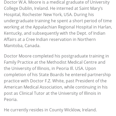
Doctor W.A. Moore is a medical graduate of University
College Dublin, Ireland. He interned at Saint Mary’s
Hospital, Rochester New York, USA. During his
undergraduate training he spent a short period of time
working at the Appalachian Regional Hospital in Harlan,
Kentucky, and subsequently with the Dept. of Indian
Affairs at a Cree Indian reservation in Northern
Manitoba, Canada.
Doctor Moore completed his postgraduate training in
Family Practice at the Methodist Medical Centre and
the University of Illinois, in Peoria Ill. USA. Upon
completion of his State Boards he entered partnership
practice with Doctor F.Z. White, past President of the
American Medical Association, while continuing in his
post as Clinical Tutor at the University of Illinois in
Peoria.
He currently resides in County Wicklow, Ireland.