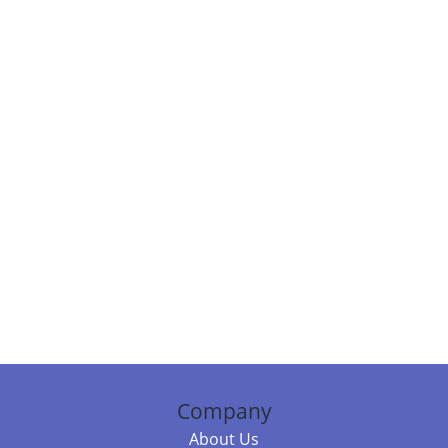
Company
About Us