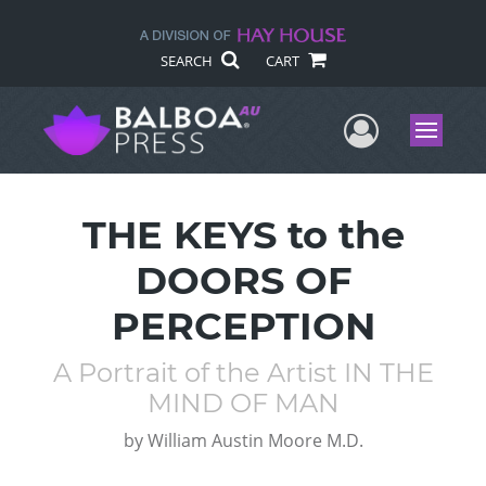
SEARCH
CART
User Me
Menu
THE KEYS to the
DOORS OF
PERCEPTION
A Portrait of the Artist IN THE
MIND OF MAN
by
William Austin Moore M.D.