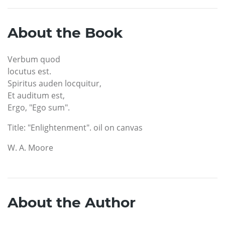
About the Book
Verbum quod
locutus est.
Spiritus auden locquitur,
Et auditum est,
Ergo, "Ego sum".
Title: "Enlightenment". oil on canvas
W. A. Moore
About the Author