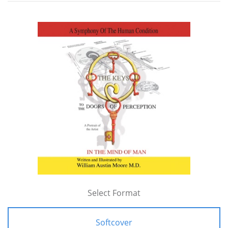
Select Format
Softcover