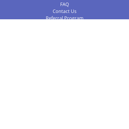
FAQ
Contact Us
Referral Program
Fraud Alert
Packages & Services
Compare Packages
Services
Resources
Books
BookStub™ Redemption
Balboa Press Trending Books
Balboa Press New Releases
Call +61 3 7043 7732