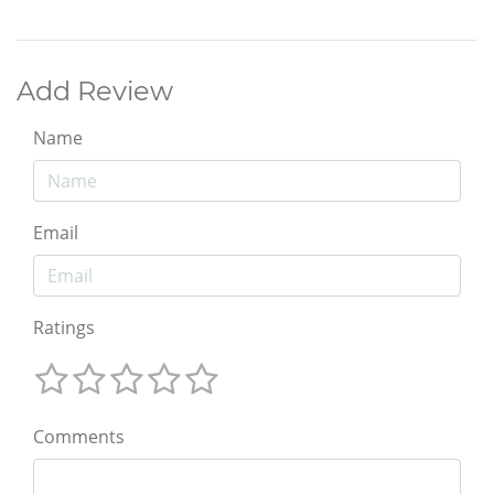
Add Review
Name
Email
Ratings
Comments