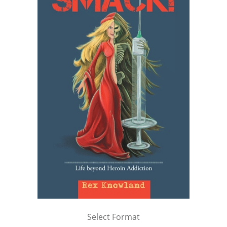
Select Format