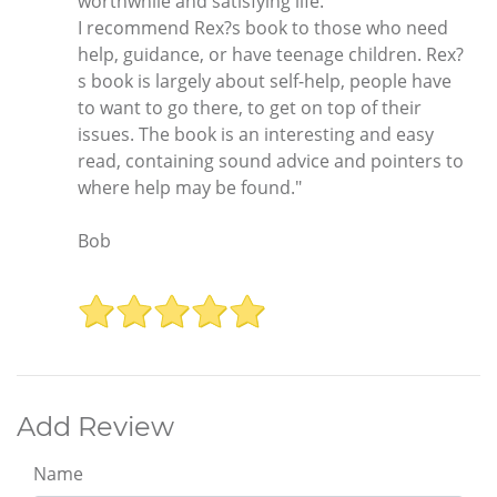
worthwhile and satisfying life.
I recommend Rex?s book to those who need
help, guidance, or have teenage children. Rex?
s book is largely about self-help, people have
to want to go there, to get on top of their
issues. The book is an interesting and easy
read, containing sound advice and pointers to
where help may be found."
Bob
Add Review
Name