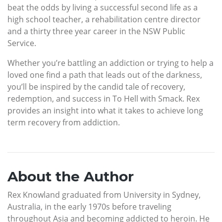
beat the odds by living a successful second life as a
high school teacher, a rehabilitation centre director
and a thirty three year career in the NSW Public
Service.
Whether you’re battling an addiction or trying to help a
loved one find a path that leads out of the darkness,
you’ll be inspired by the candid tale of recovery,
redemption, and success in To Hell with Smack. Rex
provides an insight into what it takes to achieve long
term recovery from addiction.
About the Author
Rex Knowland graduated from University in Sydney,
Australia, in the early 1970s before traveling
throughout Asia and becoming addicted to heroin. He