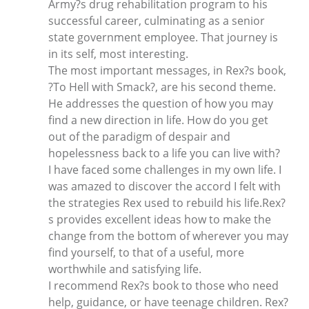
Army?s drug rehabilitation program to his
successful career, culminating as a senior
state government employee. That journey is
in its self, most interesting.
The most important messages, in Rex?s book,
?To Hell with Smack?, are his second theme.
He addresses the question of how you may
find a new direction in life. How do you get
out of the paradigm of despair and
hopelessness back to a life you can live with?
I have faced some challenges in my own life. I
was amazed to discover the accord I felt with
the strategies Rex used to rebuild his life.Rex?
s provides excellent ideas how to make the
change from the bottom of wherever you may
find yourself, to that of a useful, more
worthwhile and satisfying life.
I recommend Rex?s book to those who need
help, guidance, or have teenage children. Rex?