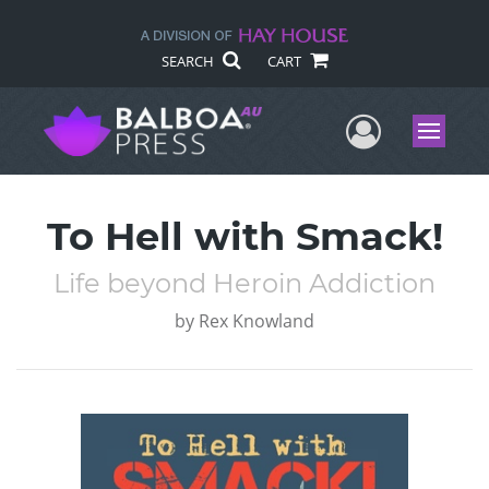
SEARCH
CART
User Me
Menu
To Hell with Smack!
Life beyond Heroin Addiction
by
Rex Knowland