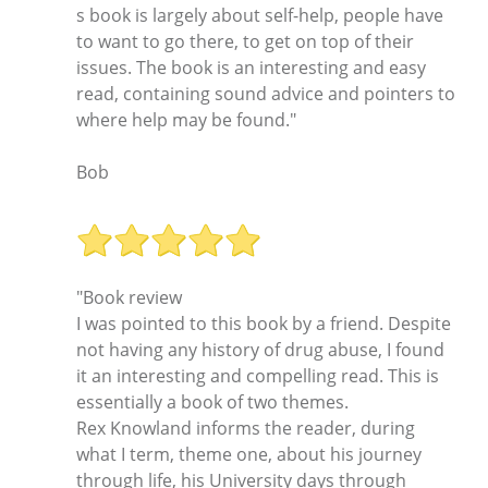
s book is largely about self-help, people have
to want to go there, to get on top of their
issues. The book is an interesting and easy
read, containing sound advice and pointers to
where help may be found."
Bob
"Book review
I was pointed to this book by a friend. Despite
not having any history of drug abuse, I found
it an interesting and compelling read. This is
essentially a book of two themes.
Rex Knowland informs the reader, during
what I term, theme one, about his journey
through life, his University days through