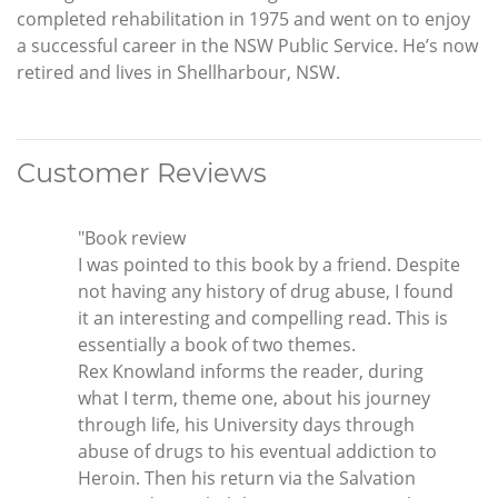
completed rehabilitation in 1975 and went on to enjoy
a successful career in the NSW Public Service. He’s now
retired and lives in Shellharbour, NSW.
Customer Reviews
"Book review
I was pointed to this book by a friend. Despite
not having any history of drug abuse, I found
it an interesting and compelling read. This is
essentially a book of two themes.
Rex Knowland informs the reader, during
what I term, theme one, about his journey
through life, his University days through
abuse of drugs to his eventual addiction to
Heroin. Then his return via the Salvation