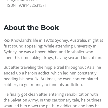
ISBN
:
9781452531571
About the Book
Rex Knowland’s life in 1970s Sydney, Australia, might at
first sound appealing: While attending University in
Sydney, he was a boxer, biker, and footballer who
spent his time taking drugs, having sex and lots of fun.
But after traveling the hippie trail throughout Asia, he
ended up a heroin addict, which led him constantly
needing his next fix. At times, he even contemplated
robbery to get money to fund his addiction.
He finally got clean after entering rehabilitation with
the Salvation Army. In this cautionary tale, he outlines
what led him down the path to addiction and how he