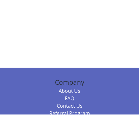
Company
About Us
FAQ
Contact Us
Referral Program
Fraud Alert
Packages & Services