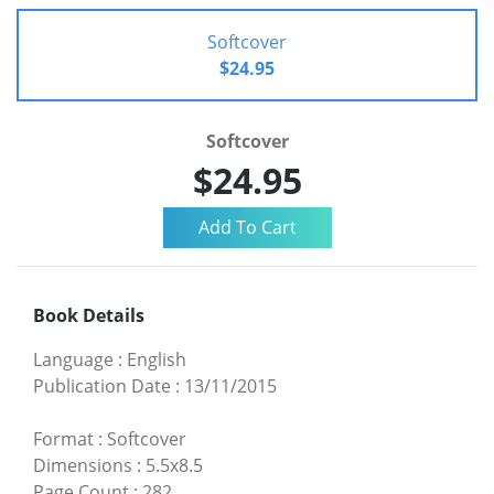
Softcover
$24.95
Softcover
$24.95
Book Details
Language
:
English
Publication Date
:
13/11/2015
Format
:
Softcover
Dimensions
:
5.5x8.5
Page Count
:
282