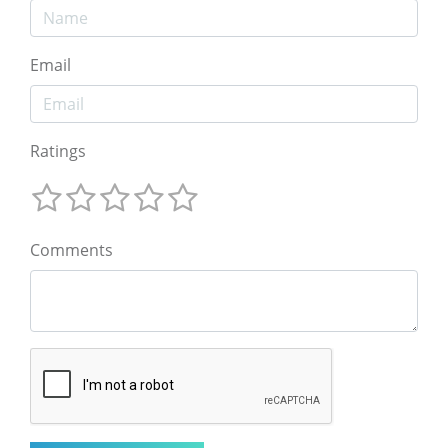
Email
Ratings
Comments