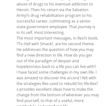
abuse of drugs to his eventual addiction to
Heroin. Then his return via the Salvation
Army?s drug rehabilitation program to his
successful career, culminating as a senior
state government employee. That journey is
in its self, most interesting.
The most important messages, in Rex?s book,
?To Hell with Smack?, are his second theme.
He addresses the question of how you may
find a new direction in life. How do you get
out of the paradigm of despair and
hopelessness back to a life you can live with?
I have faced some challenges in my own life. I
was amazed to discover the accord I felt with
the strategies Rex used to rebuild his life.Rex?
s provides excellent ideas how to make the
change from the bottom of wherever you may
find yourself, to that of a useful, more