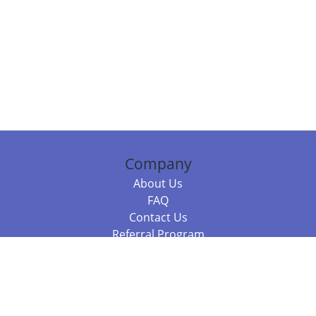
Company
About Us
FAQ
Contact Us
Referral Program
Fraud Alert
Packages & Services
Compare Packages