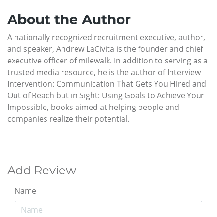
About the Author
A nationally recognized recruitment executive, author,
and speaker, Andrew LaCivita is the founder and chief
executive officer of milewalk. In addition to serving as a
trusted media resource, he is the author of Interview
Intervention: Communication That Gets You Hired and
Out of Reach but in Sight: Using Goals to Achieve Your
Impossible, books aimed at helping people and
companies realize their potential.
Add Review
Name