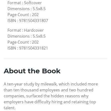
Format
:
Softcover
Dimensions
:
5.5x8.5
Page Count
:
202
ISBN
:
9781504331807
Format
:
Hardcover
Dimensions
:
5.5x8.5
Page Count
:
202
ISBN
:
9781504331821
About the Book
A ten-year study by milewalk, which included more
than ten thousand employees and two hundred
companies, surfaced the hidden reasons why
employers have difficulty hiring and retaining top
talent.