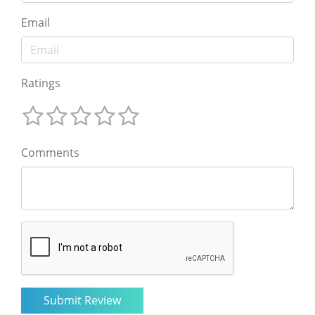
Email
Ratings
Comments