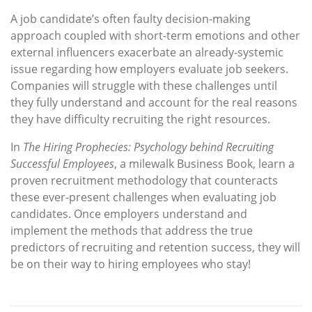
A job candidate’s often faulty decision-making
approach coupled with short-term emotions and other
external influencers exacerbate an already-systemic
issue regarding how employers evaluate job seekers.
Companies will struggle with these challenges until
they fully understand and account for the real reasons
they have difficulty recruiting the right resources.
In
The Hiring Prophecies: Psychology behind Recruiting
Successful Employees
, a milewalk Business Book, learn a
proven recruitment methodology that counteracts
these ever-present challenges when evaluating job
candidates. Once employers understand and
implement the methods that address the true
predictors of recruiting and retention success, they will
be on their way to hiring employees who stay!