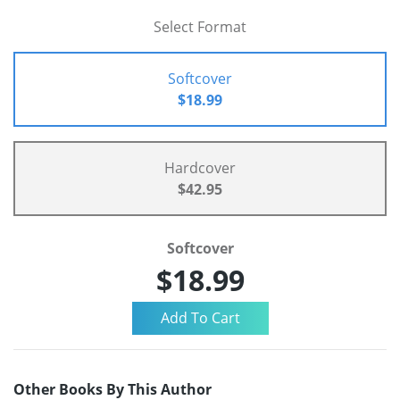
Select Format
Softcover
$18.99
Hardcover
$42.95
Softcover
$18.99
Other Books By This Author