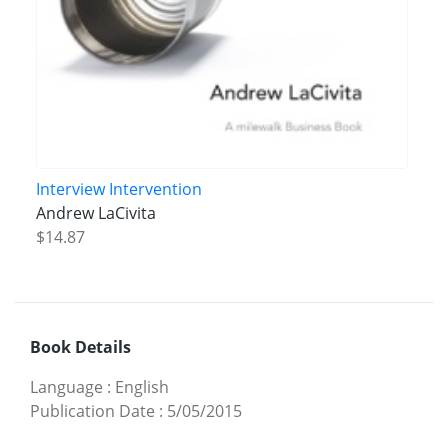
Interview Intervention
Andrew LaCivita
$14.87
Book Details
Language
:
English
Publication Date
:
5/05/2015