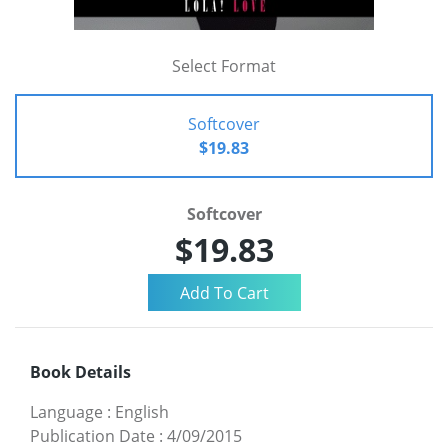
Select Format
Softcover
$19.83
Softcover
$19.83
Book Details
Language
:
English
Publication Date
:
4/09/2015