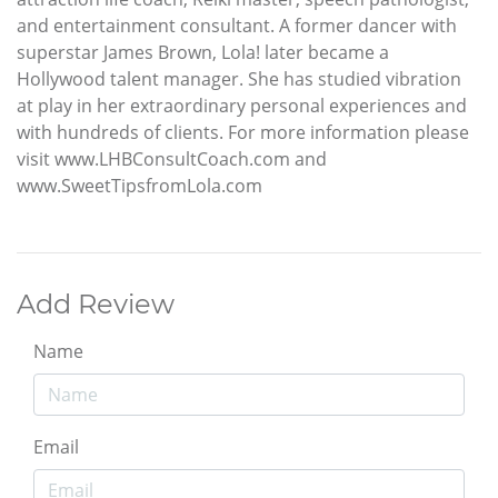
and entertainment consultant. A former dancer with
superstar James Brown, Lola! later became a
Hollywood talent manager. She has studied vibration
at play in her extraordinary personal experiences and
with hundreds of clients. For more information please
visit www.LHBConsultCoach.com and
www.SweetTipsfromLola.com
Add Review
Name
Email