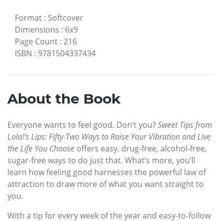
Format
:
Softcover
Dimensions
:
6x9
Page Count
:
216
ISBN
:
9781504337434
About the Book
Everyone wants to feel good. Don’t you?
Sweet Tips from
Lola!’s Lips: Fifty-Two Ways to Raise Your Vibration and Live
the Life You Choose
offers easy, drug-free, alcohol-free,
sugar-free ways to do just that. What’s more, you’ll
learn how feeling good harnesses the powerful law of
attraction to draw more of what you want straight to
you.
With a tip for every week of the year and easy-to-follow