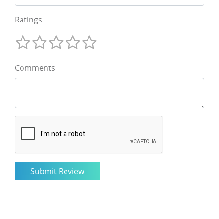
Ratings
Comments