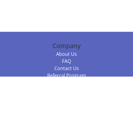
Company
About Us
FAQ
Contact Us
Referral Program
Fraud Alert
Packages & Services
Compare Packages
Services
Resources
Books