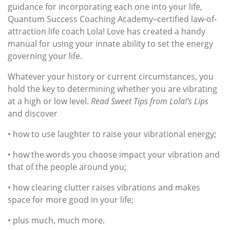
guidance for incorporating each one into your life,
Quantum Success Coaching Academy–certified law-of-
attraction life coach Lola! Love has created a handy
manual for using your innate ability to set the energy
governing your life.
Whatever your history or current circumstances, you
hold the key to determining whether you are vibrating
at a high or low level.
Read Sweet Tips from Lola!’s Lips
and discover
• how to use laughter to raise your vibrational energy;
• how the words you choose impact your vibration and
that of the people around you;
• how clearing clutter raises vibrations and makes
space for more good in your life;
• plus much, much more.