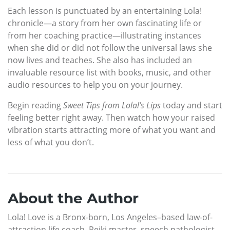
Each lesson is punctuated by an entertaining Lola!
chronicle—a story from her own fascinating life or
from her coaching practice—illustrating instances
when she did or did not follow the universal laws she
now lives and teaches. She also has included an
invaluable resource list with books, music, and other
audio resources to help you on your journey.
Begin reading
Sweet Tips from Lola!’s Lips
today and start
feeling better right away. Then watch how your raised
vibration starts attracting more of what you want and
less of what you don’t.
About the Author
Lola! Love is a Bronx-born, Los Angeles–based law-of-
attraction life coach, Reiki master, speech pathologist,