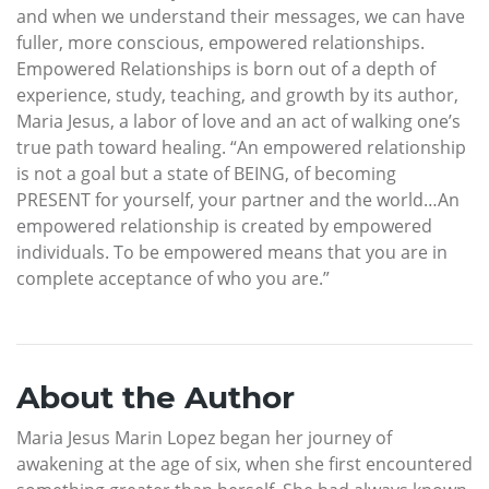
and when we understand their messages, we can have
fuller, more conscious, empowered relationships.
Empowered Relationships is born out of a depth of
experience, study, teaching, and growth by its author,
Maria Jesus, a labor of love and an act of walking one’s
true path toward healing. “An empowered relationship
is not a goal but a state of BEING, of becoming
PRESENT for yourself, your partner and the world…An
empowered relationship is created by empowered
individuals. To be empowered means that you are in
complete acceptance of who you are.”
About the Author
Maria Jesus Marin Lopez began her journey of
awakening at the age of six, when she first encountered