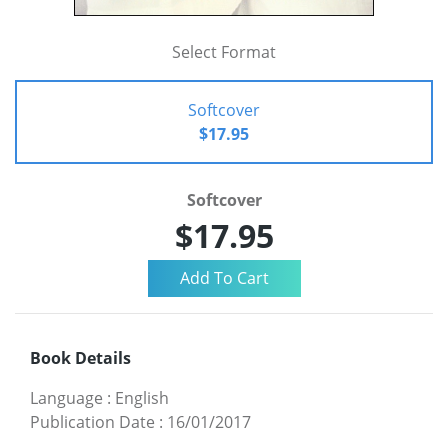
Select Format
Softcover
$17.95
Softcover
$17.95
Book Details
Language
:
English
Publication Date
:
16/01/2017