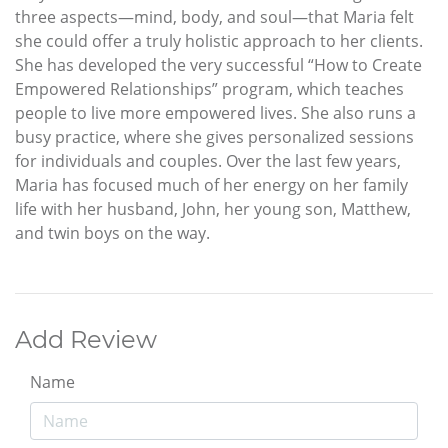
three aspects—mind, body, and soul—that Maria felt
she could offer a truly holistic approach to her clients.
She has developed the very successful “How to Create
Empowered Relationships” program, which teaches
people to live more empowered lives. She also runs a
busy practice, where she gives personalized sessions
for individuals and couples. Over the last few years,
Maria has focused much of her energy on her family
life with her husband, John, her young son, Matthew,
and twin boys on the way.
Add Review
Name