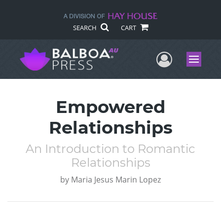
SEARCH
CART
User Me
Menu
Empowered
Relationships
An Introduction to Romantic
Relationships
by
Maria Jesus Marin Lopez