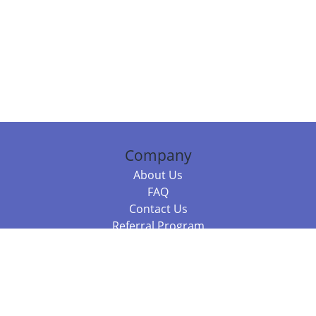
Company
About Us
FAQ
Contact Us
Referral Program
Fraud Alert
Packages & Services
Compare Packages
Services