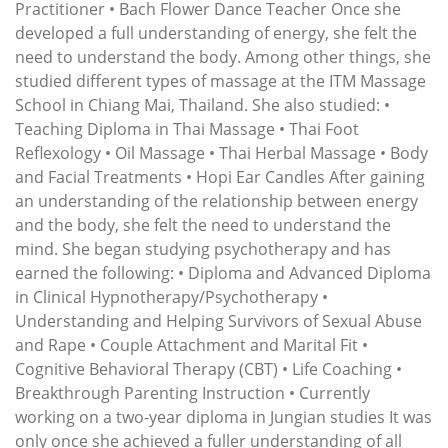
Practitioner • Bach Flower Dance Teacher Once she
developed a full understanding of energy, she felt the
need to understand the body. Among other things, she
studied different types of massage at the ITM Massage
School in Chiang Mai, Thailand. She also studied: •
Teaching Diploma in Thai Massage • Thai Foot
Reflexology • Oil Massage • Thai Herbal Massage • Body
and Facial Treatments • Hopi Ear Candles After gaining
an understanding of the relationship between energy
and the body, she felt the need to understand the
mind. She began studying psychotherapy and has
earned the following: • Diploma and Advanced Diploma
in Clinical Hypnotherapy/Psychotherapy •
Understanding and Helping Survivors of Sexual Abuse
and Rape • Couple Attachment and Marital Fit •
Cognitive Behavioral Therapy (CBT) • Life Coaching •
Breakthrough Parenting Instruction • Currently
working on a two-year diploma in Jungian studies It was
only once she achieved a fuller understanding of all