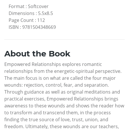
Format
:
Softcover
Dimensions
:
5.5x8.5
Page Count
:
112
ISBN
:
9781504348669
About the Book
Empowered Relationships explores romantic
relationships from the energetic-spiritual perspective.
The main focus is on what are called the four major
wounds: rejection, control, fear, and separation.
Through guidance as well as original meditations and
practical exercises, Empowered Relationships brings
awareness to these wounds and shows the reader how
to transform and transcend them, in the process
finding the true source of love, trust, union, and
freedom. Ultimately, these wounds are our teachers,