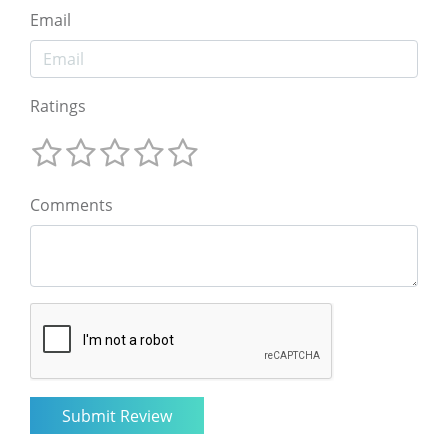
Email
Ratings
Comments