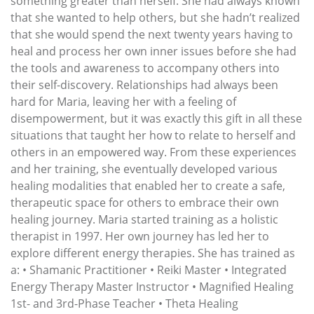
something greater than herself. She had always known
that she wanted to help others, but she hadn’t realized
that she would spend the next twenty years having to
heal and process her own inner issues before she had
the tools and awareness to accompany others into
their self-discovery. Relationships had always been
hard for Maria, leaving her with a feeling of
disempowerment, but it was exactly this gift in all these
situations that taught her how to relate to herself and
others in an empowered way. From these experiences
and her training, she eventually developed various
healing modalities that enabled her to create a safe,
therapeutic space for others to embrace their own
healing journey. Maria started training as a holistic
therapist in 1997. Her own journey has led her to
explore different energy therapies. She has trained as
a: • Shamanic Practitioner • Reiki Master • Integrated
Energy Therapy Master Instructor • Magnified Healing
1st- and 3rd-Phase Teacher • Theta Healing