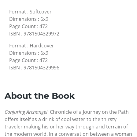
Format
:
Softcover
Dimensions
:
6x9
Page Count
:
472
ISBN
:
9781504329972
Format
:
Hardcover
Dimensions
:
6x9
Page Count
:
472
ISBN
:
9781504329996
About the Book
Conjuring Archangel
: Chronicle of a Journey on the Path
offers itself as a drink of cool water to the thirsty
traveler making his or her way through arid terrain of
the modern world. In a conversation between a woman