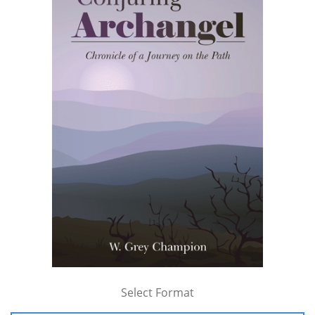
Select Format