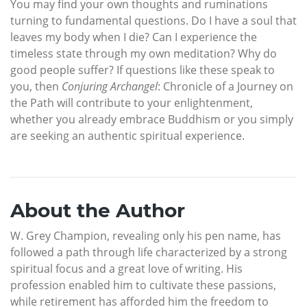
You may find your own thoughts and ruminations
turning to fundamental questions. Do I have a soul that
leaves my body when I die? Can I experience the
timeless state through my own meditation? Why do
good people suffer? If questions like these speak to
you, then
Conjuring Archangel
: Chronicle of a Journey on
the Path will contribute to your enlightenment,
whether you already embrace Buddhism or you simply
are seeking an authentic spiritual experience.
About the Author
W. Grey Champion, revealing only his pen name, has
followed a path through life characterized by a strong
spiritual focus and a great love of writing. His
profession enabled him to cultivate these passions,
while retirement has afforded him the freedom to