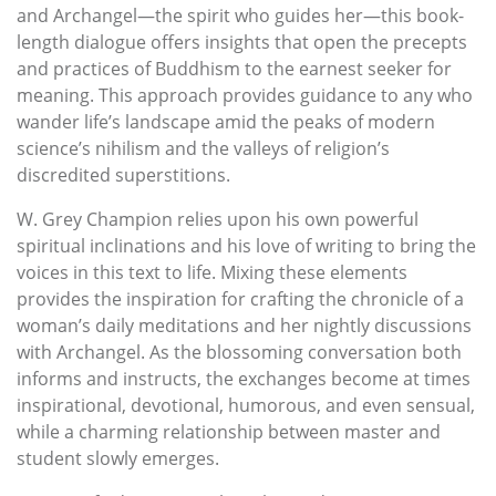
and Archangel—the spirit who guides her—this book-
length dialogue offers insights that open the precepts
and practices of Buddhism to the earnest seeker for
meaning. This approach provides guidance to any who
wander life’s landscape amid the peaks of modern
science’s nihilism and the valleys of religion’s
discredited superstitions.
W. Grey Champion relies upon his own powerful
spiritual inclinations and his love of writing to bring the
voices in this text to life. Mixing these elements
provides the inspiration for crafting the chronicle of a
woman’s daily meditations and her nightly discussions
with Archangel. As the blossoming conversation both
informs and instructs, the exchanges become at times
inspirational, devotional, humorous, and even sensual,
while a charming relationship between master and
student slowly emerges.