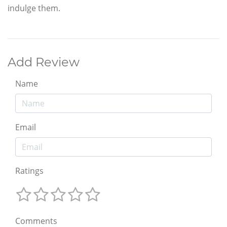
indulge them.
Add Review
Name
Email
Ratings
Comments