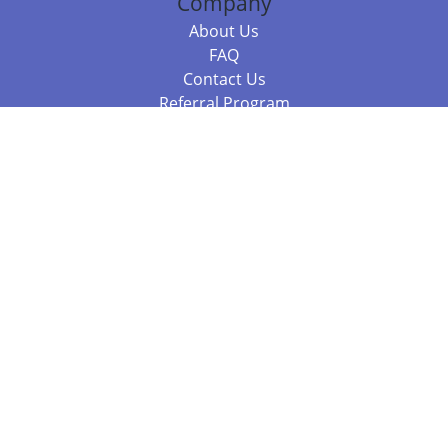
Company
About Us
FAQ
Contact Us
Referral Program
Fraud Alert
Packages & Services
Compare Packages
Services
Resources
Books
BookStub™ Redemption
Balboa Press Trending Books
Balboa Press New Releases
Call +61 3 7043 7732