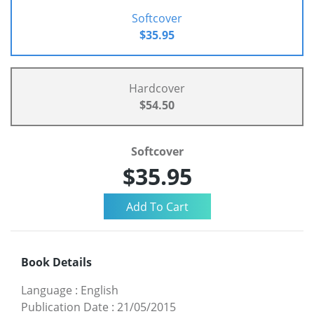
Softcover
$35.95
Hardcover
$54.50
Softcover
$35.95
Book Details
Language
:
English
Publication Date
:
21/05/2015