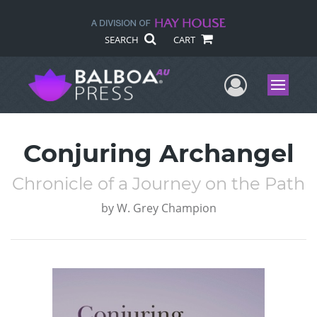
SEARCH
CART
User Me
Menu
Conjuring Archangel
Chronicle of a Journey on the Path
by
W. Grey Champion