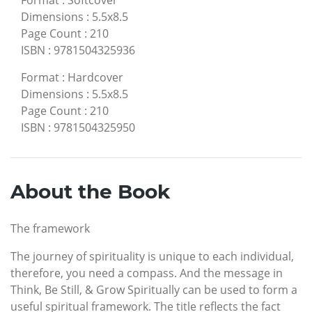
Dimensions
:
5.5x8.5
Page Count
:
210
ISBN
:
9781504325936
Format
:
Hardcover
Dimensions
:
5.5x8.5
Page Count
:
210
ISBN
:
9781504325950
About the Book
The framework
The journey of spirituality is unique to each individual,
therefore, you need a compass. And the message in
Think, Be Still, & Grow Spiritually can be used to form a
useful spiritual framework. The title reflects the fact