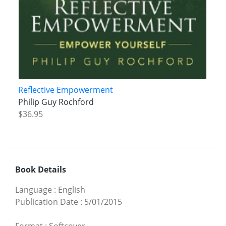
Reflective Empowerment
Philip Guy Rochford
$36.95
Book Details
Language
:
English
Publication Date
:
5/01/2015
Format
:
Softcover