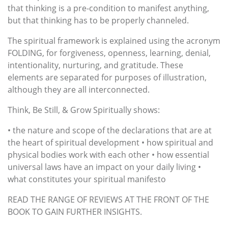
that thinking is a pre-condition to manifest anything,
but that thinking has to be properly channeled.
The spiritual framework is explained using the acronym
FOLDING, for forgiveness, openness, learning, denial,
intentionality, nurturing, and gratitude. These
elements are separated for purposes of illustration,
although they are all interconnected.
Think, Be Still, & Grow Spiritually shows:
• the nature and scope of the declarations that are at
the heart of spiritual development • how spiritual and
physical bodies work with each other • how essential
universal laws have an impact on your daily living •
what constitutes your spiritual manifesto
READ THE RANGE OF REVIEWS AT THE FRONT OF THE
BOOK TO GAIN FURTHER INSIGHTS.