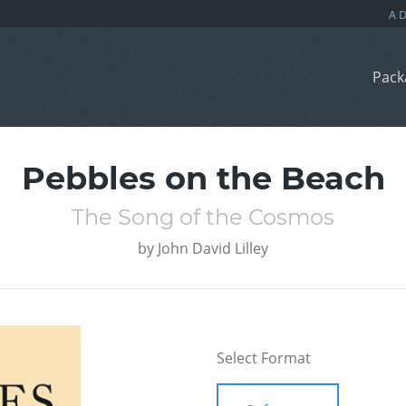
Pack
Pebbles on the Beach
The Song of the Cosmos
by
John David Lilley
Select Format