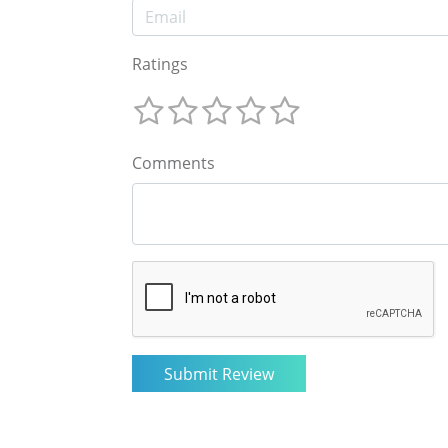
Ratings
Comments