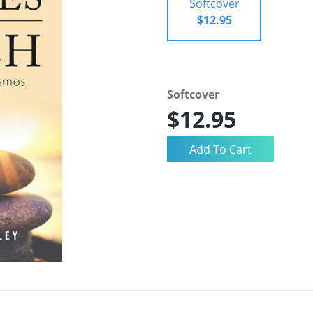
Softcover
$12.95
Softcover
$12.95