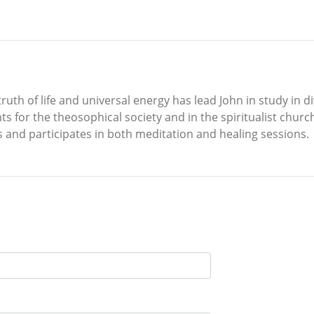
uth of life and universal energy has lead John in study in di
ts for the theosophical society and in the spiritualist chur
s and participates in both meditation and healing sessions.