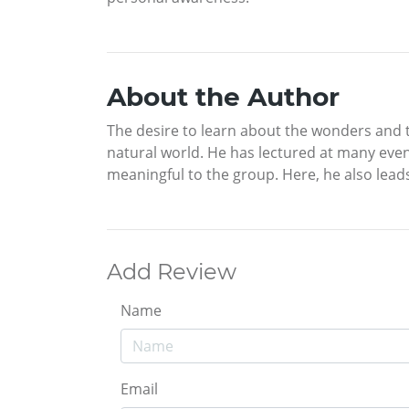
About the Author
The desire to learn about the wonders and tr
natural world. He has lectured at many even
meaningful to the group. Here, he also lead
Add Review
Name
Email