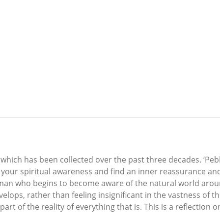
u which has been collected over the past three decades. ‘Peb
e your spiritual awareness and find an inner reassurance and
 man who begins to become aware of the natural world aro
ps, rather than feeling insignificant in the vastness of the 
part of the reality of everything that is. This is a reflection 