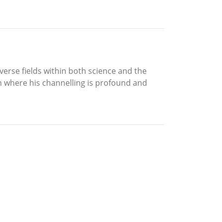
verse fields within both science and the
ch where his channelling is profound and