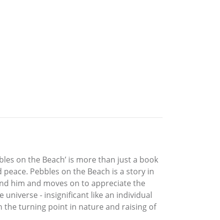
bles on the Beach’ is more than just a book
 peace. Pebbles on the Beach is a story in
und him and moves on to appreciate the
universe - insignificant like an individual
on the turning point in nature and raising of