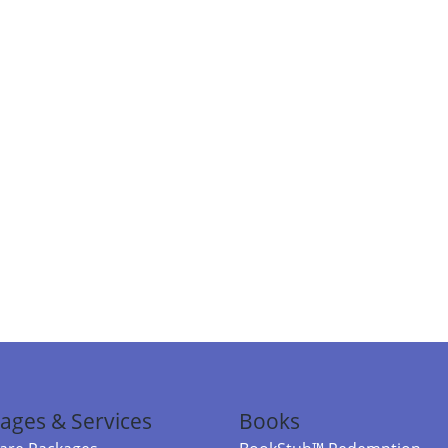
ages & Services
Books