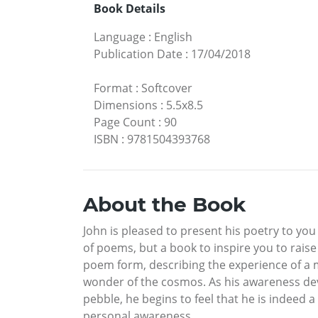
Book Details
Language
:
English
Publication Date
:
17/04/2018
Format
:
Softcover
Dimensions
:
5.5x8.5
Page Count
:
90
ISBN
:
9781504393768
About the Book
John is pleased to present his poetry to yo
of poems, but a book to inspire you to rais
poem form, describing the experience of a
wonder of the cosmos. As his awareness develo
pebble, he begins to feel that he is indeed a 
personal awareness.