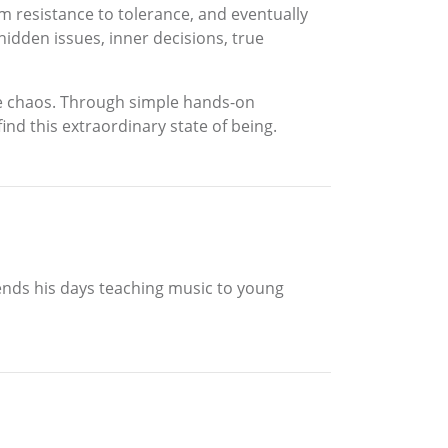
om resistance to tolerance, and eventually
 hidden issues, inner decisions, true
the chaos. Through simple hands-on
find this extraordinary state of being.
spends his days teaching music to young