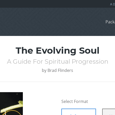
Pack
The Evolving Soul
A Guide For Spiritual Progression
by
Brad Flinders
Select Format