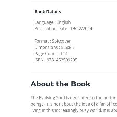
Book Details
Language
:
English
Publication Date
:
19/12/2014
Format
:
Softcover
Dimensions
:
5.5x8.5
Page Count
:
114
ISBN
:
9781452599205
About the Book
The Evolving Soul is dedicated to the notion
beings. It is not about the idea of a far-of
living in this increasingly busy world. It is 