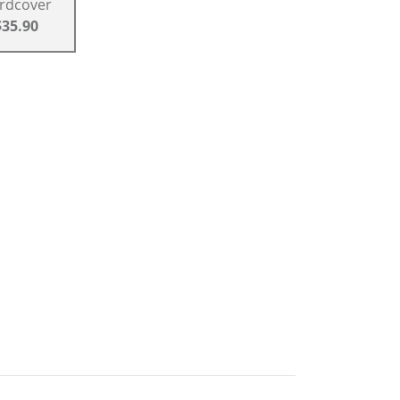
rdcover
$35.90