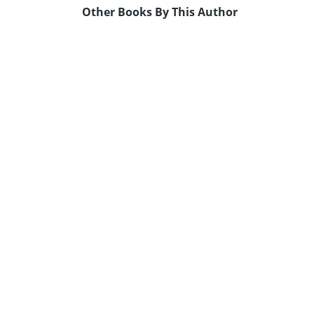
Other Books By This Author