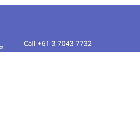
Call +61 3 7043 7732
ks
 Info - CA Residents Only