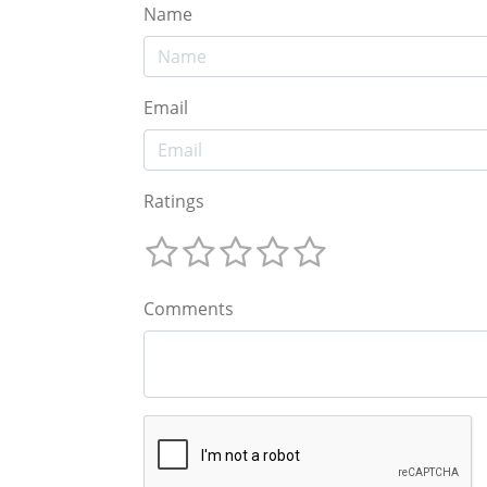
Name
Email
Ratings
Comments