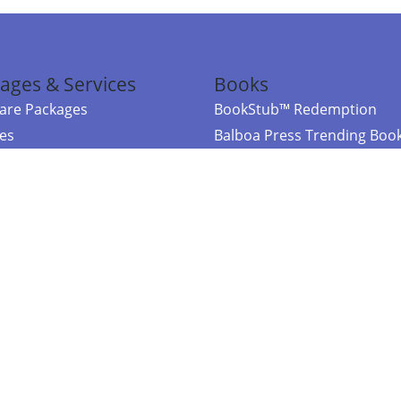
ages & Services
Books
re Packages
BookStub™ Redemption
ces
Balboa Press Trending Boo
rces
Balboa Press New Releases
right Balboa Press ·
Privacy Policy
·
Accessibility Statement
·
Do Not Sell My
ce
Powered by nopCommerce