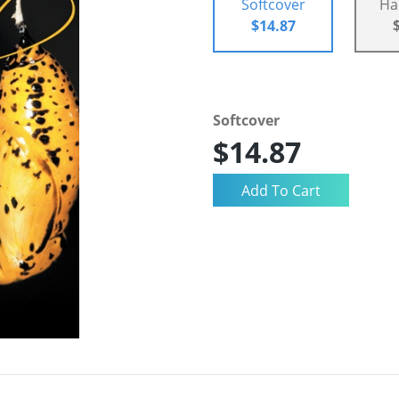
Softcover
Ha
$14.87
Softcover
$14.87