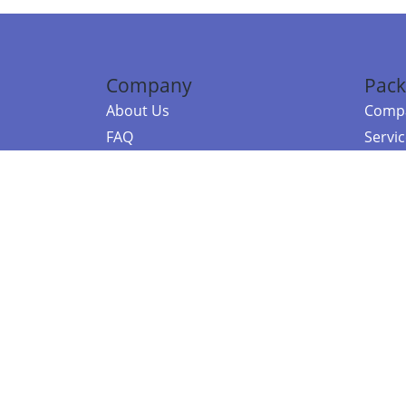
Company
Pack
About Us
Compa
FAQ
Servi
Contact Us
Resou
Referral Program
Fraud Alert
©2026 Copy
E-Commer