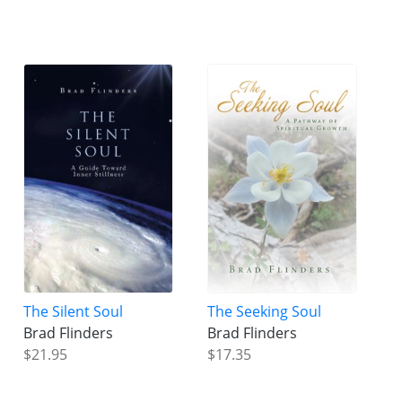
The Silent Soul
The Seeking Soul
Brad Flinders
Brad Flinders
$21.95
$17.35