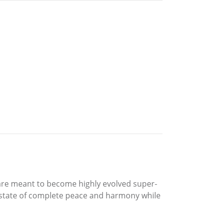
e are meant to become highly evolved super-
n a state of complete peace and harmony while