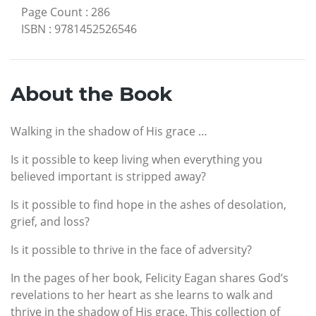
Page Count
:
286
ISBN
:
9781452526546
About the Book
Walking in the shadow of His grace …
Is it possible to keep living when everything you
believed important is stripped away?
Is it possible to find hope in the ashes of desolation,
grief, and loss?
Is it possible to thrive in the face of adversity?
In the pages of her book, Felicity Eagan shares God’s
revelations to her heart as she learns to walk and
thrive in the shadow of His grace. This collection of