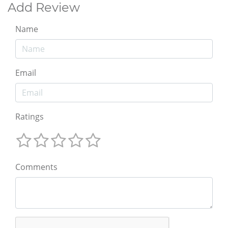
Add Review
Name
Email
Ratings
Comments