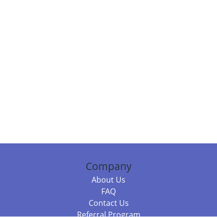
Company
About Us
FAQ
Contact Us
Referral Program