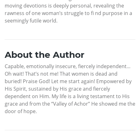
moving devotions is deeply personal, revealing the
rawness of one woman’s struggle to fi nd purpose in a
seemingly futile world.
About the Author
Capable, emotionally insecure, fiercely independent…
Oh wait! That’s not me! That women is dead and
buried! Praise God! Let me start again! Empowered by
His Spirit, sustained by His grace and fiercely
dependent on Him. My life is a living testament to His
grace and from the “Valley of Achor” He showed me the
door of hope.