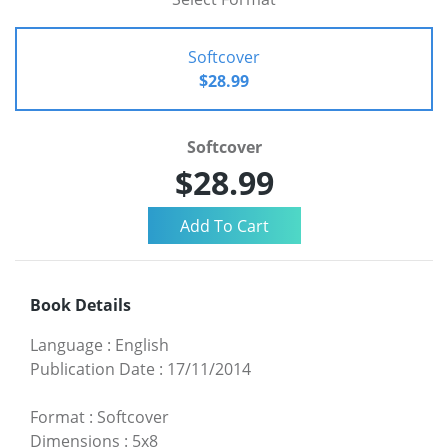
Softcover
$28.99
Softcover
$28.99
Book Details
Language
:
English
Publication Date
:
17/11/2014
Format
:
Softcover
Dimensions
:
5x8