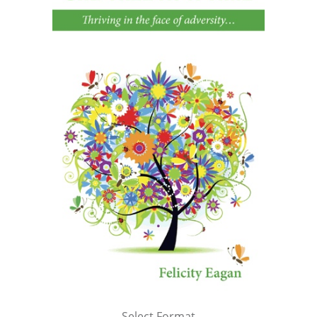
Select Format