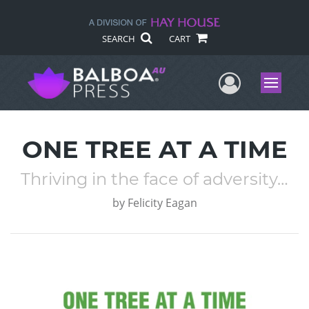
SEARCH
CART
User Me
Menu
ONE TREE AT A TIME
Thriving in the face of adversity…
by
Felicity Eagan