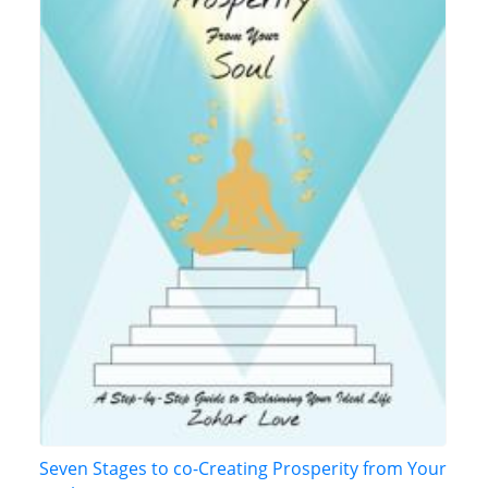
Seven Stages to co-Creating Prosperity from Your