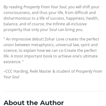
By reading
Prosperity From Your Soul
, you will shift your
consciousness, and thus your life, from difficult and
disharmonious to a life of success, happiness, health,
balance, and of course, the Infinite all-inclusive
prosperity that only your Soul can bring you.
“ An impressive debut! Zohar Love creates the perfect
union between metaphysics, universal law, spirit and
science, to explain how we can co-Create the perfect
life. A most important book to achieve one’s ultimate
existence. ”
–CCC Harding, Reiki Master & student of
Prosperity From
Your Soul
About the Author