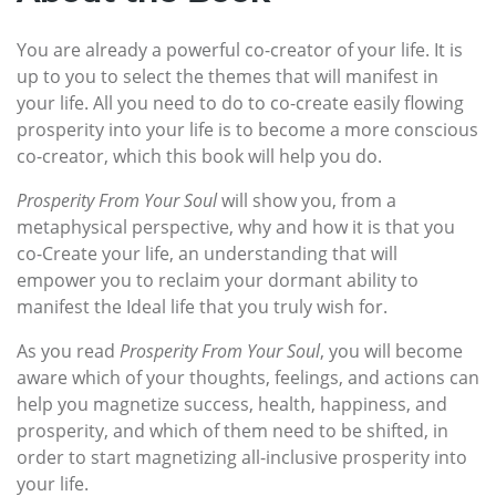
You are already a powerful co-creator of your life. It is
up to you to select the themes that will manifest in
your life. All you need to do to co-create easily flowing
prosperity into your life is to become a more conscious
co-creator, which this book will help you do.
Prosperity From Your Soul
will show you, from a
metaphysical perspective, why and how it is that you
co-Create your life, an understanding that will
empower you to reclaim your dormant ability to
manifest the Ideal life that you truly wish for.
As you read
Prosperity From Your Soul
, you will become
aware which of your thoughts, feelings, and actions can
help you magnetize success, health, happiness, and
prosperity, and which of them need to be shifted, in
order to start magnetizing all-inclusive prosperity into
your life.