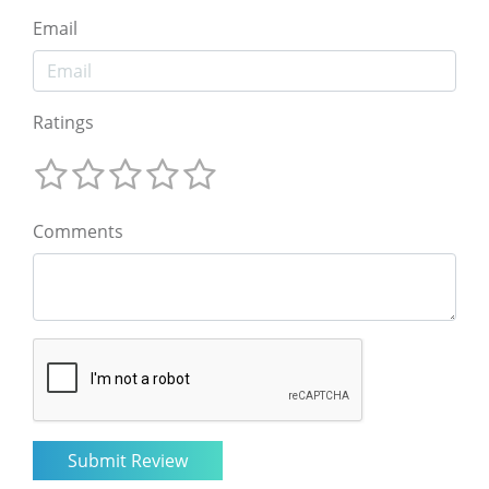
Email
Ratings
Comments