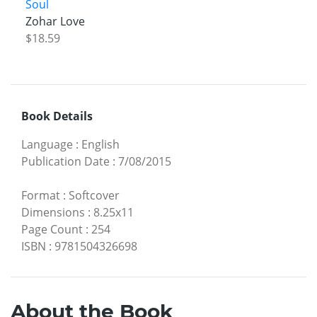
Soul
Zohar Love
$18.59
Book Details
Language
:
English
Publication Date
:
7/08/2015
Format
:
Softcover
Dimensions
:
8.25x11
Page Count
:
254
ISBN
:
9781504326698
About the Book