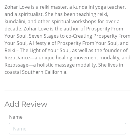
Zohar Love is a reiki master, a kundalini yoga teacher,
and a spiritualist. She has been teaching reiki,
kundalini, and other spiritual workshops for over a
decade. Zohar Love is the author of Prosperity From
Your Soul, Seven Stages to co-Creating Prosperity From
Your Soul, A lifestyle of Prosperity From Your Soul, and
Reiki – The Light of Your Soul, as well as the founder of
RezoDance—a unique healing movement modality, and
Rezossage—a holistic massage modality. She lives in
coastal Southern California.
Add Review
Name