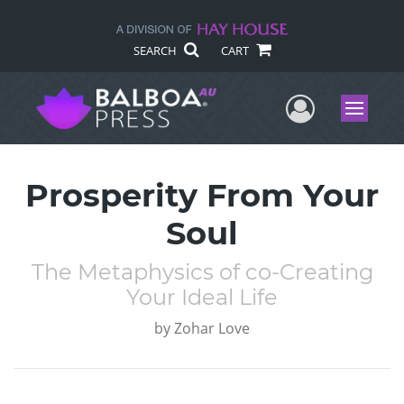
SEARCH
CART
User Me
Menu
Prosperity From Your
Soul
The Metaphysics of co-Creating
Your Ideal Life
by
Zohar Love