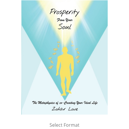
Select Format