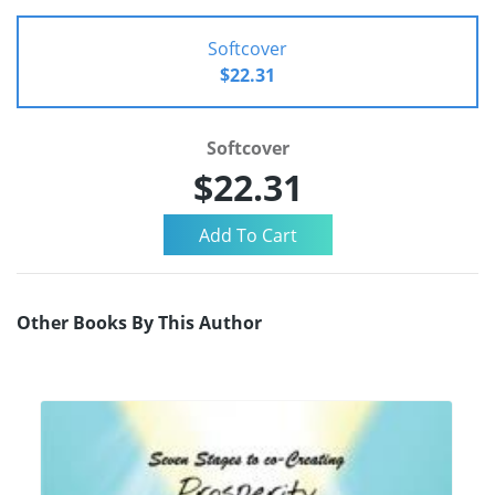
Softcover
$22.31
Softcover
$22.31
Other Books By This Author