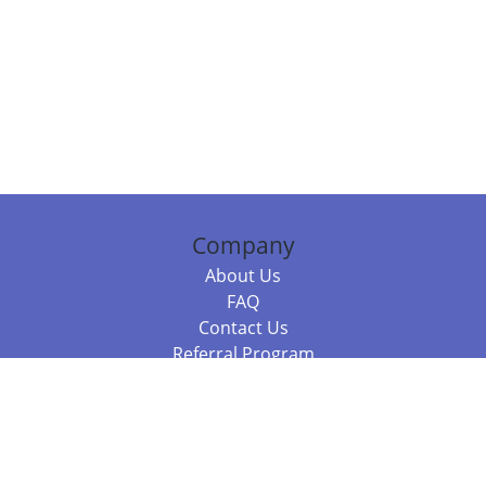
Company
About Us
FAQ
Contact Us
Referral Program
Fraud Alert
Packages & Services
Compare Packages
Services