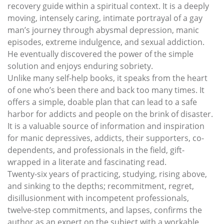
recovery guide within a spiritual context. It is a deeply
moving, intensely caring, intimate portrayal of a gay
man’s journey through abysmal depression, manic
episodes, extreme indulgence, and sexual addiction.
He eventually discovered the power of the simple
solution and enjoys enduring sobriety.
Unlike many self-help books, it speaks from the heart
of one who’s been there and back too many times. It
offers a simple, doable plan that can lead to a safe
harbor for addicts and people on the brink of disaster.
It is a valuable source of information and inspiration
for manic depressives, addicts, their supporters, co-
dependents, and professionals in the field, gift-
wrapped in a literate and fascinating read.
Twenty-six years of practicing, studying, rising above,
and sinking to the depths; recommitment, regret,
disillusionment with incompetent professionals,
twelve-step commitments, and lapses, confirms the
author as an expert on the subject with a workable