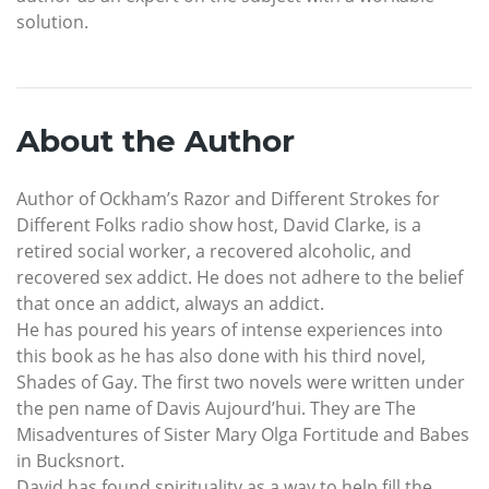
solution.
About the Author
Author of Ockham’s Razor and Different Strokes for
Different Folks radio show host, David Clarke, is a
retired social worker, a recovered alcoholic, and
recovered sex addict. He does not adhere to the belief
that once an addict, always an addict.
He has poured his years of intense experiences into
this book as he has also done with his third novel,
Shades of Gay. The first two novels were written under
the pen name of Davis Aujourd’hui. They are The
Misadventures of Sister Mary Olga Fortitude and Babes
in Bucksnort.
David has found spirituality as a way to help fill the