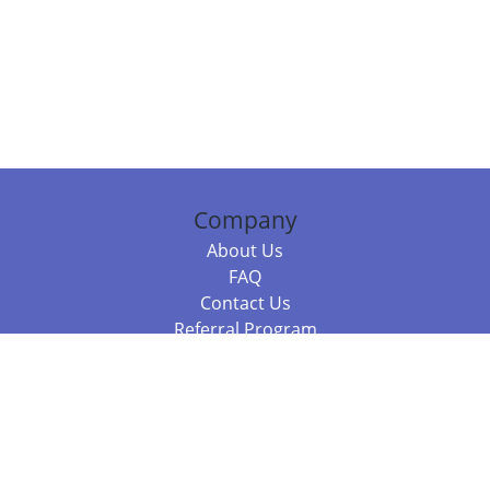
Company
About Us
FAQ
Contact Us
Referral Program
Fraud Alert
Packages & Services
Compare Packages
Services
Resources