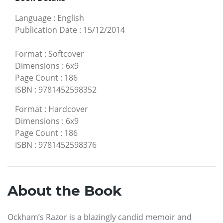
Language
:
English
Publication Date
:
15/12/2014
Format
:
Softcover
Dimensions
:
6x9
Page Count
:
186
ISBN
:
9781452598352
Format
:
Hardcover
Dimensions
:
6x9
Page Count
:
186
ISBN
:
9781452598376
About the Book
Ockham’s Razor is a blazingly candid memoir and