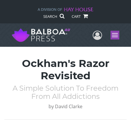
SEARCH
CART
User Me
Menu
Ockham's Razor
Revisited
A Simple Solution To Freedom
From All Addictions
by
David Clarke