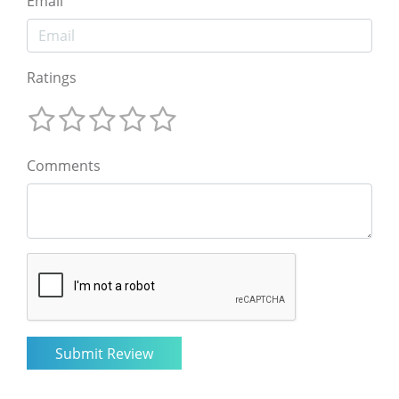
Email
Ratings
Comments