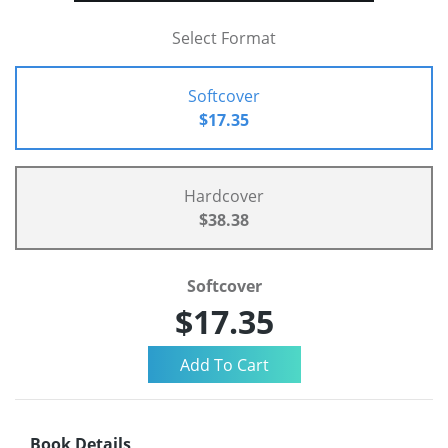
Select Format
Softcover
$17.35
Hardcover
$38.38
Softcover
$17.35
Book Details