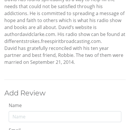
needs that could not be satisfied through his
addictions. He is committed to spreading a message of
hope and faith to others which is what his radio show
and books are all about. David’s website is
authordavidclarke.com. His radio show can be found at
differentstrokes.freespiritbroadcasting.com.
David has gratefully reconciled with his ten year
partner and best friend, Robbie. The two of them were
married on September 21, 2014.
Add Review
Name