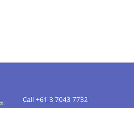
Call +61 3 7043 7732
ks