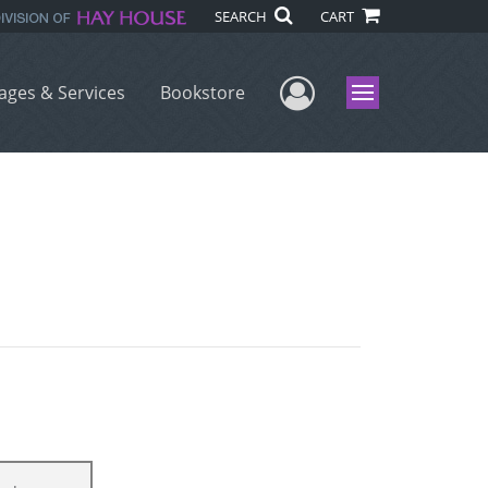
SEARCH
CART
User Menu
ages & Services
Bookstore
Menu