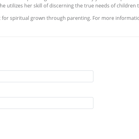
he utilizes her skill of discerning the true needs of children
 for spiritual grown through parenting. For more informatio