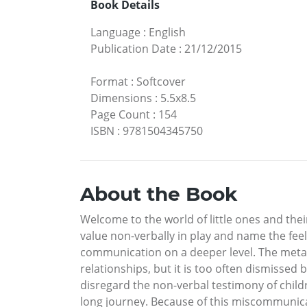
Book Details
Language
:
English
Publication Date
:
21/12/2015
Format
:
Softcover
Dimensions
:
5.5x8.5
Page Count
:
154
ISBN
:
9781504345750
About the Book
Welcome to the world of little ones and the
value non-verbally in play and name the feeli
communication on a deeper level. The metaph
relationships, but it is too often dismissed 
disregard the non-verbal testimony of child
long journey. Because of this miscommunica