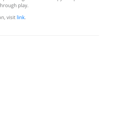
 through play.
n, visit
link
.