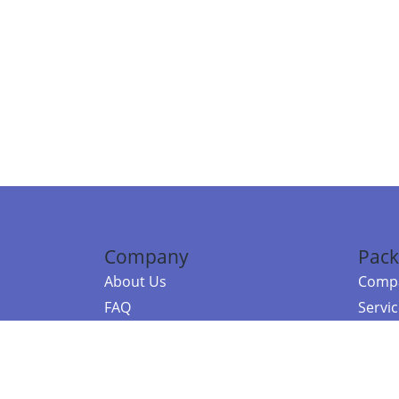
Company
Pack
About Us
Compa
FAQ
Servi
Contact Us
Resou
Referral Program
Fraud Alert