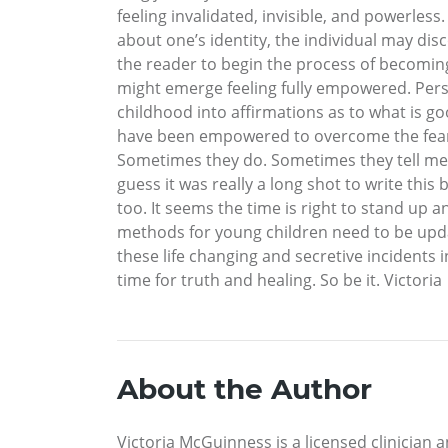
feeling invalidated, invisible, and powerles
about one’s identity, the individual may di
the reader to begin the process of becoming
might emerge feeling fully empowered. Per
childhood into affirmations as to what is 
have been empowered to overcome the fear of
Sometimes they do. Sometimes they tell me. I 
guess it was really a long shot to write thi
too. It seems the time is right to stand up 
methods for young children need to be upda
these life changing and secretive incidents 
time for truth and healing. So be it. Victoria
About the Author
Victoria McGuinness is a licensed clinician 