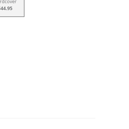
rdcover
$44.95