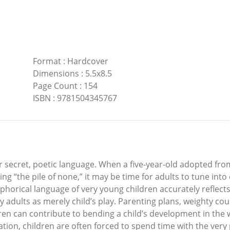
Format
:
Hardcover
Dimensions
:
5.5x8.5
Page Count
:
154
ISBN
:
9781504345767
ir secret, poetic language. When a five-year-old adopted fro
ng “the pile of none,” it may be time for adults to tune into
orical language of very young children accurately reflects
by adults as merely child’s play. Parenting plans, weighty cou
ren can contribute to bending a child’s development in the w
tion, children are often forced to spend time with the ver