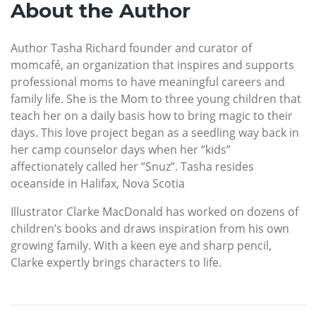
About the Author
Author Tasha Richard founder and curator of
momcafé, an organization that inspires and supports
professional moms to have meaningful careers and
family life. She is the Mom to three young children that
teach her on a daily basis how to bring magic to their
days. This love project began as a seedling way back in
her camp counselor days when her “kids”
affectionately called her “Snuz”. Tasha resides
oceanside in Halifax, Nova Scotia
Illustrator Clarke MacDonald has worked on dozens of
children’s books and draws inspiration from his own
growing family. With a keen eye and sharp pencil,
Clarke expertly brings characters to life.