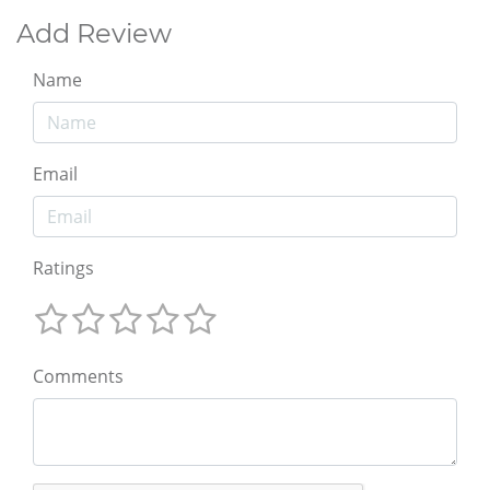
Add Review
Name
Email
Ratings
Comments