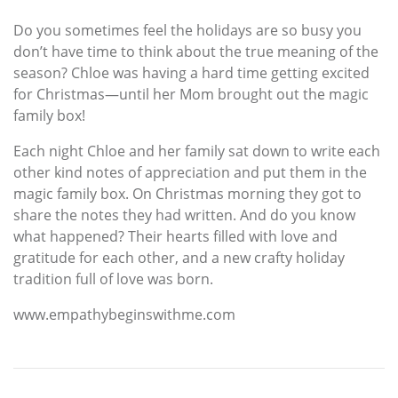
Do you sometimes feel the holidays are so busy you
don’t have time to think about the true meaning of the
season? Chloe was having a hard time getting excited
for Christmas—until her Mom brought out the magic
family box!
Each night Chloe and her family sat down to write each
other kind notes of appreciation and put them in the
magic family box. On Christmas morning they got to
share the notes they had written. And do you know
what happened? Their hearts filled with love and
gratitude for each other, and a new crafty holiday
tradition full of love was born.
www.empathybeginswithme.com