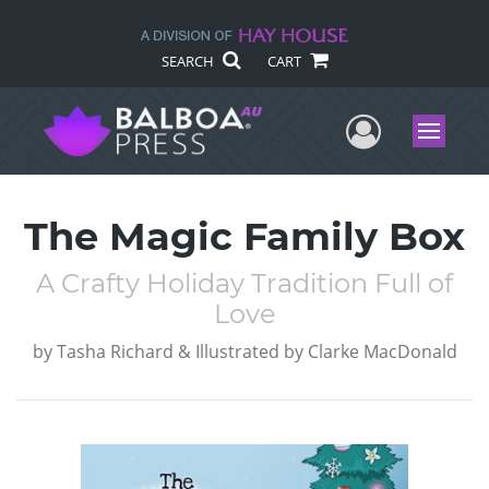
SEARCH
CART
User Me
Menu
The Magic Family Box
A Crafty Holiday Tradition Full of
Love
by
Tasha Richard & Illustrated by Clarke MacDonald