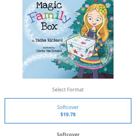
Select Format
Softcover
$19.78
Softcover