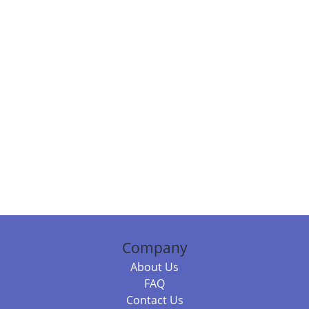
Company
About Us
FAQ
Contact Us