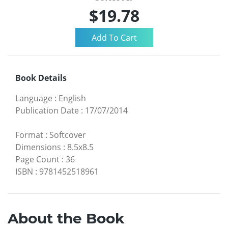
$19.78
Book Details
Language
:
English
Publication Date
:
17/07/2014
Format
:
Softcover
Dimensions
:
8.5x8.5
Page Count
:
36
ISBN
:
9781452518961
About the Book