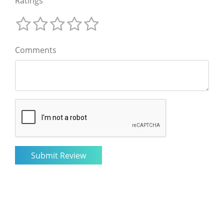
Ratings
Comments