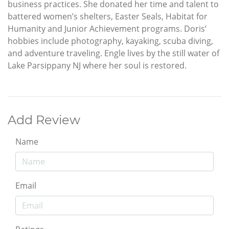
business practices. She donated her time and talent to
battered women’s shelters, Easter Seals, Habitat for
Humanity and Junior Achievement programs. Doris’
hobbies include photography, kayaking, scuba diving,
and adventure traveling. Engle lives by the still water of
Lake Parsippany NJ where her soul is restored.
Add Review
Name
Email