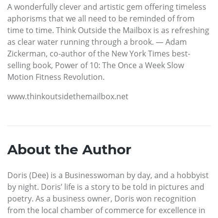
A wonderfully clever and artistic gem offering timeless
aphorisms that we all need to be reminded of from
time to time. Think Outside the Mailbox is as refreshing
as clear water running through a brook. — Adam
Zickerman, co-author of the New York Times best-
selling book, Power of 10: The Once a Week Slow
Motion Fitness Revolution.
www.thinkoutsidethemailbox.net
About the Author
Doris (Dee) is a Businesswoman by day, and a hobbyist
by night. Doris’ life is a story to be told in pictures and
poetry. As a business owner, Doris won recognition
from the local chamber of commerce for excellence in