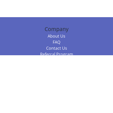
Company
About Us
FAQ
Contact Us
Referral Program
Fraud Alert
Packages & Services
Compare Packages
Services
Resources
Books
BookStub™ Redemption