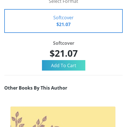
Select Format
Softcover
$21.07
Softcover
$21.07
Other Books By This Author