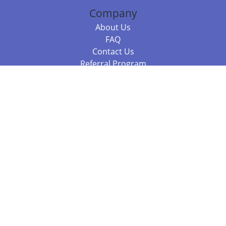
Company
About Us
FAQ
Contact Us
Referral Program
Fraud Alert
Packages & Services
Compare Packages
Services
Resources
Books
BookStub™ Redemption
Balboa Press Trending Books
Balboa Press New Releases
Call +61 3 7043 7732