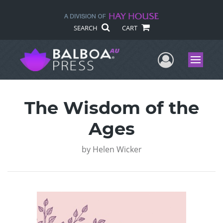
SEARCH
CART
User Me
Menu
The Wisdom of the
Ages
by
Helen Wicker