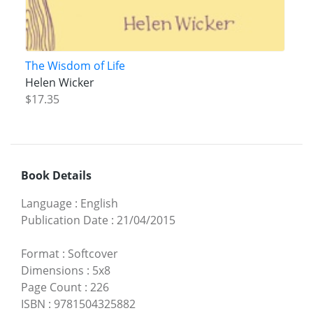
The Wisdom of Life
Helen Wicker
$17.35
Book Details
Language
:
English
Publication Date
:
21/04/2015
Format
:
Softcover
Dimensions
:
5x8
Page Count
:
226
ISBN
:
9781504325882