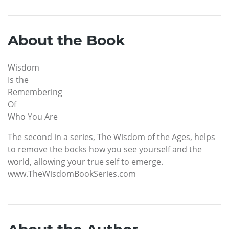
About the Book
Wisdom
Is the
Remembering
Of
Who You Are
The second in a series, The Wisdom of the Ages, helps
to remove the bocks how you see yourself and the
world, allowing your true self to emerge.
www.TheWisdomBookSeries.com