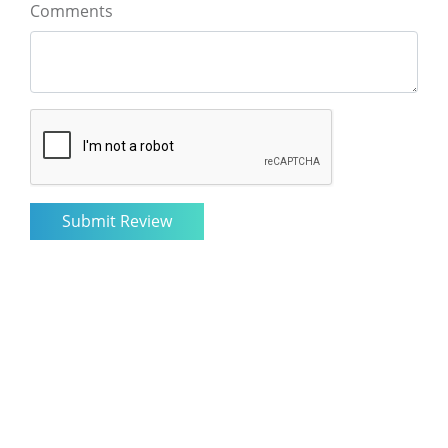
Comments