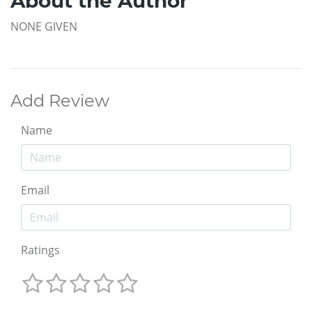
About the Author
NONE GIVEN
Add Review
Name
Email
Ratings