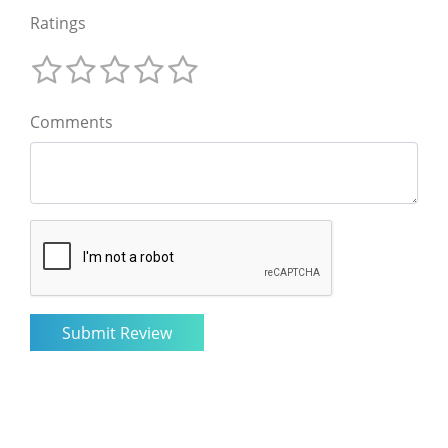
Ratings
Comments