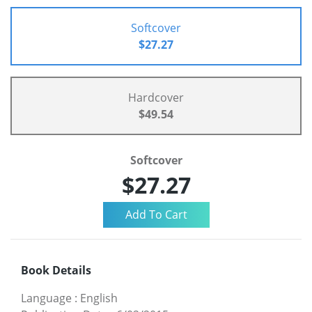
Softcover
$27.27
Hardcover
$49.54
Softcover
$27.27
Book Details
Language
:
English