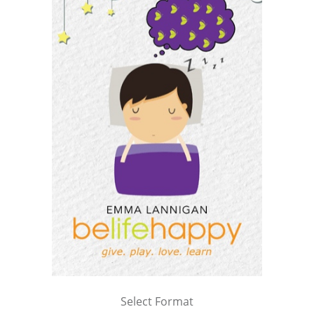
Select Format