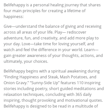
Belifehappy is a personal healing journey that shares
four main principles for creating a lifetime of
happiness:
Give—understand the balance of giving and receiving
across all areas of your life. Play— rediscover
adventure, fun, and creativity, and add more play to
your day. Love—take time for loving yourself, and
watch and feel the difference in your world. Learn—
gain greater awareness of your thoughts, actions, and
ultimately, your choices.
Belifehappy begins with a spiritual awakening during
“Finding Happiness and Steak, Mash Potatoes, and
Onion Gravy.” “Sunny-Side Up” features 110 inspiring
stories including poetry, short guided meditations and
relaxation techniques, concluding with 365 daily
inspiring, thought provoking and motivational quotes.
Belifehappy is designed to be read in a multitude of