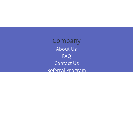
Company
About Us
FAQ
Contact Us
Referral Program
Fraud Alert
Packages & Services
Compare Packages
Services
Resources
Books