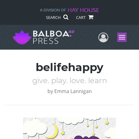
SEARCH
CART
User Me
Menu
belifehappy
give. play. love. learn
by
Emma Lannigan