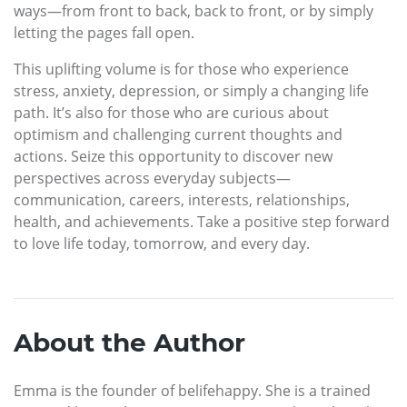
ways—from front to back, back to front, or by simply
letting the pages fall open.
This uplifting volume is for those who experience
stress, anxiety, depression, or simply a changing life
path. It’s also for those who are curious about
optimism and challenging current thoughts and
actions. Seize this opportunity to discover new
perspectives across everyday subjects—
communication, careers, interests, relationships,
health, and achievements. Take a positive step forward
to love life today, tomorrow, and every day.
About the Author
Emma is the founder of belifehappy. She is a trained