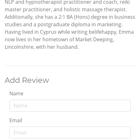
NLP and hypnotherapist practitioner and coach, reiki
master practitioner, and holistic massage therapist.
Additionally, she has a 2:1 BA (Hons) degree in business
studies and a postgraduate diploma in marketing.
Having lived in Cyprus while writing belifehappy, Emma
now lives in her hometown of Market Deeping,
Lincolnshire, with her husband.
Add Review
Name
Email