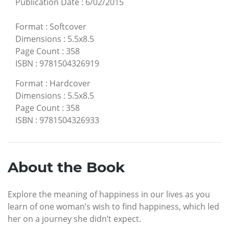
Publication Date
:
6/02/2015
Format
:
Softcover
Dimensions
:
5.5x8.5
Page Count
:
358
ISBN
:
9781504326919
Format
:
Hardcover
Dimensions
:
5.5x8.5
Page Count
:
358
ISBN
:
9781504326933
About the Book
Explore the meaning of happiness in our lives as you
learn of one woman’s wish to find happiness, which led
her on a journey she didn’t expect.