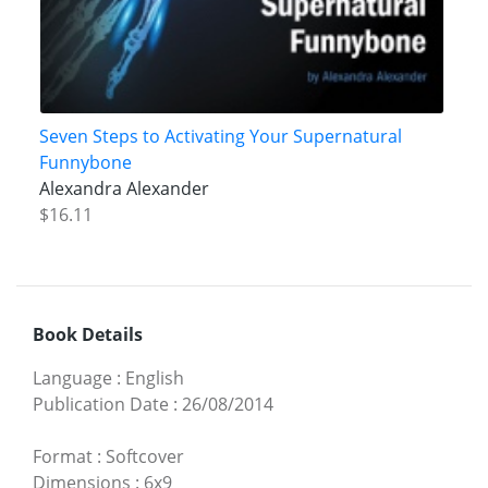
Seven Steps to Activating Your Supernatural
Funnybone
Alexandra Alexander
$16.11
Book Details
Language
:
English
Publication Date
:
26/08/2014
Format
:
Softcover
Dimensions
:
6x9