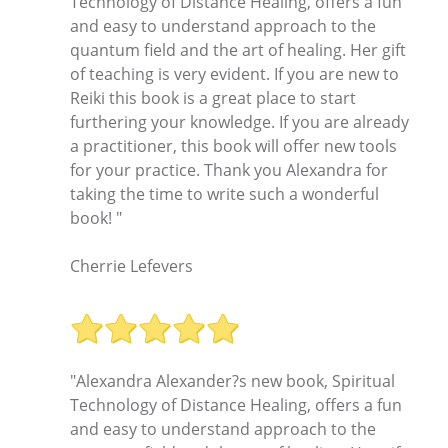
Technology of Distance Healing, offers a fun
and easy to understand approach to the
quantum field and the art of healing. Her gift
of teaching is very evident. If you are new to
Reiki this book is a great place to start
furthering your knowledge. If you are already
a practitioner, this book will offer new tools
for your practice. Thank you Alexandra for
taking the time to write such a wonderful
book! "
Cherrie Lefevers
"Alexandra Alexander?s new book, Spiritual
Technology of Distance Healing, offers a fun
and easy to understand approach to the