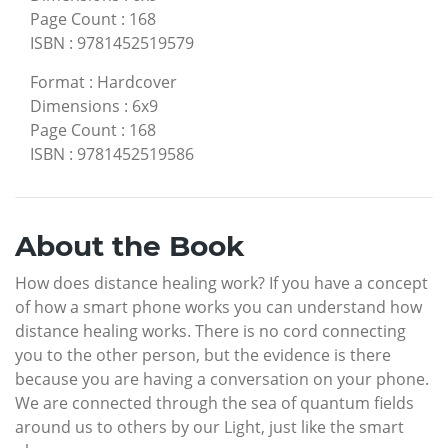
Page Count
:
168
ISBN
:
9781452519579
Format
:
Hardcover
Dimensions
:
6x9
Page Count
:
168
ISBN
:
9781452519586
About the Book
How does distance healing work? If you have a concept
of how a smart phone works you can understand how
distance healing works. There is no cord connecting
you to the other person, but the evidence is there
because you are having a conversation on your phone.
We are connected through the sea of quantum fields
around us to others by our Light, just like the smart