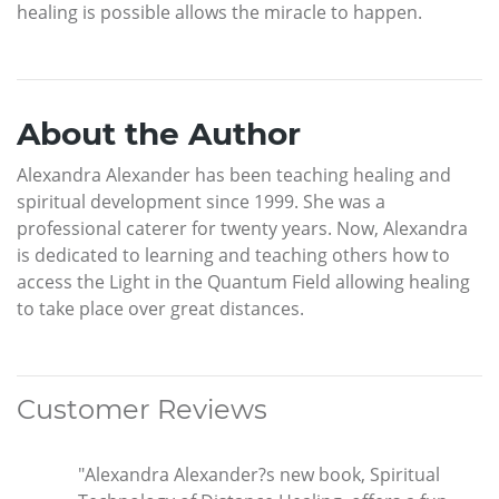
healing is possible allows the miracle to happen.
About the Author
Alexandra Alexander has been teaching healing and
spiritual development since 1999. She was a
professional caterer for twenty years. Now, Alexandra
is dedicated to learning and teaching others how to
access the Light in the Quantum Field allowing healing
to take place over great distances.
Customer Reviews
"Alexandra Alexander?s new book, Spiritual