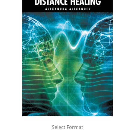
Select Format