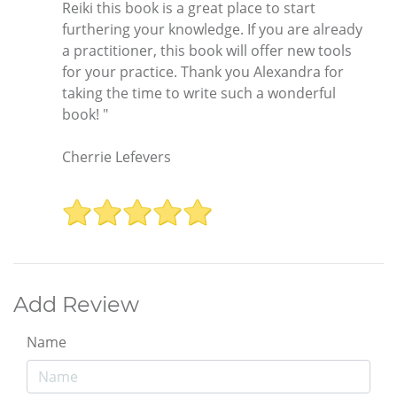
Reiki this book is a great place to start
furthering your knowledge. If you are already
a practitioner, this book will offer new tools
for your practice. Thank you Alexandra for
taking the time to write such a wonderful
book! "
Cherrie Lefevers
Add Review
Name