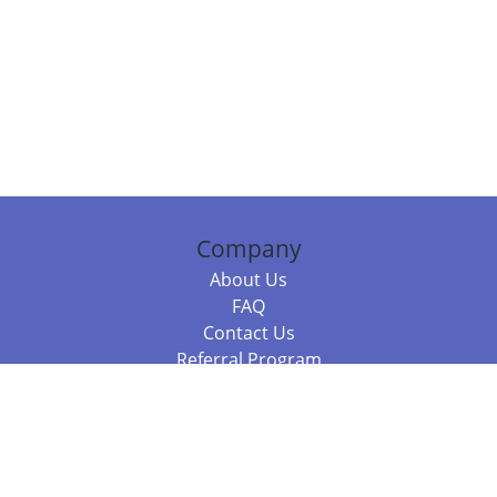
Company
About Us
FAQ
Contact Us
Referral Program
Fraud Alert
Packages & Services
Compare Packages
Services