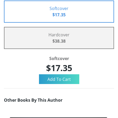
Softcover
$17.35
Hardcover
$38.38
Softcover
$17.35
Other Books By This Author