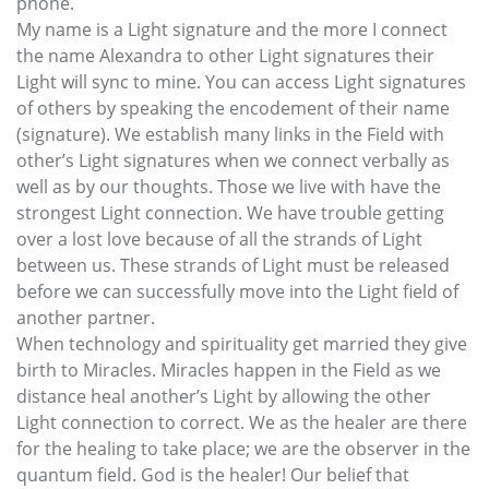
phone.
My name is a Light signature and the more I connect
the name Alexandra to other Light signatures their
Light will sync to mine. You can access Light signatures
of others by speaking the encodement of their name
(signature). We establish many links in the Field with
other’s Light signatures when we connect verbally as
well as by our thoughts. Those we live with have the
strongest Light connection. We have trouble getting
over a lost love because of all the strands of Light
between us. These strands of Light must be released
before we can successfully move into the Light field of
another partner.
When technology and spirituality get married they give
birth to Miracles. Miracles happen in the Field as we
distance heal another’s Light by allowing the other
Light connection to correct. We as the healer are there
for the healing to take place; we are the observer in the
quantum field. God is the healer! Our belief that