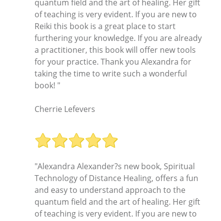
quantum field and the art of healing. Her gift
of teaching is very evident. If you are new to
Reiki this book is a great place to start
furthering your knowledge. If you are already
a practitioner, this book will offer new tools
for your practice. Thank you Alexandra for
taking the time to write such a wonderful
book! "
Cherrie Lefevers
"Alexandra Alexander?s new book, Spiritual
Technology of Distance Healing, offers a fun
and easy to understand approach to the
quantum field and the art of healing. Her gift
of teaching is very evident. If you are new to