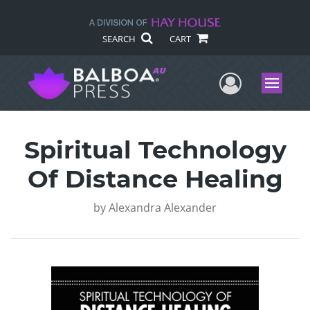
SEARCH
CART
User Me
Menu
Spiritual Technology
Of Distance Healing
by
Alexandra Alexander