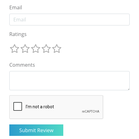
Email
Ratings
Comments