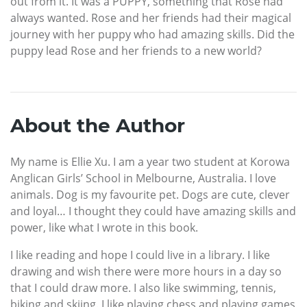
out from it. It was a PUPPY, something that Rose had
always wanted. Rose and her friends had their magical
journey with her puppy who had amazing skills. Did the
puppy lead Rose and her friends to a new world?
About the Author
My name is Ellie Xu. I am a year two student at Korowa
Anglican Girls’ School in Melbourne, Australia. I love
animals. Dog is my favourite pet. Dogs are cute, clever
and loyal… I thought they could have amazing skills and
power, like what I wrote in this book.
I like reading and hope I could live in a library. I like
drawing and wish there were more hours in a day so
that I could draw more. I also like swimming, tennis,
biking and skiing. I like playing chess and playing games