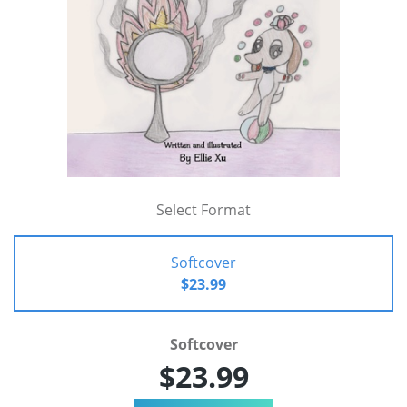
Select Format
Softcover
$23.99
Softcover
$23.99