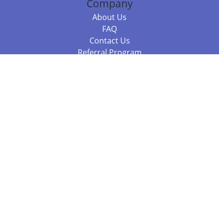
Company
About Us
FAQ
Contact Us
Referral Program
Fraud Alert
Packages & Services
Compare Packages
Services
Resources
Books
BookStub™ Redemption
Balboa Press Trending Books
Balboa Press New Releases
Call +61 3 7043 7732