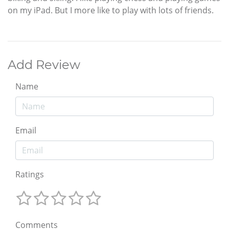
on my iPad. But I more like to play with lots of friends.
Add Review
Name
Email
Ratings
Comments