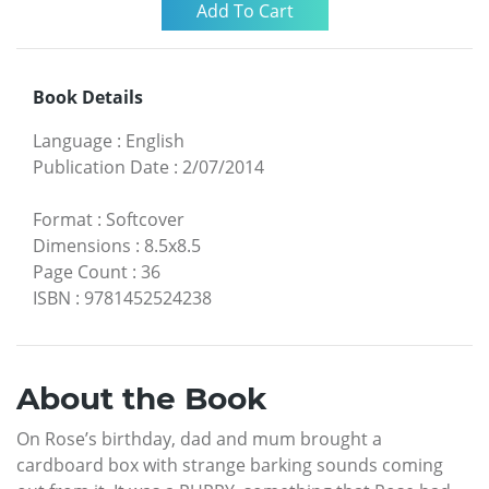
Book Details
Language
:
English
Publication Date
:
2/07/2014
Format
:
Softcover
Dimensions
:
8.5x8.5
Page Count
:
36
ISBN
:
9781452524238
About the Book
On Rose’s birthday, dad and mum brought a
cardboard box with strange barking sounds coming