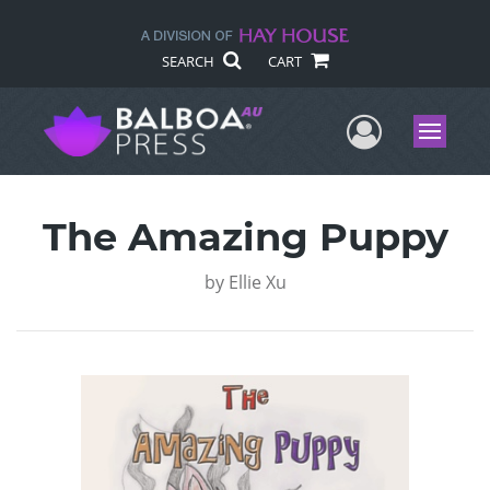
SEARCH
CART
User Me
Menu
The Amazing Puppy
by
Ellie Xu