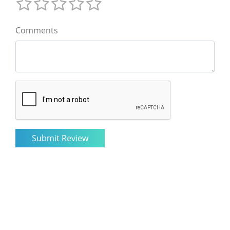
Comments