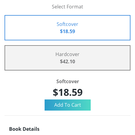
Select Format
Softcover
$18.59
Hardcover
$42.10
Softcover
$18.59
Book Details