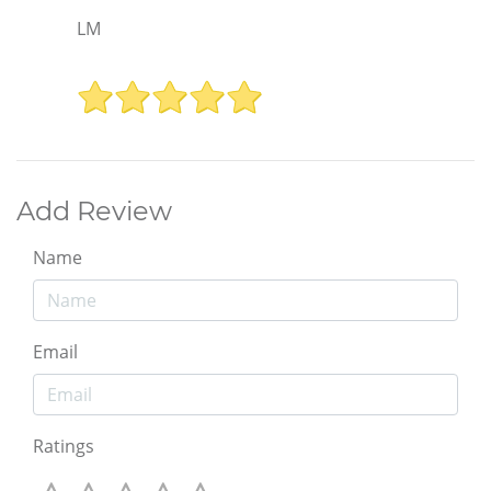
LM
Add Review
Name
Email
Ratings