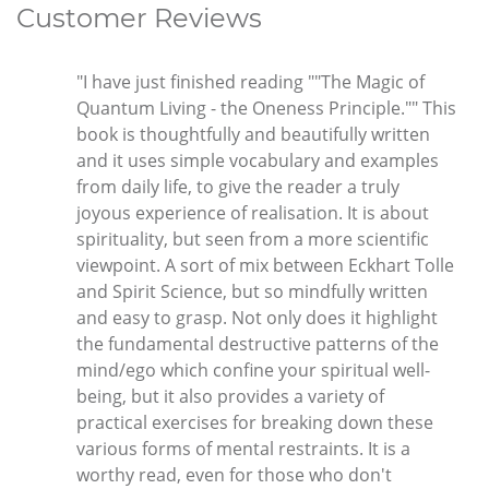
Customer Reviews
"I have just finished reading ""The Magic of
Quantum Living - the Oneness Principle."" This
book is thoughtfully and beautifully written
and it uses simple vocabulary and examples
from daily life, to give the reader a truly
joyous experience of realisation. It is about
spirituality, but seen from a more scientific
viewpoint. A sort of mix between Eckhart Tolle
and Spirit Science, but so mindfully written
and easy to grasp. Not only does it highlight
the fundamental destructive patterns of the
mind/ego which confine your spiritual well-
being, but it also provides a variety of
practical exercises for breaking down these
various forms of mental restraints. It is a
worthy read, even for those who don't