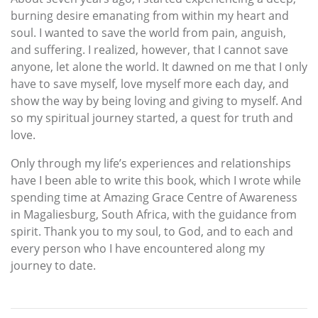
burning desire emanating from within my heart and
soul. I wanted to save the world from pain, anguish,
and suffering. I realized, however, that I cannot save
anyone, let alone the world. It dawned on me that I only
have to save myself, love myself more each day, and
show the way by being loving and giving to myself. And
so my spiritual journey started, a quest for truth and
love.
Only through my life’s experiences and relationships
have I been able to write this book, which I wrote while
spending time at Amazing Grace Centre of Awareness
in Magaliesburg, South Africa, with the guidance from
spirit. Thank you to my soul, to God, and to each and
every person who I have encountered along my
journey to date.