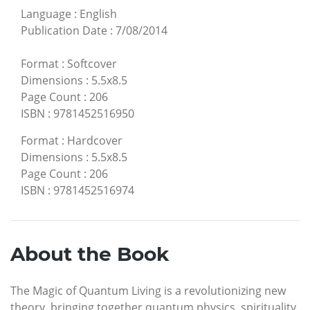
Language
:
English
Publication Date
:
7/08/2014
Format
:
Softcover
Dimensions
:
5.5x8.5
Page Count
:
206
ISBN
:
9781452516950
Format
:
Hardcover
Dimensions
:
5.5x8.5
Page Count
:
206
ISBN
:
9781452516974
About the Book
The Magic of Quantum Living is a revolutionizing new
theory, bringing together quantum physics, spirituality,