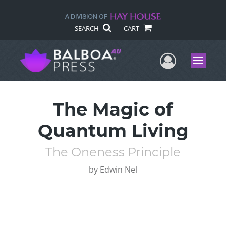
SEARCH
CART
User Me
Menu
The Magic of
Quantum Living
The Oneness Principle
by
Edwin Nel