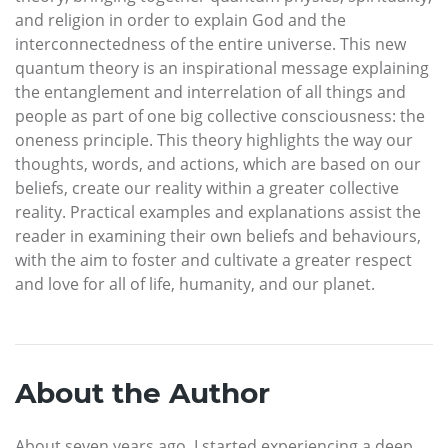
and religion in order to explain God and the
interconnectedness of the entire universe. This new
quantum theory is an inspirational message explaining
the entanglement and interrelation of all things and
people as part of one big collective consciousness: the
oneness principle. This theory highlights the way our
thoughts, words, and actions, which are based on our
beliefs, create our reality within a greater collective
reality. Practical examples and explanations assist the
reader in examining their own beliefs and behaviours,
with the aim to foster and cultivate a greater respect
and love for all of life, humanity, and our planet.
About the Author
About seven years ago, I started experiencing a deep,