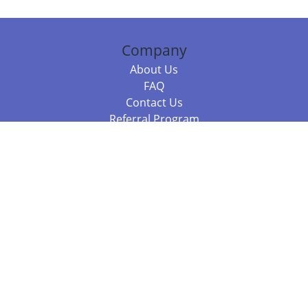
Company
About Us
FAQ
Contact Us
Referral Program
Fraud Alert
Packages & Services
Compare Packages
Services
Resources
Books
BookStub™ Redemption
Balboa Press Trending Books
Balboa Press New Releases