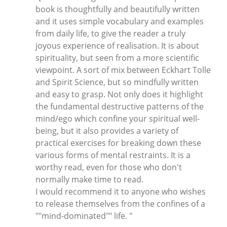
book is thoughtfully and beautifully written
and it uses simple vocabulary and examples
from daily life, to give the reader a truly
joyous experience of realisation. It is about
spirituality, but seen from a more scientific
viewpoint. A sort of mix between Eckhart Tolle
and Spirit Science, but so mindfully written
and easy to grasp. Not only does it highlight
the fundamental destructive patterns of the
mind/ego which confine your spiritual well-
being, but it also provides a variety of
practical exercises for breaking down these
various forms of mental restraints. It is a
worthy read, even for those who don't
normally make time to read.
I would recommend it to anyone who wishes
to release themselves from the confines of a
""mind-dominated"" life. "