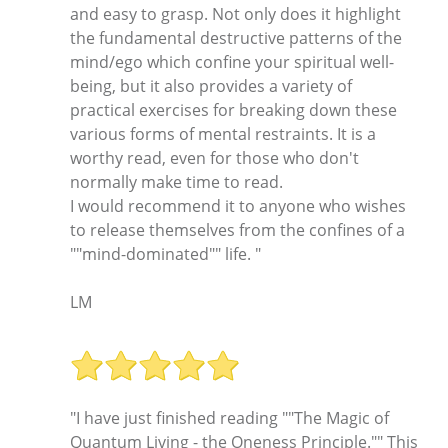
and easy to grasp. Not only does it highlight
the fundamental destructive patterns of the
mind/ego which confine your spiritual well-
being, but it also provides a variety of
practical exercises for breaking down these
various forms of mental restraints. It is a
worthy read, even for those who don't
normally make time to read.
I would recommend it to anyone who wishes
to release themselves from the confines of a
""mind-dominated"" life. "
LM
"I have just finished reading ""The Magic of
Quantum Living - the Oneness Principle."" This