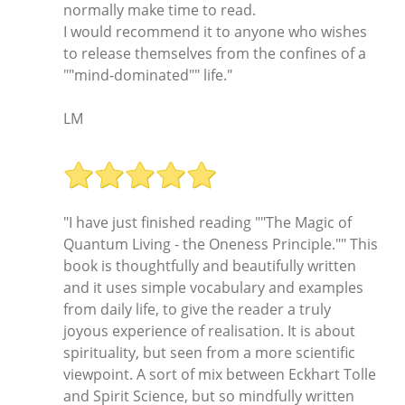
normally make time to read.
I would recommend it to anyone who wishes
to release themselves from the confines of a
""mind-dominated"" life."
LM
"I have just finished reading ""The Magic of
Quantum Living - the Oneness Principle."" This
book is thoughtfully and beautifully written
and it uses simple vocabulary and examples
from daily life, to give the reader a truly
joyous experience of realisation. It is about
spirituality, but seen from a more scientific
viewpoint. A sort of mix between Eckhart Tolle
and Spirit Science, but so mindfully written