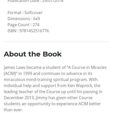
Publication Date
:
29/07/2014
Format
:
Softcover
Dimensions
:
6x9
Page Count
:
274
ISBN
:
9781452516776
About the Book
James Laws became a student of “A Course in Miracles
(ACIM)” in 1999 and continues to advance in its
miraculous mind-training spiritual program. With
individual help and support from Ken Wapnick, the
leading teacher of the Course up until his passing in
December 2013, Jimmy has given other Course
students an opportunity to experience ACIM better
than ever.