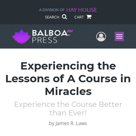
SEARCH
CART
User Me
Menu
Experiencing the
Lessons of A Course in
Miracles
Experience the Course Better
than Ever!
by
James R. Laws