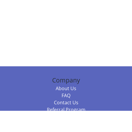
Company
About Us
FAQ
Contact Us
Referral Program
Fraud Alert
Packages & Services