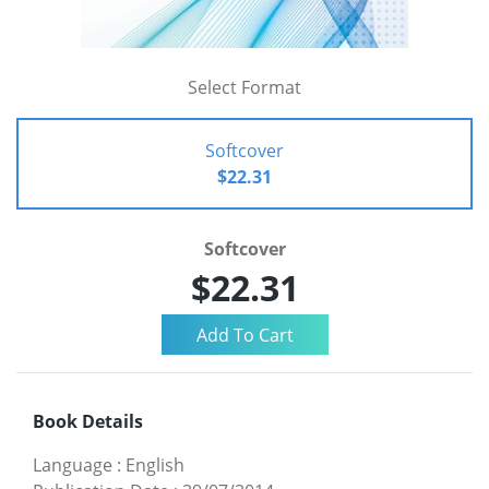
Select Format
Softcover
$22.31
Softcover
$22.31
Book Details
Language
:
English