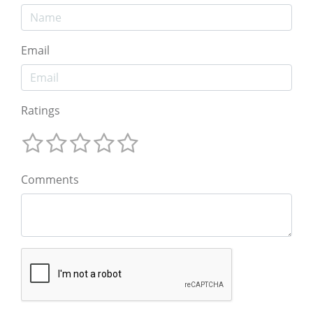
Email
Ratings
Comments