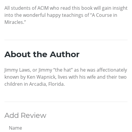
All students of ACIM who read this book will gain insight
into the wonderful happy teachings of “A Course in
Miracles.”
About the Author
Jimmy Laws, or Jimmy “the hat” as he was affectionately
known by Ken Wapnick, lives with his wife and their two
children in Arcadia, Florida.
Add Review
Name