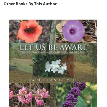
Other Books By This Author