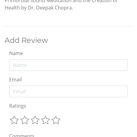
Primordial Sound Meditation and the Creation of
Health by Dr. Deepak Chopra.
Add Review
Name
Email
Ratings
Comments