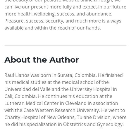
can live our present more fully and expect in our future
more health, wellbeing, success, and abundance.
Pleasure, success, security, and much more is always
available and within the reach of our hands.
About the Author
Raul Llanos was born in Surata, Colombia. He finished
his medical studies at the medical school of the
Universidad del Valle and the University Hospital in
Cali, Colombia. He continues his education at the
Lutheran Medical Center in Cleveland in association
with the Case Western Research University. He went to
Charity Hospital of New Orleans, Tulane Division, where
he did his specialization in Obstetrics and Gynecology.