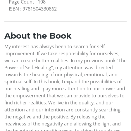
Page Count
:
108
ISBN
:
9781504330862
About the Book
My interest has always been to search for self-
improvement. If we take responsibility for ourselves,
we can create better realities. In my previous book “The
Power of Self-Healing”, my attention was directed
towards the healing of our physical, emotional, and
spiritual self. In this book, I expand the possibilities of
our healing and I pay more attention to our power and
the empowerment that we can provide to ourselves to
find richer realities. We live in the duality, and our
attention and our intention are constantly searching
the negative and the positive. By releasing the
heaviness of the negativity and allowing the light and
the beauty of our positive webs to shine through, we