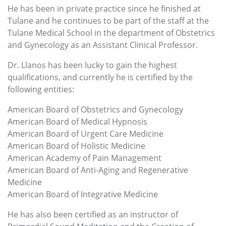
He has been in private practice since he finished at
Tulane and he continues to be part of the staff at the
Tulane Medical School in the department of Obstetrics
and Gynecology as an Assistant Clinical Professor.
Dr. Llanos has been lucky to gain the highest
qualifications, and currently he is certified by the
following entities:
American Board of Obstetrics and Gynecology
American Board of Medical Hypnosis
American Board of Urgent Care Medicine
American Board of Holistic Medicine
American Academy of Pain Management
American Board of Anti-Aging and Regenerative
Medicine
American Board of Integrative Medicine
He has also been certified as an instructor of