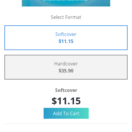
Select Format
Softcover
$11.15
Hardcover
$35.90
Softcover
$11.15