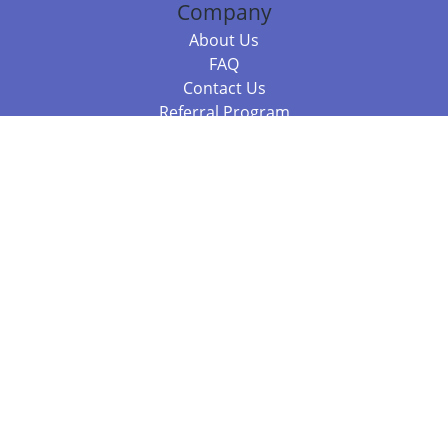
Company
About Us
FAQ
Contact Us
Referral Program
Fraud Alert
Packages & Services
Compare Packages
Services
Resources
Books
BookStub™ Redemption
Balboa Press Trending Books
Balboa Press New Releases
Call +61 3 7043 7732