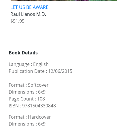
LET US BE AWARE
Raul Llanos M.D.
$51.95
Book Details
Language
:
English
Publication Date
:
12/06/2015
Format
:
Softcover
Dimensions
:
6x9
Page Count
:
108
ISBN
:
9781504330848
Format
:
Hardcover
Dimensions
:
6x9