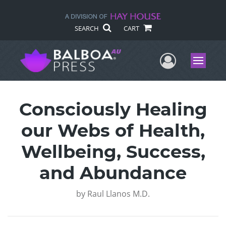
SEARCH
CART
User Me
Menu
Consciously Healing
our Webs of Health,
Wellbeing, Success,
and Abundance
by
Raul Llanos M.D.