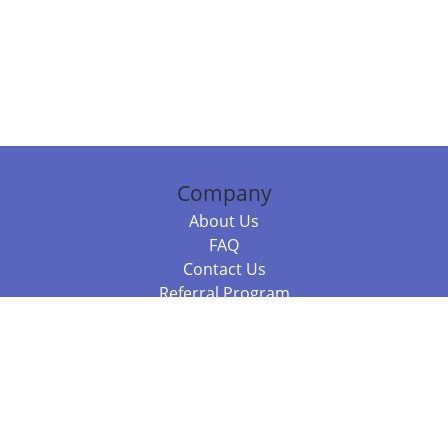
Company
About Us
FAQ
Contact Us
Referral Program
Fraud Alert
Packages & Services
Compare Packages
Services
Resources