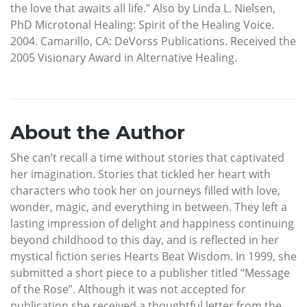
the love that awaits all life.” Also by Linda L. Nielsen,
PhD Microtonal Healing: Spirit of the Healing Voice.
2004. Camarillo, CA: DeVorss Publications. Received the
2005 Visionary Award in Alternative Healing.
About the Author
She can’t recall a time without stories that captivated
her imagination. Stories that tickled her heart with
characters who took her on journeys filled with love,
wonder, magic, and everything in between. They left a
lasting impression of delight and happiness continuing
beyond childhood to this day, and is reflected in her
mystical fiction series Hearts Beat Wisdom. In 1999, she
submitted a short piece to a publisher titled “Message
of the Rose”. Although it was not accepted for
publication she received a thoughtful letter from the