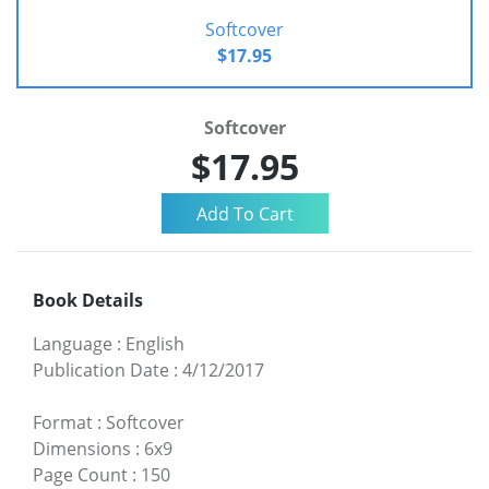
Softcover
$17.95
Softcover
$17.95
Book Details
Language
:
English
Publication Date
:
4/12/2017
Format
:
Softcover
Dimensions
:
6x9
Page Count
:
150