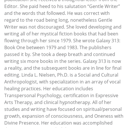
Editor. She paid heed to his salutation “Gentle Writer”
and the words that followed. He was correct with
regard to the road being long, nonetheless Gentle
Writer was not discouraged. She loved developing and
writing all of her mystical fiction books that had been
flowing through her since 1979. She wrote Galaxy 313:
Book One between 1979 and 1983. The publishers
passed it by. She took a deep breath and continued
writing six more books in the series. Galaxy 313 is now
a reality, and the subsequent books are in line for final
editing. Linda L. Nielsen, Ph.D. is a Social and Cultural
Anthropologist, with specialization in an array of vocal
healing practices. Her education includes
Transpersonal Psychology, certification in Expressive
Arts Therapy, and clinical hypnotherapy. All of her
studies and writing have focused on spiritual/personal
growth, expansion of consciousness, and Oneness with
Divine Presence. Her education was accomplished