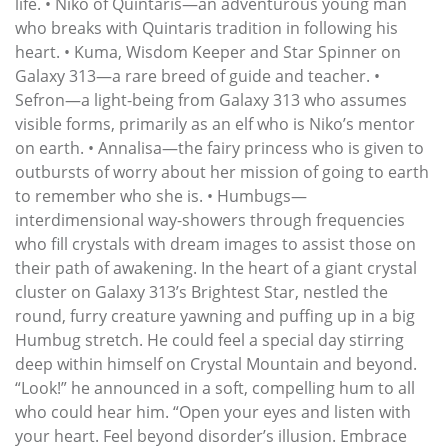
life. • Niko of Quintaris—an adventurous young man
who breaks with Quintaris tradition in following his
heart. • Kuma, Wisdom Keeper and Star Spinner on
Galaxy 313—a rare breed of guide and teacher. •
Sefron—a light-being from Galaxy 313 who assumes
visible forms, primarily as an elf who is Niko’s mentor
on earth. • Annalisa—the fairy princess who is given to
outbursts of worry about her mission of going to earth
to remember who she is. • Humbugs—
interdimensional way-showers through frequencies
who fill crystals with dream images to assist those on
their path of awakening. In the heart of a giant crystal
cluster on Galaxy 313’s Brightest Star, nestled the
round, furry creature yawning and puffing up in a big
Humbug stretch. He could feel a special day stirring
deep within himself on Crystal Mountain and beyond.
“Look!” he announced in a soft, compelling hum to all
who could hear him. “Open your eyes and listen with
your heart. Feel beyond disorder’s illusion. Embrace