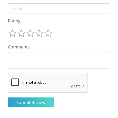
Ratings
Comments