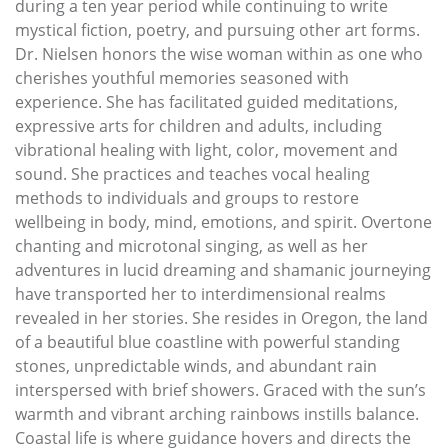
during a ten year period while continuing to write
mystical fiction, poetry, and pursuing other art forms.
Dr. Nielsen honors the wise woman within as one who
cherishes youthful memories seasoned with
experience. She has facilitated guided meditations,
expressive arts for children and adults, including
vibrational healing with light, color, movement and
sound. She practices and teaches vocal healing
methods to individuals and groups to restore
wellbeing in body, mind, emotions, and spirit. Overtone
chanting and microtonal singing, as well as her
adventures in lucid dreaming and shamanic journeying
have transported her to interdimensional realms
revealed in her stories. She resides in Oregon, the land
of a beautiful blue coastline with powerful standing
stones, unpredictable winds, and abundant rain
interspersed with brief showers. Graced with the sun’s
warmth and vibrant arching rainbows instills balance.
Coastal life is where guidance hovers and directs the