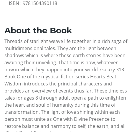
ISBN
:
9781504390118
About the Book
Threads of starlight weave life together in a rich saga of
multidimensional tales. They are the light between
shadows which is where these earth stories have been
awaiting their unveiling. That time is now, whatever
now in which they happen into your world. Galaxy 313:
Book One of the mystical fiction series Hearts Beat
Wisdom introduces the principal characters and
provides an overview of events thus far. These timeless
tales for ages 8 through adult open a path to enlighten
the heart and soul of humanity during this time of
transformation. The light of love shining within each
person must unite as One with Divine Presence to
restore balance and harmony to self, the earth, and all