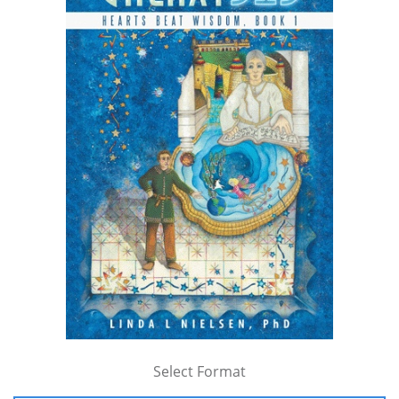
Select Format