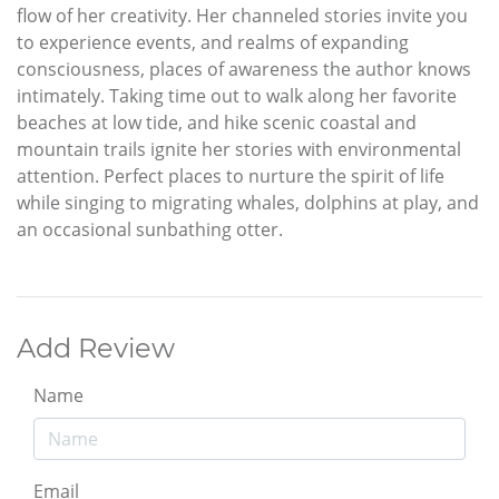
flow of her creativity. Her channeled stories invite you
to experience events, and realms of expanding
consciousness, places of awareness the author knows
intimately. Taking time out to walk along her favorite
beaches at low tide, and hike scenic coastal and
mountain trails ignite her stories with environmental
attention. Perfect places to nurture the spirit of life
while singing to migrating whales, dolphins at play, and
an occasional sunbathing otter.
Add Review
Name
Email