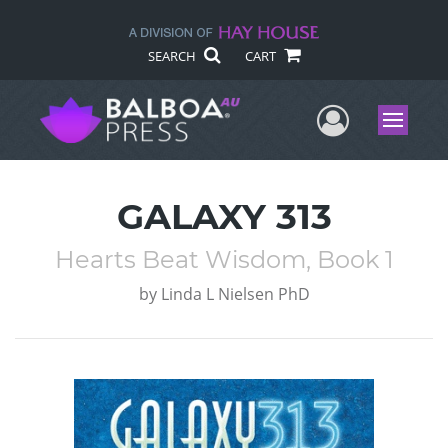
SEARCH
CART
User Me
Menu
GALAXY 313
Hearts Beat Wisdom, Book 1
by
Linda L Nielsen PhD